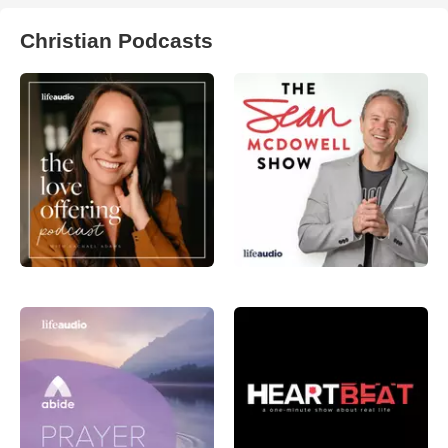
Christian Podcasts