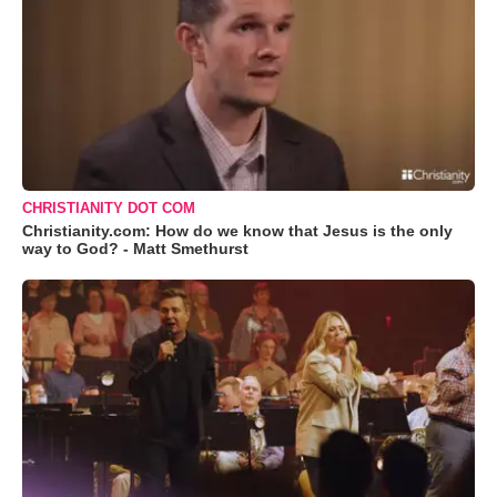
CHRISTIANITY DOT COM
Christianity.com: How do we know that Jesus is the only
way to God? - Matt Smethurst