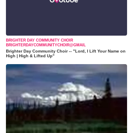
BRIGHTER DAY COMMUNITY CHOIR
BRIGHTERDAYCOMMUNITYCHOIR@GMAIL
Brighter Day Community Choir -- "Lord, I Lift Your Name on
High | High & Lifted Up"