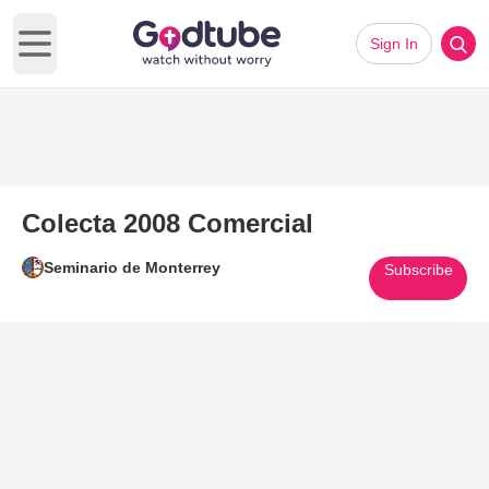
Sign In
Open main menu
Colecta 2008 Comercial
Seminario de Monterrey
Subscribe