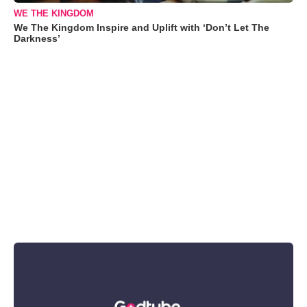
WE THE KINGDOM
We The Kingdom Inspire and Uplift with ‘Don’t Let The
Darkness’