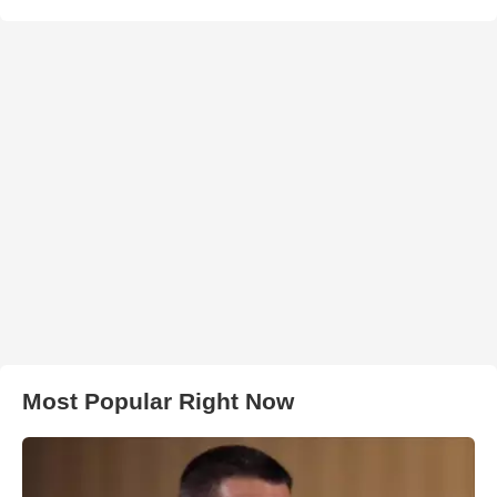
Most Popular Right Now