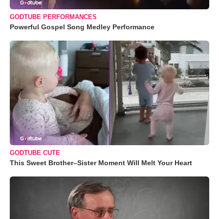
GODTUBE PERFORMANCES
Powerful Gospel Song Medley Performance
GODTUBE CUTE
This Sweet Brother–Sister Moment Will Melt Your Heart