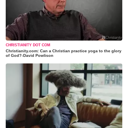
CHRISTIANITY DOT COM
Christianity.com: Can a Christian practice yoga to the glory
of God?-David Powlison