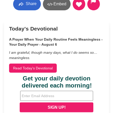
Share
Embed
Today's Devotional
A Prayer When Your Daily Routine Feels Meaningless -
Your Daily Prayer - August 6
I am grateful, though many days, what I do seems so…
meaningless.
Read Today's Devotional