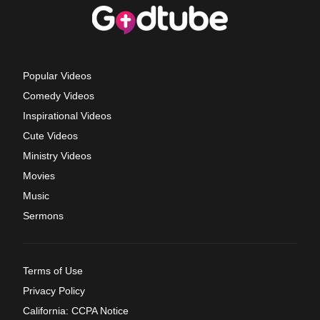
Popular Videos
Comedy Videos
Inspirational Videos
Cute Videos
Ministry Videos
Movies
Music
Sermons
Terms of Use
Privacy Policy
California: CCPA Notice