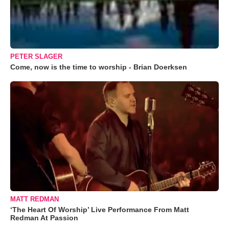
PETER SLAGER
Come, now is the time to worship - Brian Doerksen
MATT REDMAN
‘The Heart Of Worship’ Live Performance From Matt
Redman At Passion