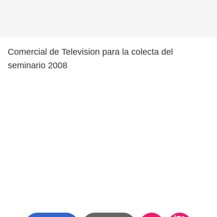
Comercial de Television para la colecta del
seminario 2008