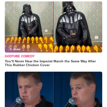
GODTUBE COMEDY
You’ll Never Hear the Imperial March the Same Way After
This Rubber Chicken Cover