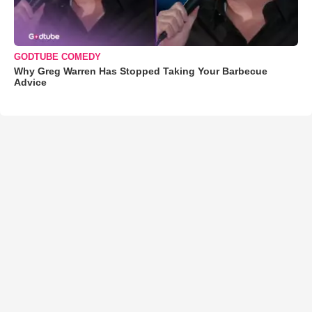
GODTUBE COMEDY
Why Greg Warren Has Stopped Taking Your Barbecue
Advice