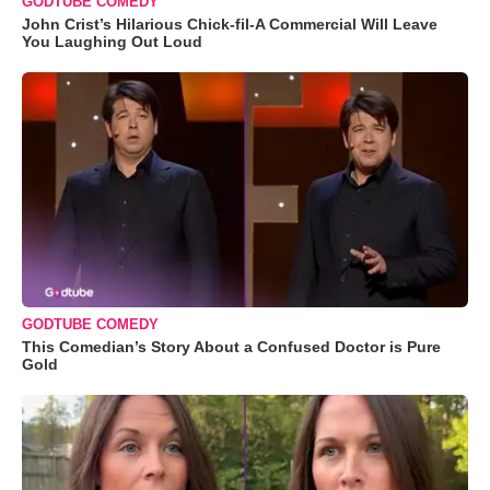
GODTUBE COMEDY
John Crist’s Hilarious Chick-fil-A Commercial Will Leave
You Laughing Out Loud
GODTUBE COMEDY
This Comedian’s Story About a Confused Doctor is Pure
Gold