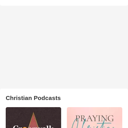
Christian Podcasts