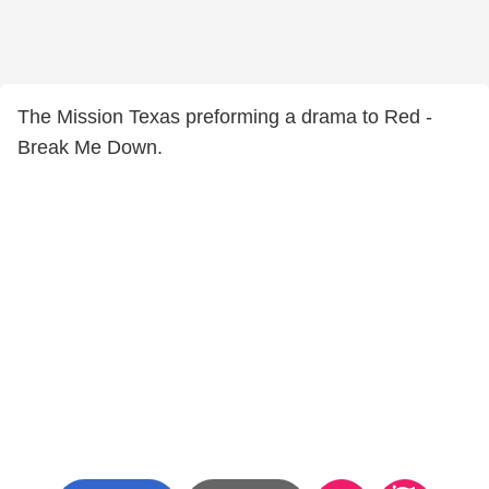
The Mission Texas preforming a drama to Red -
Break Me Down.