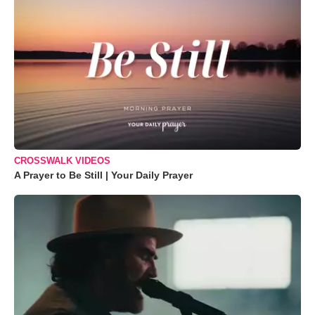
CROSSWALK VIDEOS
A Prayer to Be Still | Your Daily Prayer