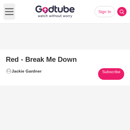
Sign In
Open main menu
Red - Break Me Down
Jackie Gardner
Subscribe