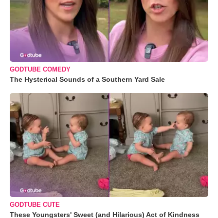
GODTUBE COMEDY
The Hysterical Sounds of a Southern Yard Sale
GODTUBE CUTE
These Youngsters' Sweet (and Hilarious) Act of Kindness