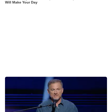
Will Make Your Day