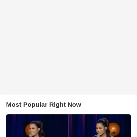
Most Popular Right Now