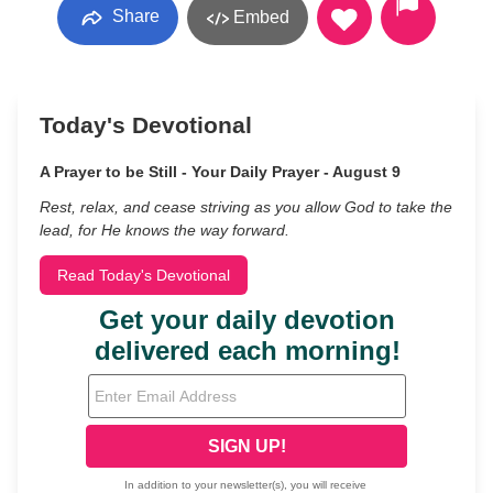
Share
Embed
Today's Devotional
A Prayer to be Still - Your Daily Prayer - August 9
Rest, relax, and cease striving as you allow God to take the
lead, for He knows the way forward.
Read Today's Devotional