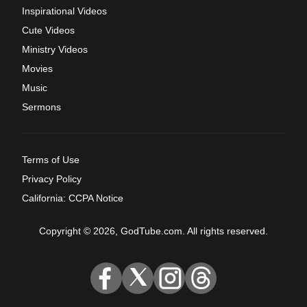
Inspirational Videos
Cute Videos
Ministry Videos
Movies
Music
Sermons
Terms of Use
Privacy Policy
California: CCPA Notice
Copyright © 2026, GodTube.com. All rights reserved.