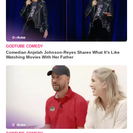
GODTUBE COMEDY
Comedian Anjelah Johnson-Reyes Shares What It's Like
Watching Movies With Her Father