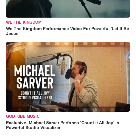
WE THE KINGDOM
We The Kingdom Performance Video For Powerful 'Let It Be
Jesus'
GODTUBE MUSIC
Exclusive: Michael Sarver Performs ‘Count It All Joy’ in
Powerful Studio Visualizer