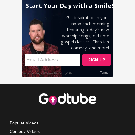
Popular Videos
Comedy Videos