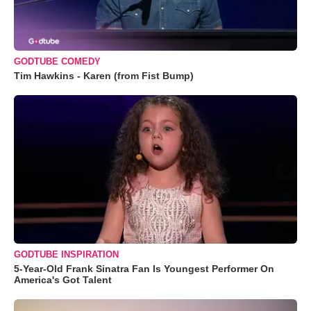
GODTUBE COMEDY
Tim Hawkins - Karen (from Fist Bump)
GODTUBE INSPIRATION
5-Year-Old Frank Sinatra Fan Is Youngest Performer On
America's Got Talent