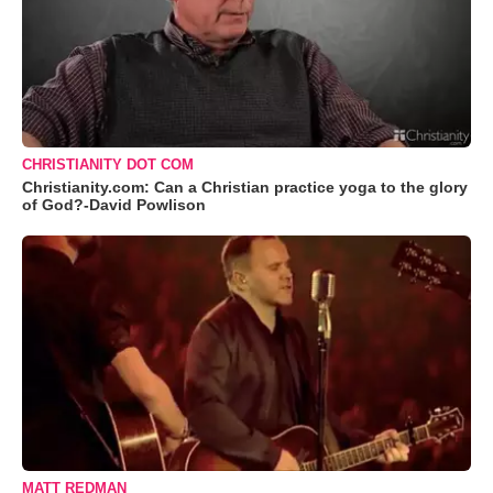
CHRISTIANITY DOT COM
Christianity.com: Can a Christian practice yoga to the glory
of God?-David Powlison
MATT REDMAN