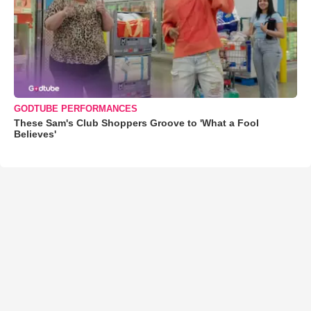
GODTUBE PERFORMANCES
These Sam's Club Shoppers Groove to 'What a Fool
Believes'