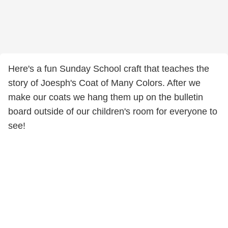
Here's a fun Sunday School craft that teaches the
story of Joesph's Coat of Many Colors. After we
make our coats we hang them up on the bulletin
board outside of our children's room for everyone to
see!