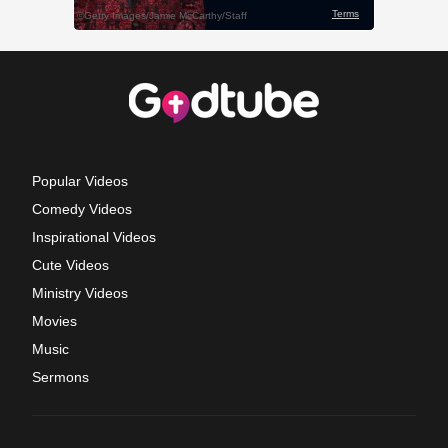
Popular Videos
Comedy Videos
Inspirational Videos
Cute Videos
Ministry Videos
Movies
Music
Sermons