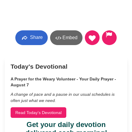
Share
Embed
Today's Devotional
A Prayer for the Weary Volunteer - Your Daily Prayer -
August 7
A change of pace and a pause in our usual schedules is
often just what we need.
Read Today's Devotional