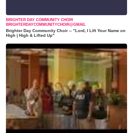
BRIGHTER DAY COMMUNITY CHOIR
BRIGHTERDAYCOMMUNITYCHOIR@GMAIL
Brighter Day Community Choir -- "Lord, I Lift Your Name on
High | High & Lifted Up"