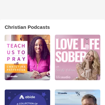
Christian Podcasts