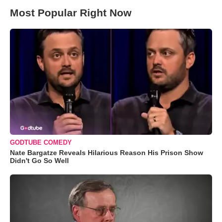
Most Popular Right Now
GODTUBE COMEDY
Nate Bargatze Reveals Hilarious Reason His Prison Show
Didn't Go So Well