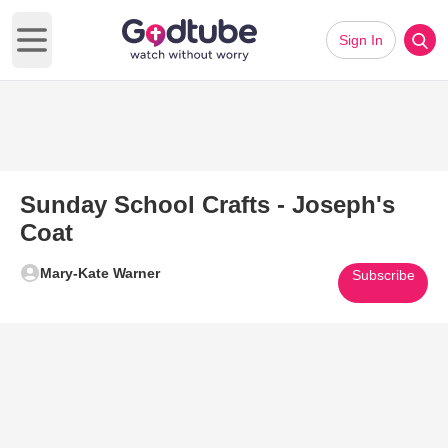
Sign In
Open main menu
Sunday School Crafts - Joseph's
Coat
Mary-Kate Warner
Subscribe