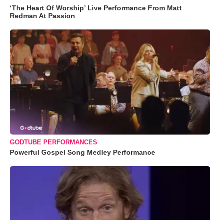
‘The Heart Of Worship’ Live Performance From Matt
Redman At Passion
GODTUBE PERFORMANCES
Powerful Gospel Song Medley Performance