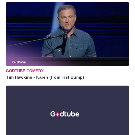
GODTUBE COMEDY
Tim Hawkins - Karen (from Fist Bump)