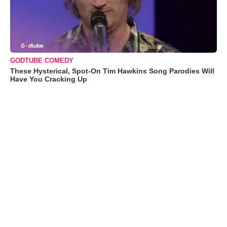
GODTUBE COMEDY
These Hysterical, Spot-On Tim Hawkins Song Parodies Will
Have You Cracking Up