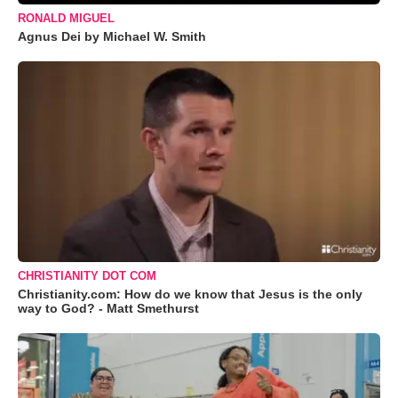
RONALD MIGUEL
Agnus Dei by Michael W. Smith
CHRISTIANITY DOT COM
Christianity.com: How do we know that Jesus is the only
way to God? - Matt Smethurst