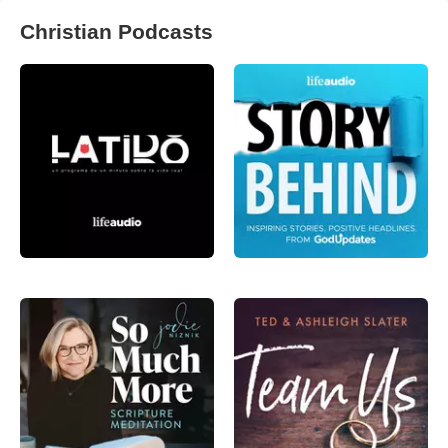
Christian Podcasts