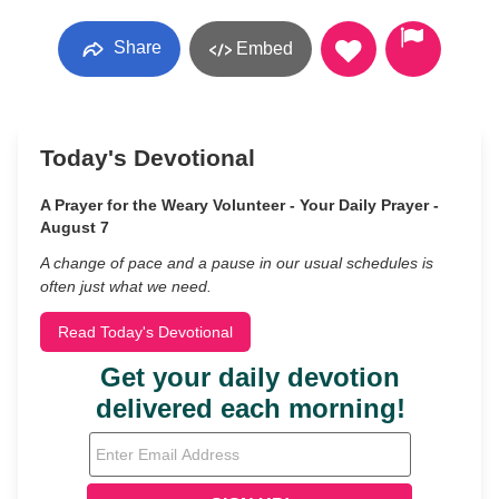
Share
Embed
Today's Devotional
A Prayer for the Weary Volunteer - Your Daily Prayer -
August 7
A change of pace and a pause in our usual schedules is
often just what we need.
Read Today's Devotional