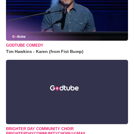
GODTUBE COMEDY
Tim Hawkins - Karen (from Fist Bump)
BRIGHTER DAY COMMUNITY CHOIR
BRIGHTERDAYCOMMUNITYCHOIR@GMAIL