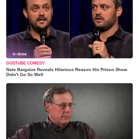
GODTUBE COMEDY
Nate Bargatze Reveals Hilarious Reason His Prison Show
Didn't Go So Well