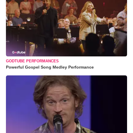
GODTUBE PERFORMANCES
Powerful Gospel Song Medley Performance