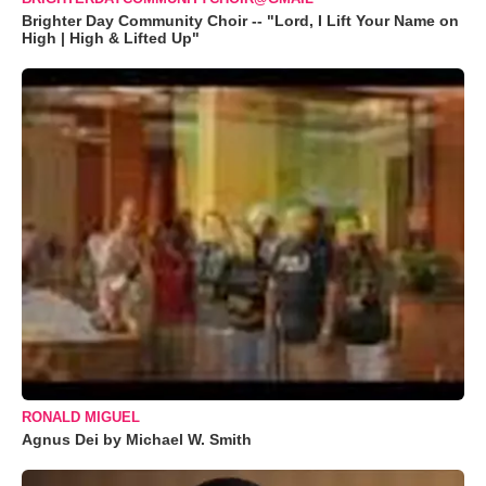
Brighter Day Community Choir -- "Lord, I Lift Your Name on
High | High & Lifted Up"
RONALD MIGUEL
Agnus Dei by Michael W. Smith