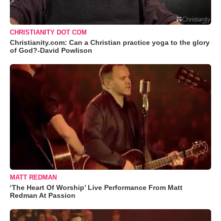
CHRISTIANITY DOT COM
Christianity.com: Can a Christian practice yoga to the glory
of God?-David Powlison
MATT REDMAN
‘The Heart Of Worship’ Live Performance From Matt
Redman At Passion