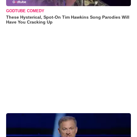
GODTUBE COMEDY
These Hysterical, Spot-On Tim Hawkins Song Parodies Will
Have You Cracking Up