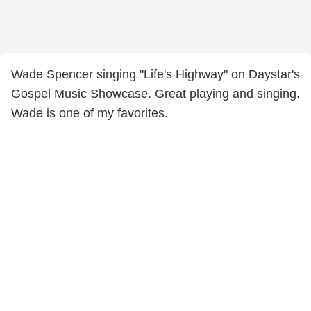
Wade Spencer singing "Life's Highway" on Daystar's
Gospel Music Showcase. Great playing and singing.
Wade is one of my favorites.