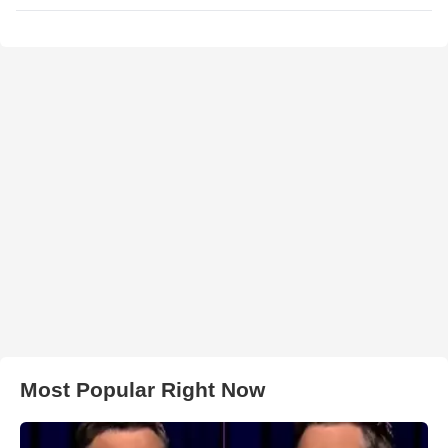
Most Popular Right Now