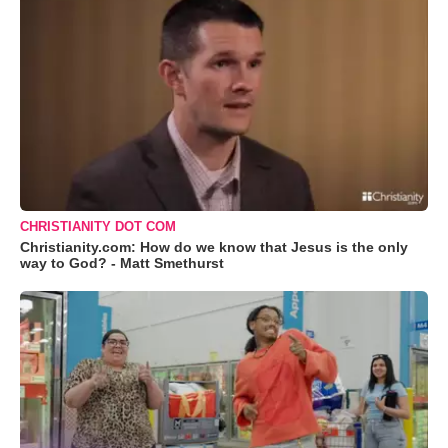
CHRISTIANITY DOT COM
Christianity.com: How do we know that Jesus is the only
way to God? - Matt Smethurst