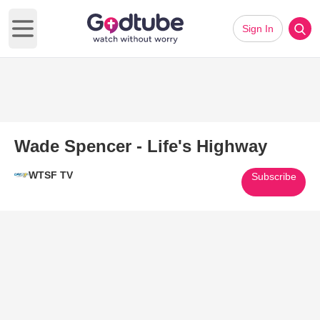
Sign In
Open main menu
Wade Spencer - Life's Highway
WTSF TV
Subscribe