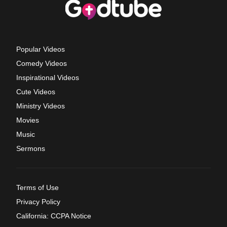
Popular Videos
Comedy Videos
Inspirational Videos
Cute Videos
Ministry Videos
Movies
Music
Sermons
Terms of Use
Privacy Policy
California: CCPA Notice