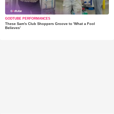
GODTUBE PERFORMANCES
These Sam's Club Shoppers Groove to 'What a Fool
Believes'