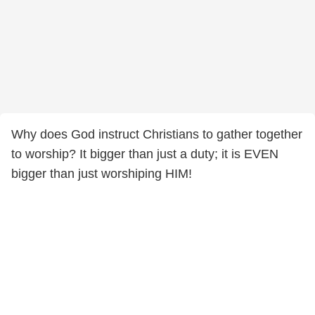
Why does God instruct Christians to gather together
to worship? It bigger than just a duty; it is EVEN
bigger than just worshiping HIM!