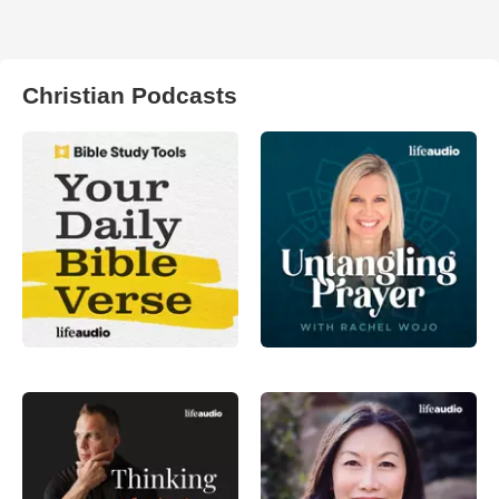
Christian Podcasts