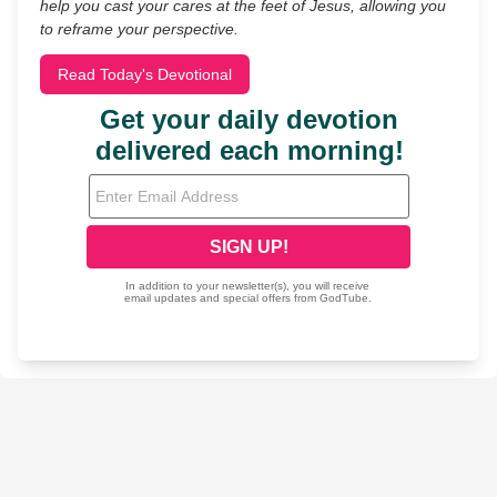
help you cast your cares at the feet of Jesus, allowing you
to reframe your perspective.
Read Today's Devotional