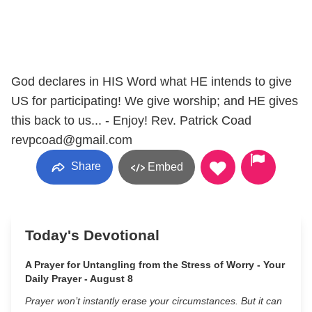
God declares in HIS Word what HE intends to give
US for participating! We give worship; and HE gives
this back to us... - Enjoy! Rev. Patrick Coad
revpcoad@gmail.com
Share
Embed
Today's Devotional
A Prayer for Untangling from the Stress of Worry - Your
Daily Prayer - August 8
Prayer won’t instantly erase your circumstances. But it can