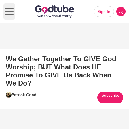
Sign In
Open main menu
We Gather Together To GIVE God
Worship; BUT What Does HE
Promise To GIVE Us Back When
We Do?
Patrick Coad
Subscribe