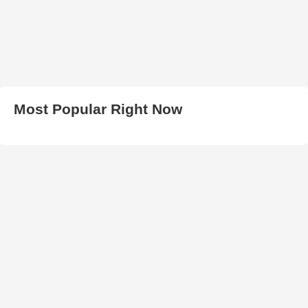
Most Popular Right Now