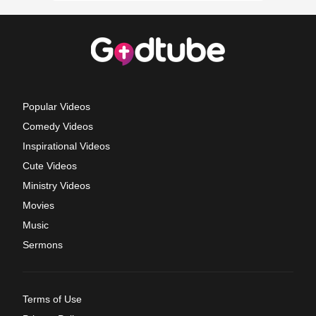
Popular Videos
Comedy Videos
Inspirational Videos
Cute Videos
Ministry Videos
Movies
Music
Sermons
Terms of Use