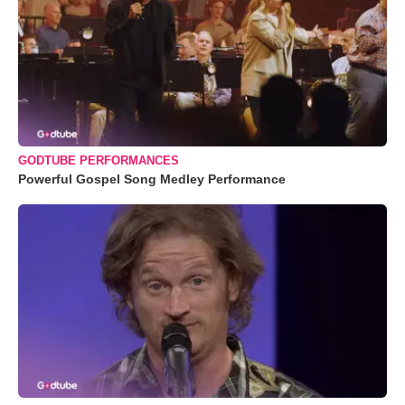
GODTUBE PERFORMANCES
Powerful Gospel Song Medley Performance