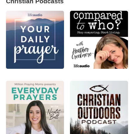
Christian Podcasts