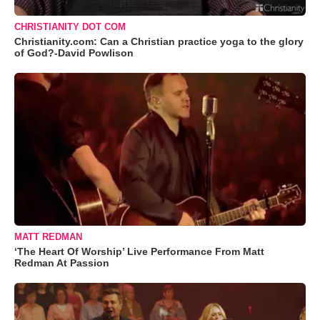
CHRISTIANITY DOT COM
Christianity.com: Can a Christian practice yoga to the glory
of God?-David Powlison
MATT REDMAN
‘The Heart Of Worship’ Live Performance From Matt
Redman At Passion