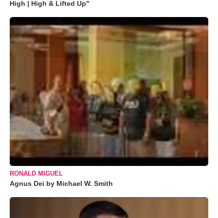
High | High & Lifted Up"
RONALD MIGUEL
Agnus Dei by Michael W. Smith