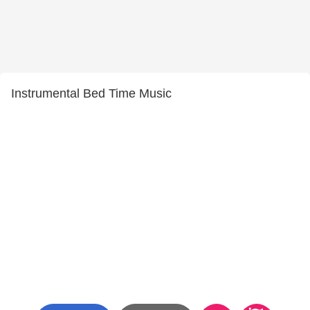
Instrumental Bed Time Music