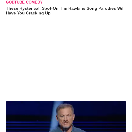
GODTUBE COMEDY
These Hysterical, Spot-On Tim Hawkins Song Parodies Will
Have You Cracking Up