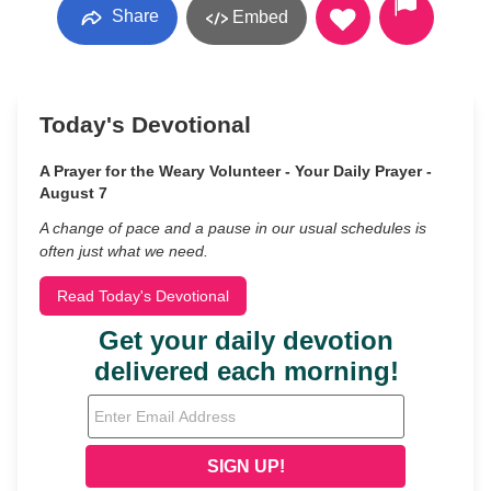
Share
Embed
Today's Devotional
A Prayer for the Weary Volunteer - Your Daily Prayer -
August 7
A change of pace and a pause in our usual schedules is
often just what we need.
Read Today's Devotional