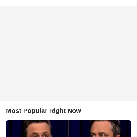
Most Popular Right Now