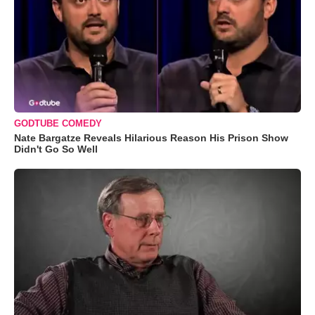
GODTUBE COMEDY
Nate Bargatze Reveals Hilarious Reason His Prison Show
Didn't Go So Well