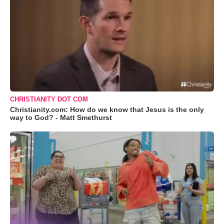
CHRISTIANITY DOT COM
Christianity.com: How do we know that Jesus is the only
way to God? - Matt Smethurst