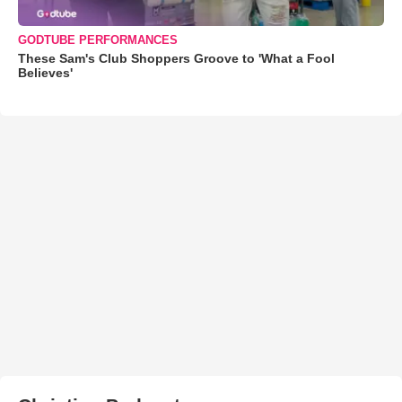
GODTUBE PERFORMANCES
These Sam's Club Shoppers Groove to 'What a Fool
Believes'