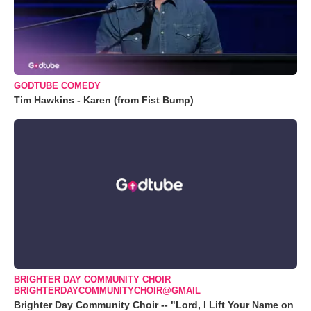
GODTUBE COMEDY
Tim Hawkins - Karen (from Fist Bump)
BRIGHTER DAY COMMUNITY CHOIR
BRIGHTERDAYCOMMUNITYCHOIR@GMAIL
Brighter Day Community Choir -- "Lord, I Lift Your Name on