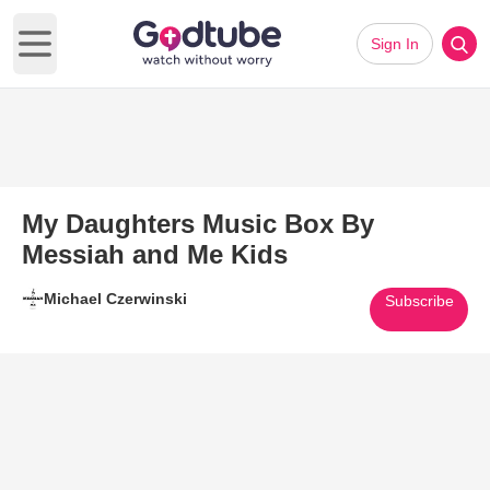
Sign In
Open main menu
My Daughters Music Box By
Messiah and Me Kids
Michael Czerwinski
Subscribe