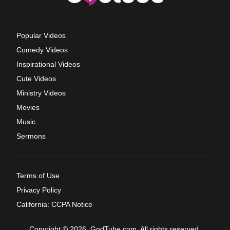
Popular Videos
Comedy Videos
Inspirational Videos
Cute Videos
Ministry Videos
Movies
Music
Sermons
Terms of Use
Privacy Policy
California: CCPA Notice
Copyright © 2026, GodTube.com. All rights reserved.