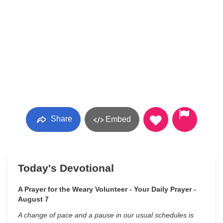
Share
Embed
Today's Devotional
A Prayer for the Weary Volunteer - Your Daily Prayer -
August 7
A change of pace and a pause in our usual schedules is