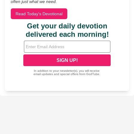
often just what we need.
Read Today's Devotional