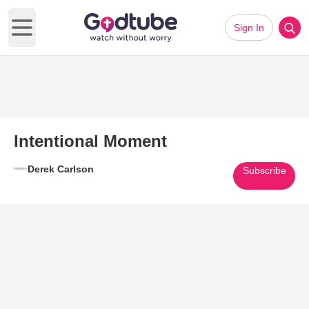
Sign In
Open main menu
Intentional Moment
Derek Carlson
Subscribe