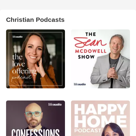
Christian Podcasts