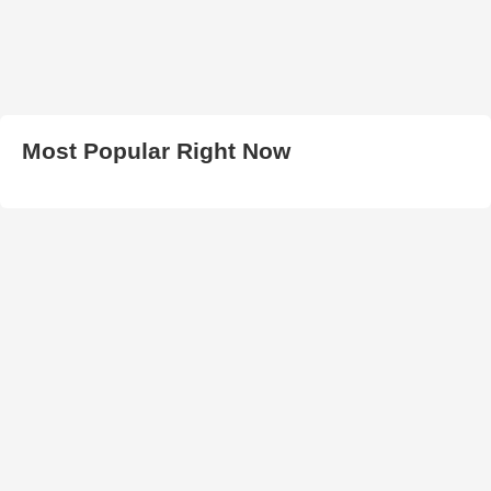
Most Popular Right Now