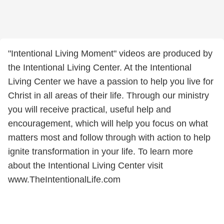
"Intentional Living Moment" videos are produced by
the Intentional Living Center. At the Intentional
Living Center we have a passion to help you live for
Christ in all areas of their life. Through our ministry
you will receive practical, useful help and
encouragement, which will help you focus on what
matters most and follow through with action to help
ignite transformation in your life. To learn more
about the Intentional Living Center visit
www.TheIntentionalLife.com