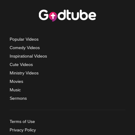
Popular Videos
Comedy Videos
Inspirational Videos
Cute Videos
Ministry Videos
Movies
Music
Sermons
Terms of Use
Privacy Policy