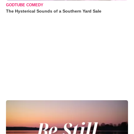
GODTUBE COMEDY
The Hysterical Sounds of a Southern Yard Sale