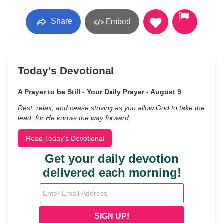
Share
Embed
Today's Devotional
A Prayer to be Still - Your Daily Prayer - August 9
Rest, relax, and cease striving as you allow God to take the
lead, for He knows the way forward.
Read Today's Devotional