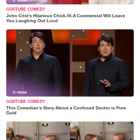
GODTUBE COMEDY
John Crist’s Hilarious Chick-fil-A Commercial Will Leave
You Laughing Out Loud
GODTUBE COMEDY
This Comedian’s Story About a Confused Doctor is Pure
Gold