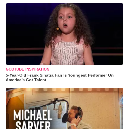
GODTUBE INSPIRATION
5-Year-Old Frank Sinatra Fan Is Youngest Performer On
America's Got Talent