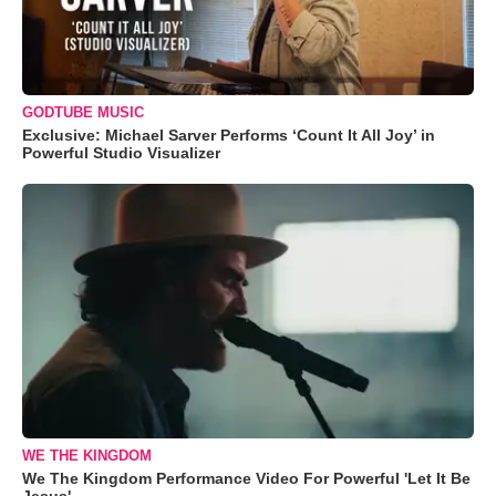
GODTUBE MUSIC
Exclusive: Michael Sarver Performs ‘Count It All Joy’ in
Powerful Studio Visualizer
WE THE KINGDOM
We The Kingdom Performance Video For Powerful 'Let It Be
Jesus'