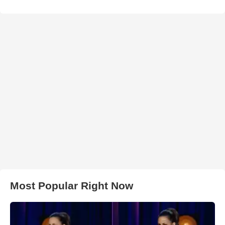
Most Popular Right Now