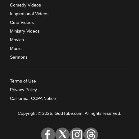
Comedy Videos
Inspirational Videos
Cute Videos
Ministry Videos
Movies
Music
Sermons
Terms of Use
Privacy Policy
California: CCPA Notice
Copyright © 2026, GodTube.com. All rights reserved.