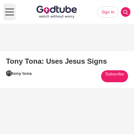
Sign In
Open main menu
Tony Tona: Uses Jesus Signs
tony tona
Subscribe