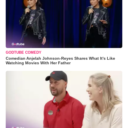
GODTUBE COMEDY
Comedian Anjelah Johnson-Reyes Shares What It's Like
Watching Movies With Her Father