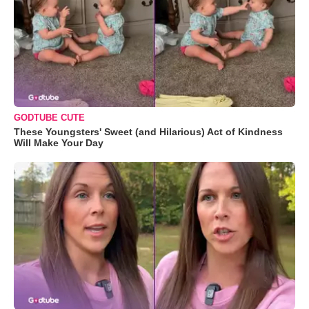
GODTUBE CUTE
These Youngsters' Sweet (and Hilarious) Act of Kindness
Will Make Your Day