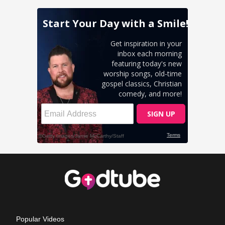
Popular Videos