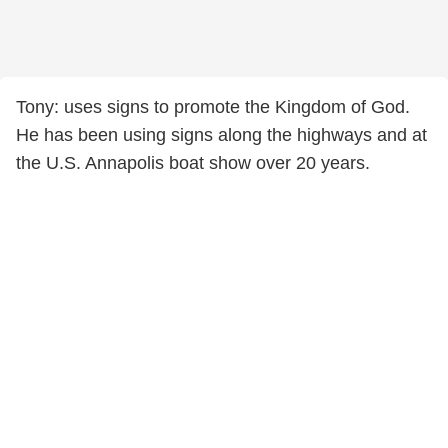
Tony: uses signs to promote the Kingdom of God.
He has been using signs along the highways and at
the U.S. Annapolis boat show over 20 years.