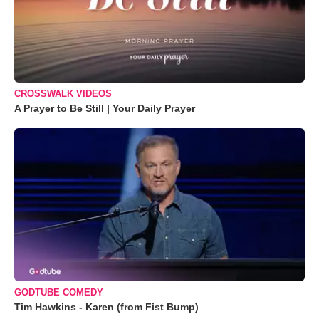
CROSSWALK VIDEOS
A Prayer to Be Still | Your Daily Prayer
GODTUBE COMEDY
Tim Hawkins - Karen (from Fist Bump)