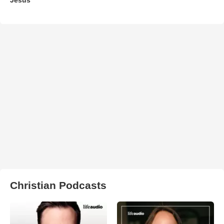
Christian Podcasts