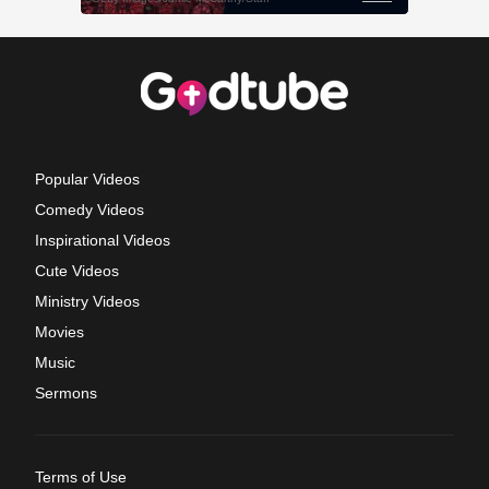
Popular Videos
Comedy Videos
Inspirational Videos
Cute Videos
Ministry Videos
Movies
Music
Sermons
Terms of Use