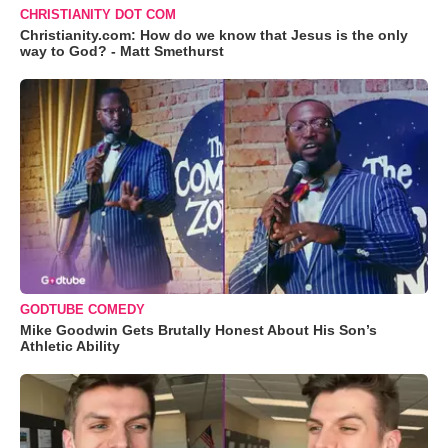
CHRISTIANITY DOT COM
Christianity.com: How do we know that Jesus is the only
way to God? - Matt Smethurst
GODTUBE COMEDY
Mike Goodwin Gets Brutally Honest About His Son’s
Athletic Ability