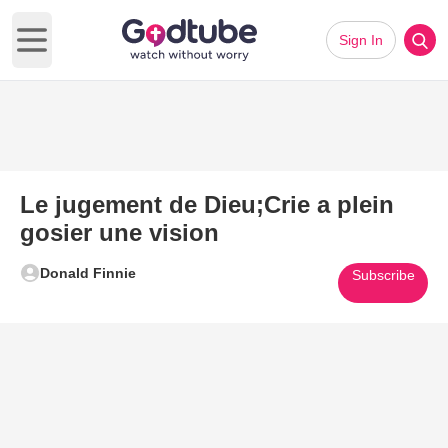
Sign In
Open main menu
Le jugement de Dieu;Crie a plein
gosier une vision
Donald Finnie
Subscribe