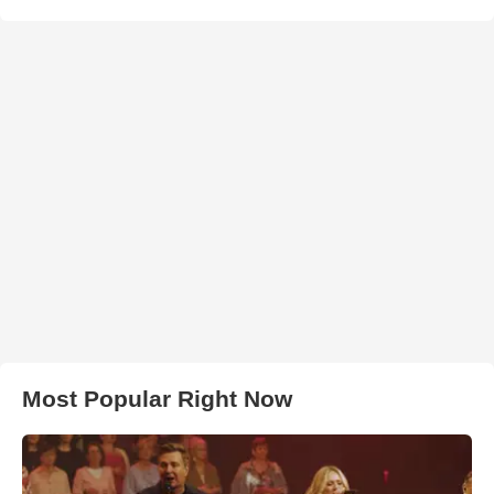
Most Popular Right Now