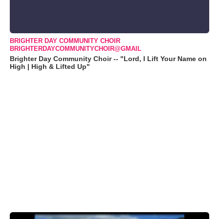
BRIGHTER DAY COMMUNITY CHOIR
BRIGHTERDAYCOMMUNITYCHOIR@GMAIL
Brighter Day Community Choir -- "Lord, I Lift Your Name on
High | High & Lifted Up"