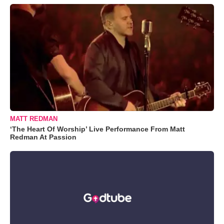
MATT REDMAN
‘The Heart Of Worship’ Live Performance From Matt
Redman At Passion