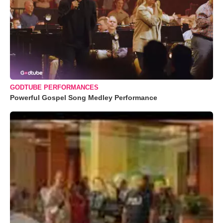
GODTUBE PERFORMANCES
Powerful Gospel Song Medley Performance