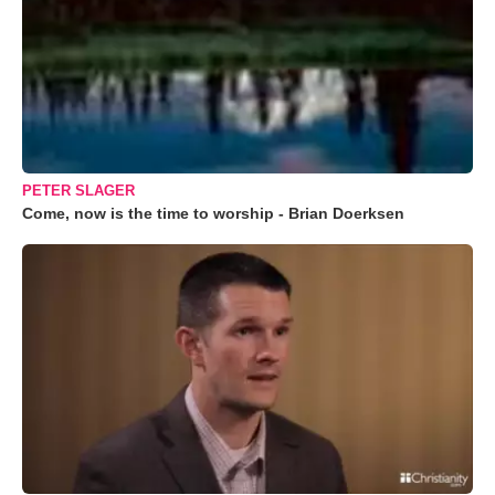
PETER SLAGER
Come, now is the time to worship - Brian Doerksen