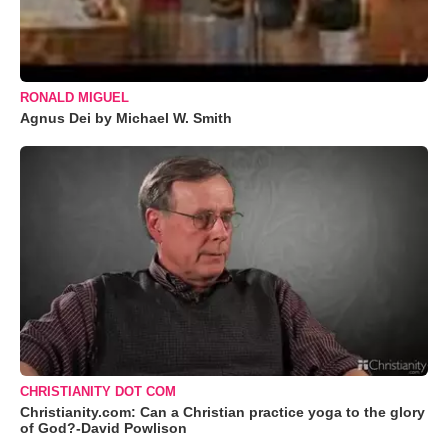
RONALD MIGUEL
Agnus Dei by Michael W. Smith
CHRISTIANITY DOT COM
Christianity.com: Can a Christian practice yoga to the glory
of God?-David Powlison