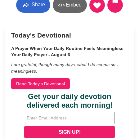
Share
Embed
Today's Devotional
A Prayer When Your Daily Routine Feels Meaningless -
Your Daily Prayer - August 6
I am grateful, though many days, what I do seems so…
meaningless.
Read Today's Devotional