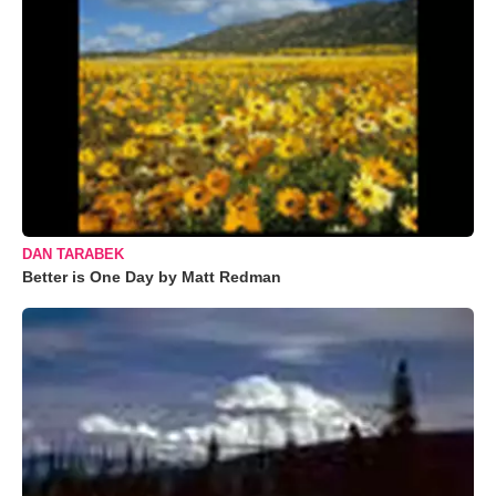
DAN TARABEK
Better is One Day by Matt Redman