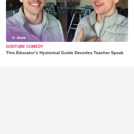
GODTUBE COMEDY
This Educator’s Hysterical Guide Decodes Teacher Speak