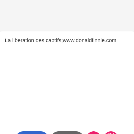
La liberation des captifs;www.donaldfinnie.com