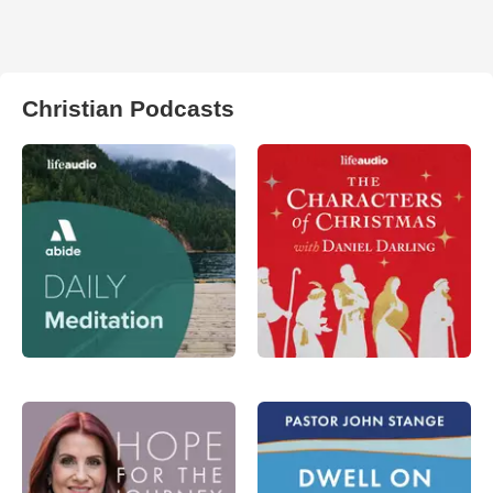
Christian Podcasts