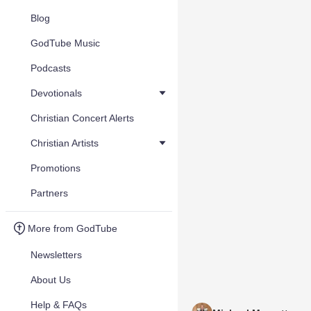
Blog
GodTube Music
Podcasts
Devotionals
Christian Concert Alerts
Christian Artists
Promotions
Partners
More from GodTube
Newsletters
About Us
Help & FAQs