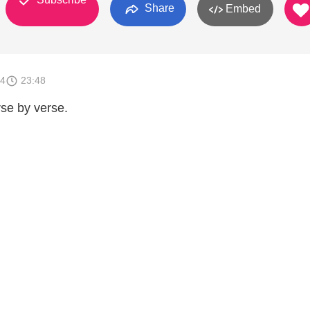
Share
Embed
14
23:48
se by verse.