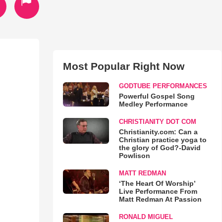
Most Popular Right Now
GODTUBE PERFORMANCES
Powerful Gospel Song
Medley Performance
CHRISTIANITY DOT COM
Christianity.com: Can a
Christian practice yoga to
the glory of God?-David
Powlison
MATT REDMAN
‘The Heart Of Worship’
Live Performance From
Matt Redman At Passion
RONALD MIGUEL