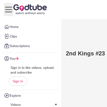
Open main menu
Home
Clips
Subscriptions
2nd Kings #23
You
Sign in to like videos, upload,
and subscribe.
Sign In
Explore
Videos