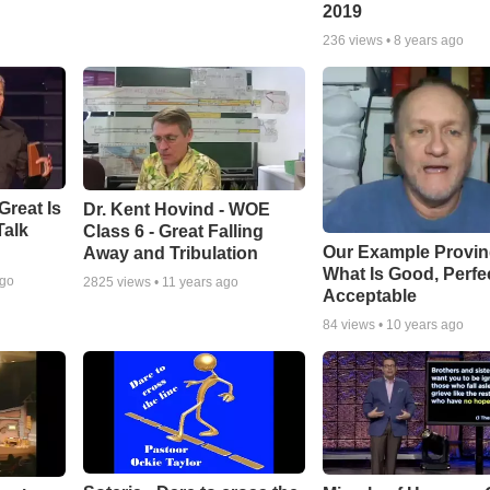
2019
236
views •
8 years ago
Great Is
Dr. Kent Hovind - WOE
Talk
Class 6 - Great Falling
Our Example Provi
Away and Tribulation
What Is Good, Perfe
ago
2825
views •
11 years ago
Acceptable
84
views •
10 years ago