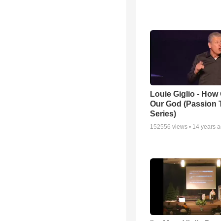
Louie Giglio - How 
Our God (Passion 
Series)
152556
views •
14 years 