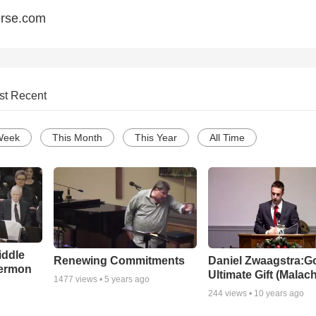
erse.com
st Recent
Week
This Month
This Year
All Time
iddle
Renewing Commitments
Daniel Zwaagstra:G
Sermon
Ultimate Gift (Malach
1477
views •
5 years ago
244
views •
10 years ago