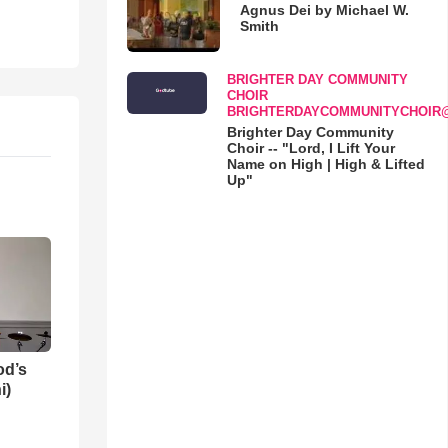
Agnus Dei by Michael W.
Smith
BRIGHTER DAY COMMUNITY
CHOIR
BRIGHTERDAYCOMMUNITYCHOIR
Brighter Day Community
Choir -- "Lord, I Lift Your
Name on High | High & Lifted
Up"
od’s
i)