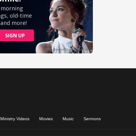
Ministry Videos
Movies
Music
Sermons