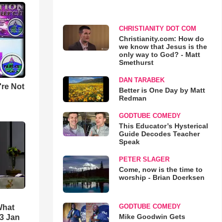
CHRISTIANITY DOT COM
Christianity.com: How do
we know that Jesus is the
only way to God? - Matt
Smethurst
DAN TARABEK
u're Not
Better is One Day by Matt
Redman
GODTUBE COMEDY
This Educator’s Hysterical
Guide Decodes Teacher
Speak
PETER SLAGER
Come, now is the time to
worship - Brian Doerksen
GODTUBE COMEDY
What
Mike Goodwin Gets
3 Jan