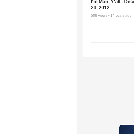
I'm Man, Y'all - De
23, 2012
509
views •
14 years ago