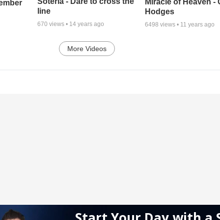
Soteria - Dare to cross the
Miracle of Heaven - 
cember
line
Hodges
670
views •
14 years ago
6498
views •
11 years ago
More Videos