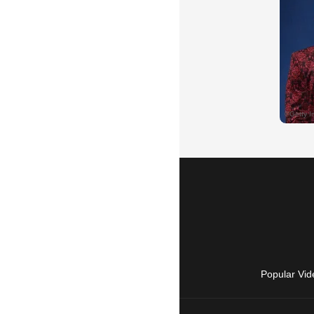
Popular Vid