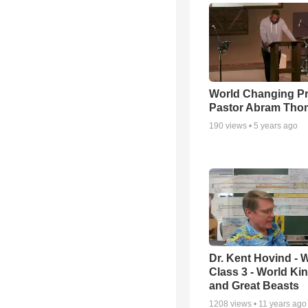
World Changing Pr
Pastor Abram Tho
190
views •
5 years ago
Dr. Kent Hovind -
Class 3 - World K
and Great Beasts
1208
views •
11 years ago