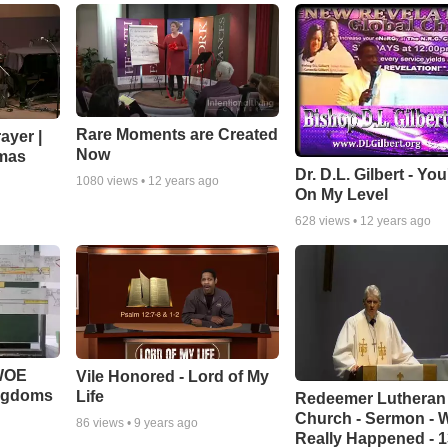
Rare Moments are Created
ayer |
Now
mas
Dr. D.L. Gilbert - Yo
1080
views •
12 years ago
On My Level
628
views •
12 years ago
 WOE
Vile Honored - Lord of My
ingdoms
Life
Redeemer Lutheran
Church - Sermon - 
86
views •
9 years ago
Really Happened - 1