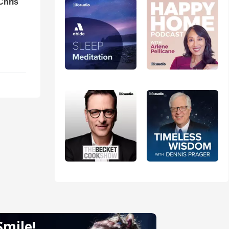
Chris