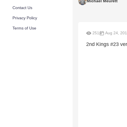
Michael Meurett
Contact Us
Privacy Policy
Terms of Use
251
Aug 24, 20
2nd Kings #23 ver