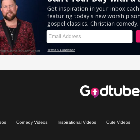
eos
Comedy Videos
Inspirational Videos
Cute Videos