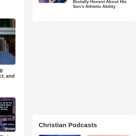
Brutally Honest About His
Son’s Athletic Ability
ng
ct, and
Christian Podcasts