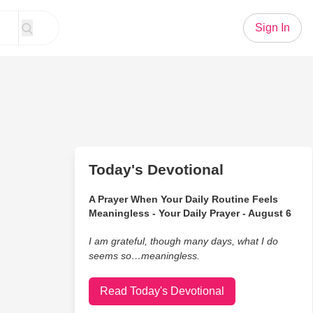
Sign In
Today's Devotional
A Prayer When Your Daily Routine Feels
Meaningless - Your Daily Prayer - August 6
I am grateful, though many days, what I do
seems so…meaningless.
Read Today's Devotional