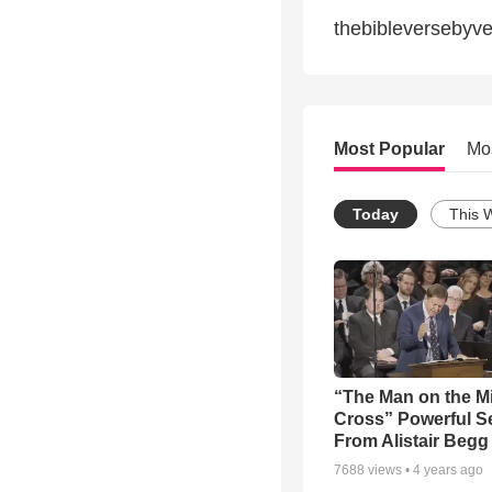
thebibleversebyv
Most Popular
Mo
Today
This 
“The Man on the M
Cross” Powerful 
From Alistair Begg
7688
views •
4 years ago