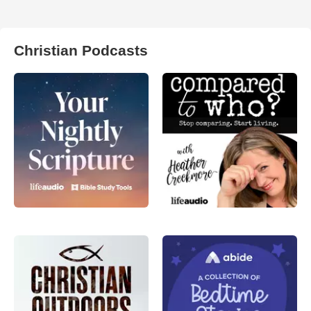
Christian Podcasts