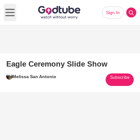
Sign In
Open main menu
Eagle Ceremony Slide Show
Melissa San Antonio
Subscribe