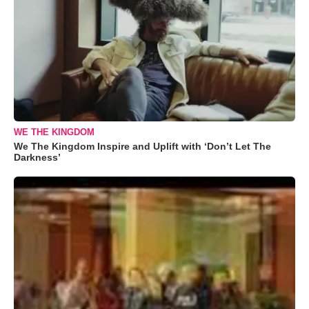
WE THE KINGDOM
We The Kingdom Inspire and Uplift with ‘Don’t Let The
Darkness’