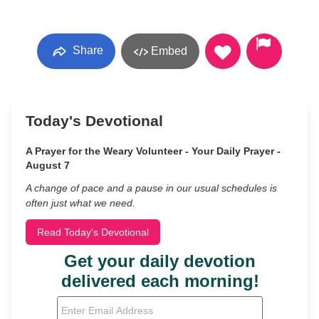
Share
Embed
Today's Devotional
A Prayer for the Weary Volunteer - Your Daily Prayer -
August 7
A change of pace and a pause in our usual schedules is
often just what we need.
Read Today's Devotional