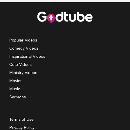
Popular Videos
Comedy Videos
Inspirational Videos
Cute Videos
Ministry Videos
Movies
Music
Sermons
Terms of Use
Privacy Policy