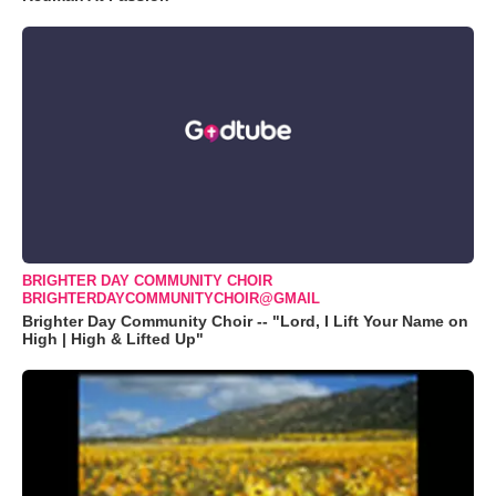
BRIGHTER DAY COMMUNITY CHOIR
BRIGHTERDAYCOMMUNITYCHOIR@GMAIL
Brighter Day Community Choir -- "Lord, I Lift Your Name on
High | High & Lifted Up"