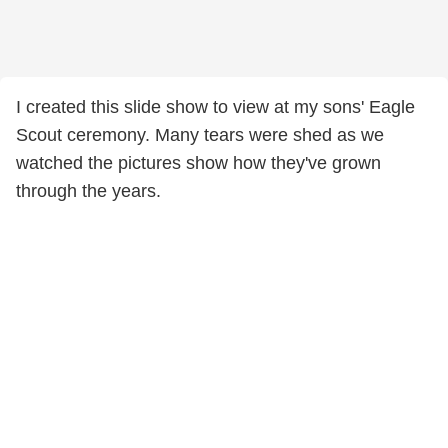
I created this slide show to view at my sons' Eagle
Scout ceremony. Many tears were shed as we
watched the pictures show how they've grown
through the years.