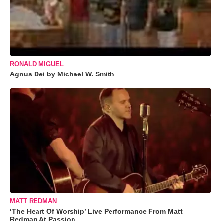
RONALD MIGUEL
Agnus Dei by Michael W. Smith
MATT REDMAN
‘The Heart Of Worship’ Live Performance From Matt
Redman At Passion