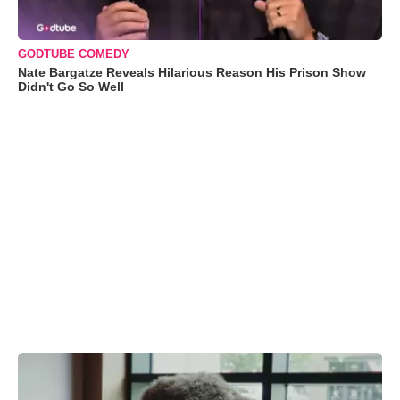
GODTUBE COMEDY
Nate Bargatze Reveals Hilarious Reason His Prison Show
Didn't Go So Well