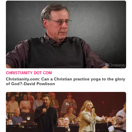
CHRISTIANITY DOT COM
Christianity.com: Can a Christian practice yoga to the glory
of God?-David Powlison