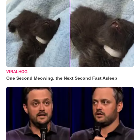
VIRALHOG
One Second Meowing, the Next Second Fast Asleep