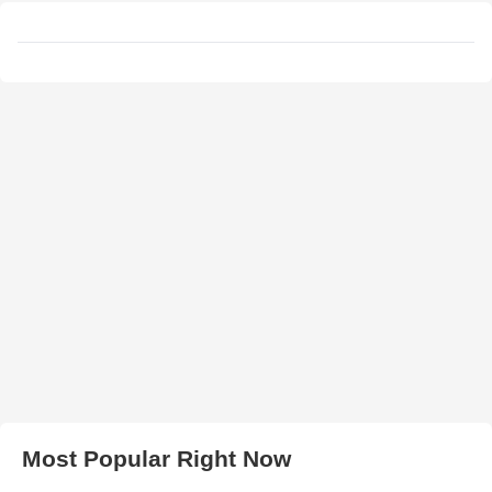
Most Popular Right Now