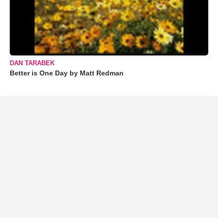
DAN TARABEK
Better is One Day by Matt Redman