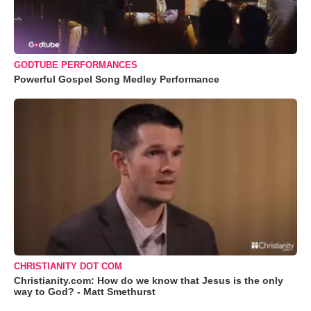
GODTUBE PERFORMANCES
Powerful Gospel Song Medley Performance
CHRISTIANITY DOT COM
Christianity.com: How do we know that Jesus is the only
way to God? - Matt Smethurst