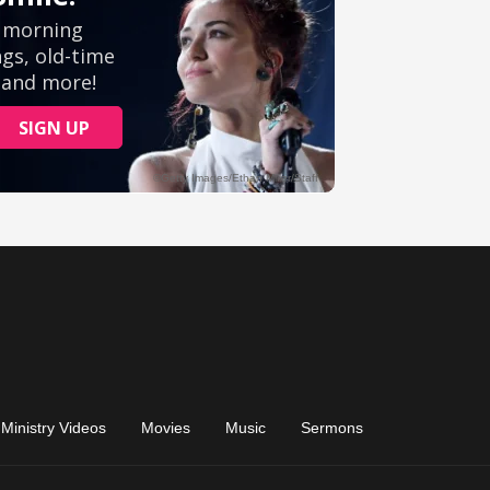
Ministry Videos
Movies
Music
Sermons