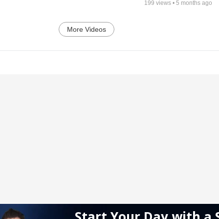
199
views •
5 months ago
More Videos