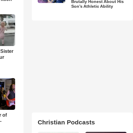
Brutally Honest About His
Son’s Athletic Ability
Sister
ur
r of
-
Christian Podcasts