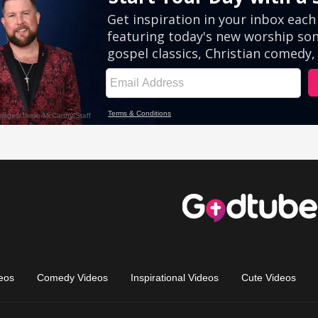
eos
Comedy Videos
Inspirational Videos
Cute Videos