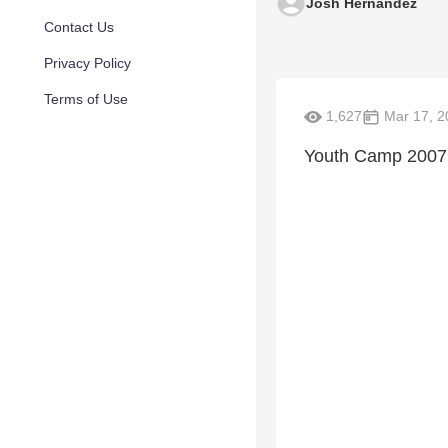
Josh Hernandez
Contact Us
Privacy Policy
Terms of Use
1,627
Mar 17, 2
Youth Camp 2007 