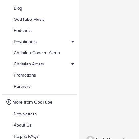
Blog
GodTube Music
Podcasts
Devotionals
Christian Concert Alerts
Christian Artists
Promotions
Partners
More from GodTube
Newsletters
About Us
Help & FAQs