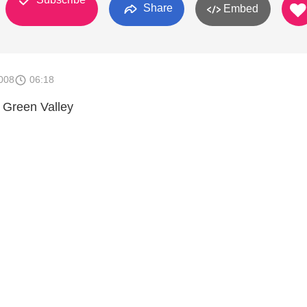
Share
Embed
008
06:18
Green Valley