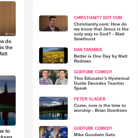
CHRISTIANITY DOT COM
Christianity.com: How do
we know that Jesus is the
only way to God? - Matt
Smethurst
ow do
is the
DAN TARABEK
Matt
Better is One Day by Matt
Redman
GODTUBE COMEDY
This Educator’s Hysterical
Guide Decodes Teacher
Speak
PETER SLAGER
Come, now is the time to
worship - Brian Doerksen
GODTUBE COMEDY
me to
Mike Goodwin Gets
rksen