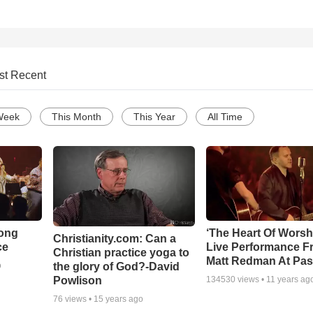
st Recent
Week
This Month
This Year
All Time
Song
‘The Heart Of Worsh
Christianity.com: Can a
ce
Live Performance F
Christian practice yoga to
Matt Redman At Pas
the glory of God?-David
o
Powlison
134530
views •
11 years ag
76
views •
15 years ago