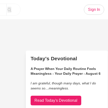
Sign In
Today's Devotional
A Prayer When Your Daily Routine Feels
Meaningless - Your Daily Prayer - August 6
I am grateful, though many days, what I do
seems so…meaningless.
Read Today's Devotional