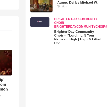
Agnus Dei by Michael W.
Smith
BRIGHTER DAY COMMUNITY
CHOIR
BRIGHTERDAYCOMMUNITYCHOIR
Brighter Day Community
Choir -- "Lord, I Lift Your
Name on High | High & Lifted
Up"
ip’
rom
sion
o