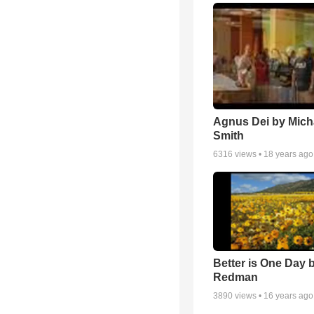
Agnus Dei by Mich
Smith
6316
views •
18 years ago
Better is One Day 
Redman
3890
views •
16 years ago