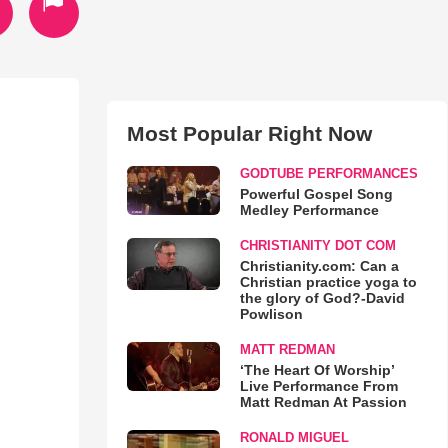
Most Popular Right Now
GODTUBE PERFORMANCES
Powerful Gospel Song
Medley Performance
CHRISTIANITY DOT COM
Christianity.com: Can a
Christian practice yoga to
the glory of God?-David
Powlison
MATT REDMAN
‘The Heart Of Worship’
Live Performance From
Matt Redman At Passion
RONALD MIGUEL