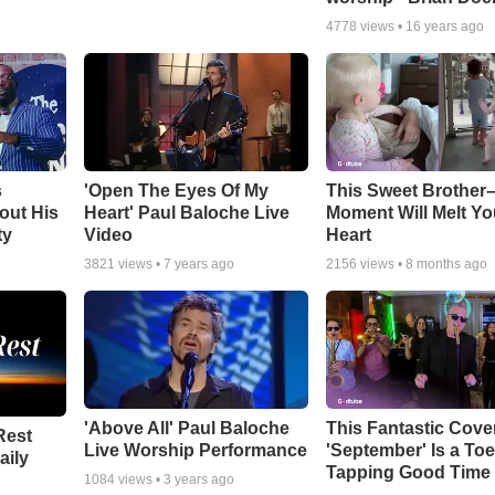
4778
views •
16 years ago
s
'Open The Eyes Of My
This Sweet Brother–
out His
Heart' Paul Baloche Live
Moment Will Melt Yo
ty
Video
Heart
3821
views •
7 years ago
2156
views •
8 months ago
'Above All' Paul Baloche
This Fantastic Cove
Rest
Live Worship Performance
'September' Is a Toe
aily
Tapping Good Time
1084
views •
3 years ago