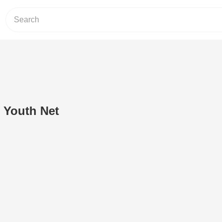
 Youth Net