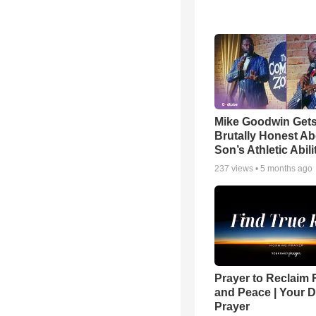
Mike Goodwin Get
Brutally Honest Ab
Son’s Athletic Abili
237
views •
5 months ago
Prayer to Reclaim 
and Peace | Your D
Prayer