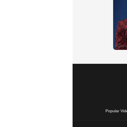
Popular Vid