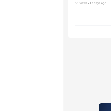
51
views •
17 days ago