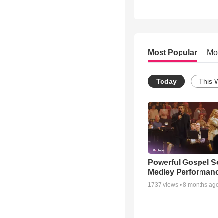
Most Popular
Mo
Today
This 
Powerful Gospel 
Medley Performan
1737
views •
8 months ag