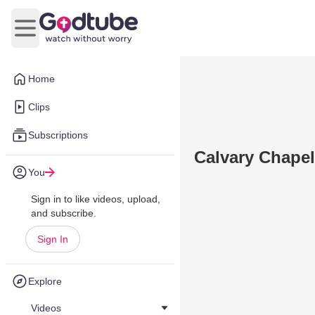
Open main menu
Home
Clips
Subscriptions
Calvary Chapel
You
Sign in to like videos, upload,
and subscribe.
Sign In
Explore
Videos