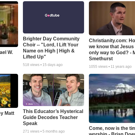
Brighter Day Community
Christianity.com: H
Choir -- "Lord, I Lift Your
we know that Jesus 
Name on High | High &
ael W.
only way to God? - 
Lifted Up"
Smethurst
518
views •
15 days ago
1055
views •
11 years ago
This Educator’s Hysterical
by Matt
Guide Decodes Teacher
Speak
Come, now is the ti
271
views •
5 months ago
worship - Brian Doe