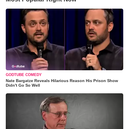
GODTUBE COMEDY
Nate Bargatze Reveals Hilarious Reason His Prison Show
Didn't Go So Well