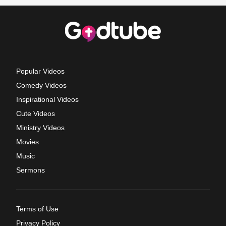
Popular Videos
Comedy Videos
Inspirational Videos
Cute Videos
Ministry Videos
Movies
Music
Sermons
Terms of Use
Privacy Policy