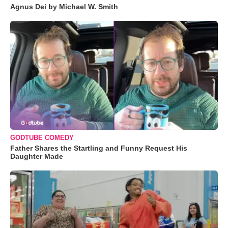
Agnus Dei by Michael W. Smith
GODTUBE COMEDY
Father Shares the Startling and Funny Request His
Daughter Made