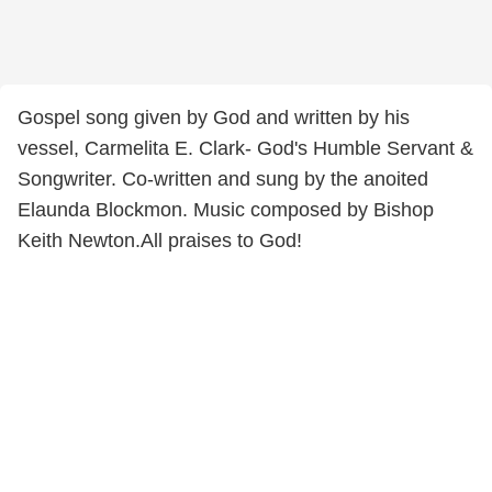
Gospel song given by God and written by his
vessel, Carmelita E. Clark- God's Humble Servant &
Songwriter. Co-written and sung by the anoited
Elaunda Blockmon. Music composed by Bishop
Keith Newton.All praises to God!