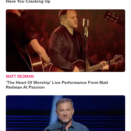
Have You Cracking Up
MATT REDMAN
‘The Heart Of Worship’ Live Performance From Matt
Redman At Passion