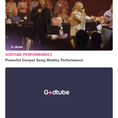
GODTUBE PERFORMANCES
Powerful Gospel Song Medley Performance