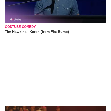
GODTUBE COMEDY
Tim Hawkins - Karen (from Fist Bump)