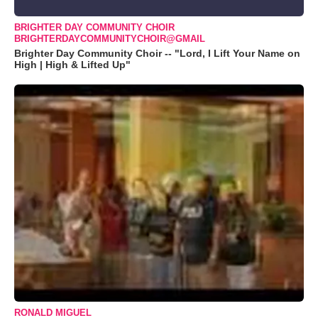
BRIGHTER DAY COMMUNITY CHOIR
BRIGHTERDAYCOMMUNITYCHOIR@GMAIL
Brighter Day Community Choir -- "Lord, I Lift Your Name on
High | High & Lifted Up"
RONALD MIGUEL