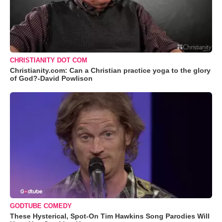
CHRISTIANITY DOT COM
Christianity.com: Can a Christian practice yoga to the glory
of God?-David Powlison
GODTUBE COMEDY
These Hysterical, Spot-On Tim Hawkins Song Parodies Will