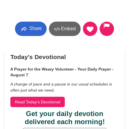
Share
Embed
Today's Devotional
A Prayer for the Weary Volunteer - Your Daily Prayer -
August 7
A change of pace and a pause in our usual schedules is
often just what we need.
Read Today's Devotional