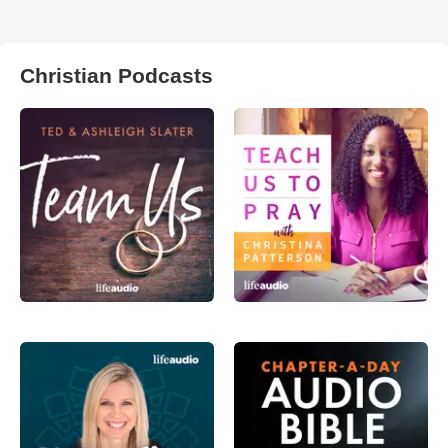
Christian Podcasts