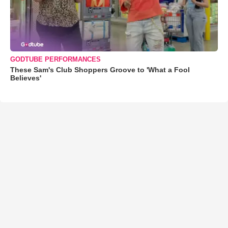
GODTUBE PERFORMANCES
These Sam's Club Shoppers Groove to 'What a Fool
Believes'