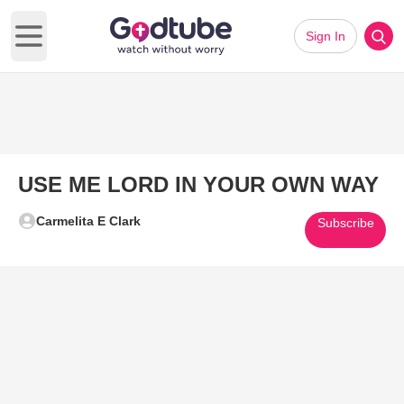
Sign In
Open main menu
USE ME LORD IN YOUR OWN WAY
Carmelita E Clark
Subscribe