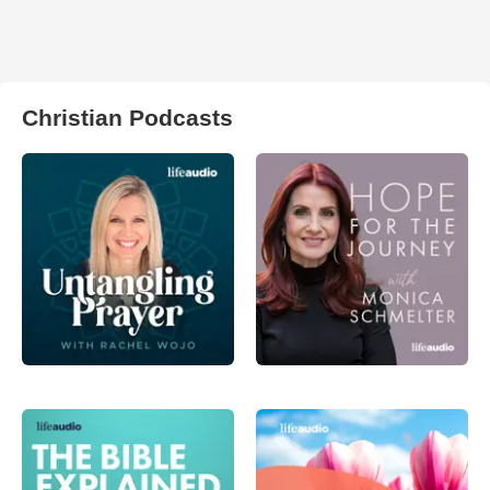
Christian Podcasts