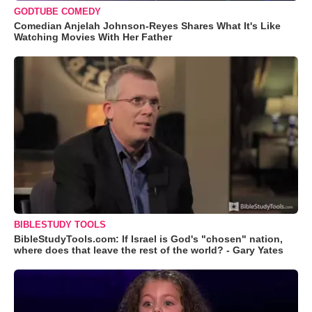
GODTUBE COMEDY
Comedian Anjelah Johnson-Reyes Shares What It's Like
Watching Movies With Her Father
BIBLESTUDY TOOLS
BibleStudyTools.com: If Israel is God's "chosen" nation,
where does that leave the rest of the world? - Gary Yates