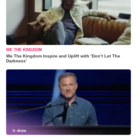
WE THE KINGDOM
We The Kingdom Inspire and Uplift with ‘Don’t Let The
Darkness’