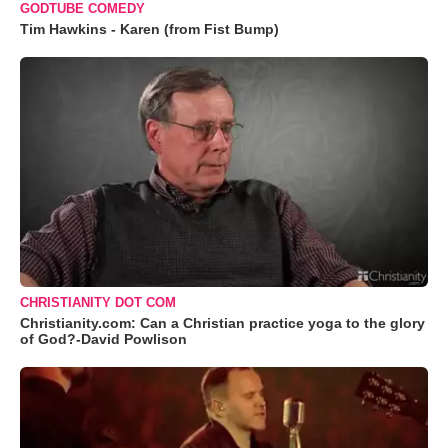
GODTUBE COMEDY
Tim Hawkins - Karen (from Fist Bump)
CHRISTIANITY DOT COM
Christianity.com: Can a Christian practice yoga to the glory
of God?-David Powlison