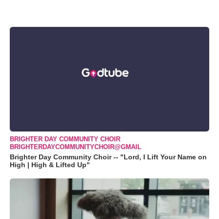
BRIGHTER DAY COMMUNITY CHOIR
BRIGHTERDAYCOMMUNITYCHOIR@GMAIL
Brighter Day Community Choir -- "Lord, I Lift Your Name on
High | High & Lifted Up"