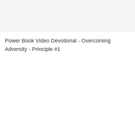
Power Book Video Devotional - Overcoming
Adversity - Principle #1