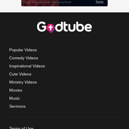
Popular Videos
Comedy Videos
Inspirational Videos
Cute Videos
Ministry Videos
Movies
Music
Sermons
Terms of Use