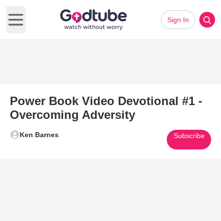
Sign In
Open main menu
Power Book Video Devotional #1 -
Overcoming Adversity
Ken Barnes
Subscribe