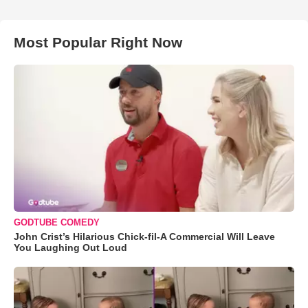
Most Popular Right Now
GODTUBE COMEDY
John Crist’s Hilarious Chick-fil-A Commercial Will Leave
You Laughing Out Loud