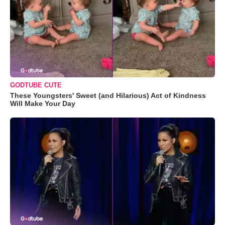
GODTUBE CUTE
These Youngsters' Sweet (and Hilarious) Act of Kindness
Will Make Your Day