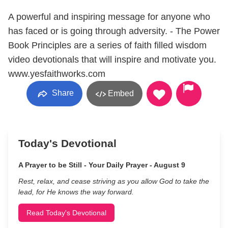
A powerful and inspiring message for anyone who
has faced or is going through adversity. - The Power
Book Principles are a series of faith filled wisdom
video devotionals that will inspire and motivate you.
www.yesfaithworks.com
Share
Embed
Today's Devotional
A Prayer to be Still - Your Daily Prayer - August 9
Rest, relax, and cease striving as you allow God to take the
lead, for He knows the way forward.
Read Today's Devotional