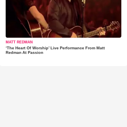
MATT REDMAN
‘The Heart Of Worship’ Live Performance From Matt
Redman At Passion