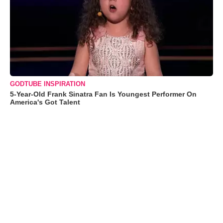
GODTUBE INSPIRATION
5-Year-Old Frank Sinatra Fan Is Youngest Performer On
America's Got Talent