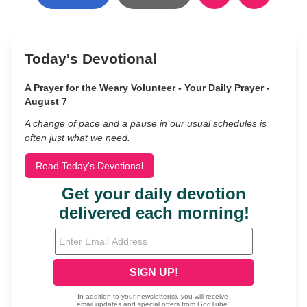
Today's Devotional
A Prayer for the Weary Volunteer - Your Daily Prayer -
August 7
A change of pace and a pause in our usual schedules is
often just what we need.
Read Today's Devotional