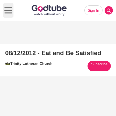
Sign In
Open main menu
08/12/2012 - Eat and Be Satisfied
Trinity Lutheran Church
Subscribe