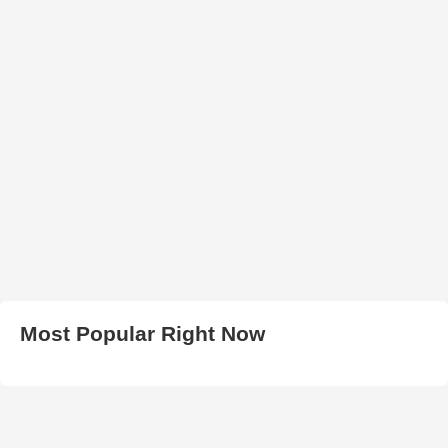
Most Popular Right Now