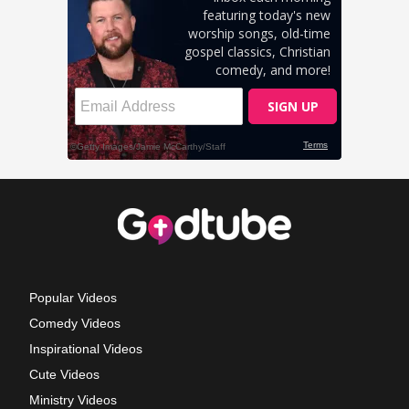
Popular Videos
Comedy Videos
Inspirational Videos
Cute Videos
Ministry Videos