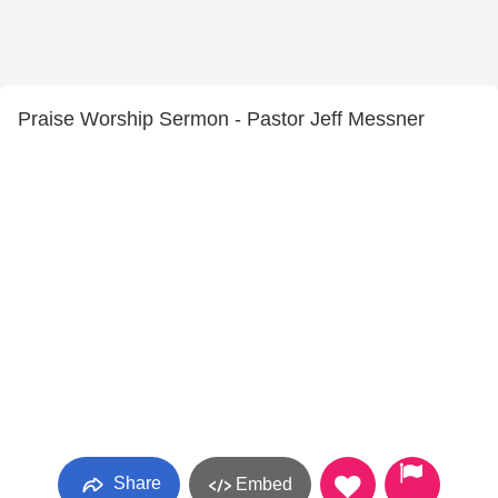
Praise Worship Sermon - Pastor Jeff Messner
Share
Embed