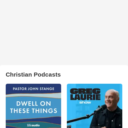
Christian Podcasts