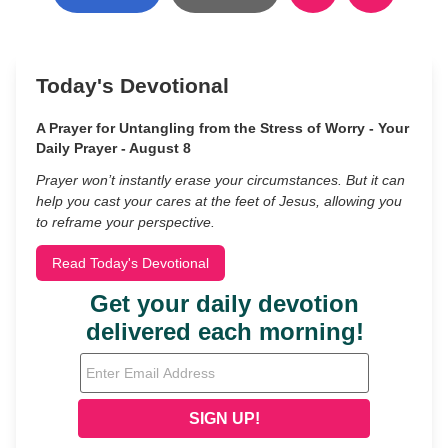
Today's Devotional
A Prayer for Untangling from the Stress of Worry - Your
Daily Prayer - August 8
Prayer won’t instantly erase your circumstances. But it can
help you cast your cares at the feet of Jesus, allowing you
to reframe your perspective.
Read Today's Devotional