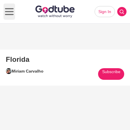
Sign In
Open main menu
Florida
Miriam Carvalho
Subscribe