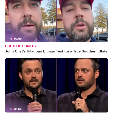
GODTUBE COMEDY
John Crist’s Hilarious Litmus Test for a True Southern State