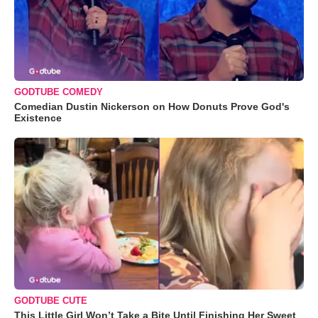
GODTUBE COMEDY
Comedian Dustin Nickerson on How Donuts Prove God's
Existence
GODTUBE CUTE
This Little Girl Won’t Take a Bite Until Finishing Her Sweet