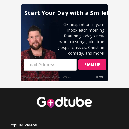
Popular Videos