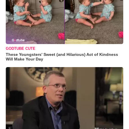
GODTUBE CUTE
These Youngsters' Sweet (and Hilarious) Act of Kindness
Will Make Your Day