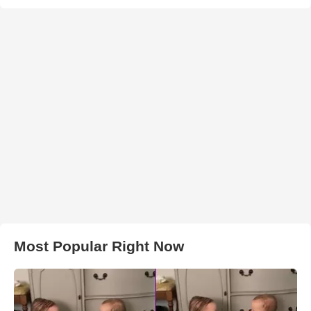
Most Popular Right Now