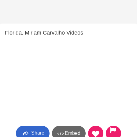
Florida. Miriam Carvalho Videos
Share
Embed