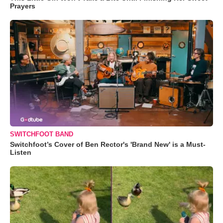
Prayers
SWITCHFOOT BAND
Switchfoot’s Cover of Ben Rector's 'Brand New' is a Must-
Listen