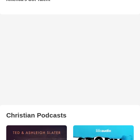
Christian Podcasts