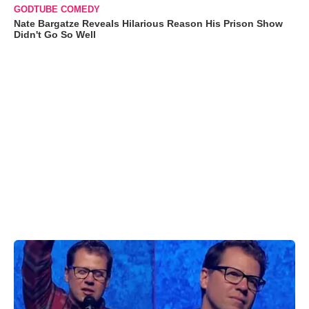
GODTUBE COMEDY
Nate Bargatze Reveals Hilarious Reason His Prison Show
Didn't Go So Well