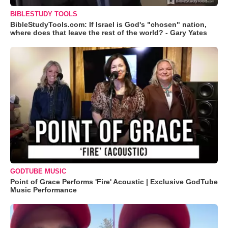
BIBLESTUDY TOOLS
BibleStudyTools.com: If Israel is God's "chosen" nation,
where does that leave the rest of the world? - Gary Yates
GODTUBE MUSIC
Point of Grace Performs 'Fire' Acoustic | Exclusive GodTube
Music Performance