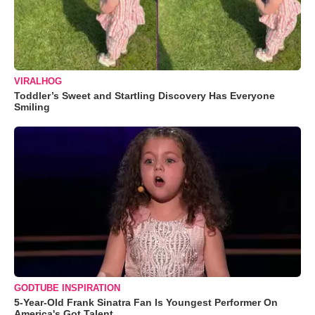
VIRALHOG
Toddler’s Sweet and Startling Discovery Has Everyone
Smiling
GODTUBE INSPIRATION
5-Year-Old Frank Sinatra Fan Is Youngest Performer On
America's Got Talent