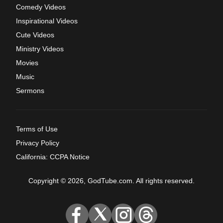
Comedy Videos
Inspirational Videos
Cute Videos
Ministry Videos
Movies
Music
Sermons
Terms of Use
Privacy Policy
California: CCPA Notice
Copyright © 2026, GodTube.com. All rights reserved.