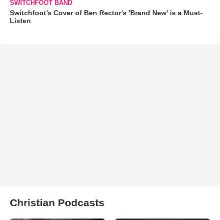
SWITCHFOOT BAND
Switchfoot’s Cover of Ben Rector's 'Brand New' is a Must-
Listen
Christian Podcasts