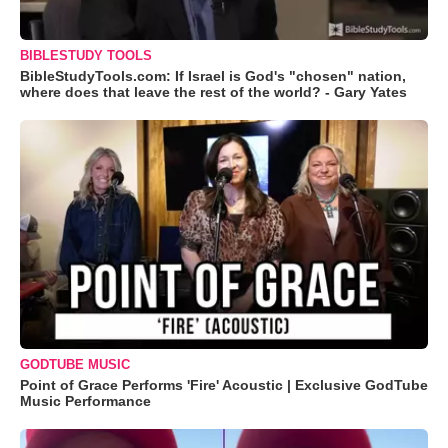
BIBLESTUDY TOOLS
BibleStudyTools.com: If Israel is God's "chosen" nation,
where does that leave the rest of the world? - Gary Yates
GODTUBE MUSIC
Point of Grace Performs 'Fire' Acoustic | Exclusive GodTube
Music Performance