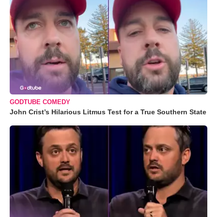
GODTUBE COMEDY
John Crist’s Hilarious Litmus Test for a True Southern State