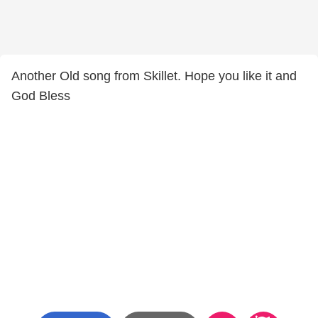
Another Old song from Skillet. Hope you like it and
God Bless