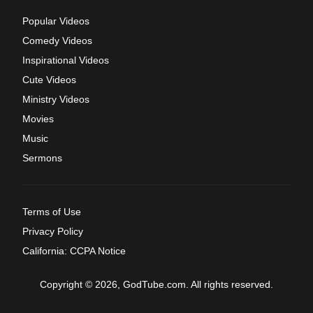
Popular Videos
Comedy Videos
Inspirational Videos
Cute Videos
Ministry Videos
Movies
Music
Sermons
Terms of Use
Privacy Policy
California: CCPA Notice
Copyright © 2026, GodTube.com. All rights reserved.