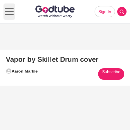
Sign In
Open main menu
Vapor by Skillet Drum cover
Aaron Markle
Subscribe