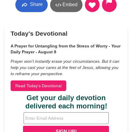
Share
Embed
Today's Devotional
A Prayer for Untangling from the Stress of Worry - Your
Daily Prayer - August 8
Prayer won’t instantly erase your circumstances. But it can
help you cast your cares at the feet of Jesus, allowing you
to reframe your perspective.
Read Today's Devotional