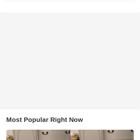
Most Popular Right Now