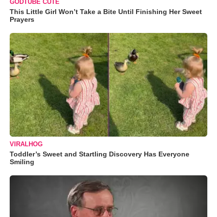
GODTUBE CUTE
This Little Girl Won’t Take a Bite Until Finishing Her Sweet
Prayers
VIRALHOG
Toddler’s Sweet and Startling Discovery Has Everyone
Smiling