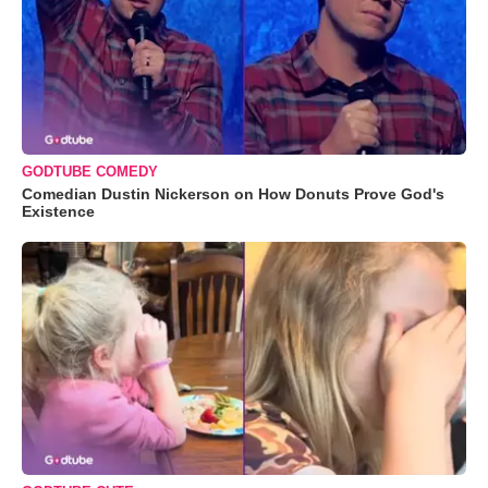
GODTUBE COMEDY
Comedian Dustin Nickerson on How Donuts Prove God's
Existence