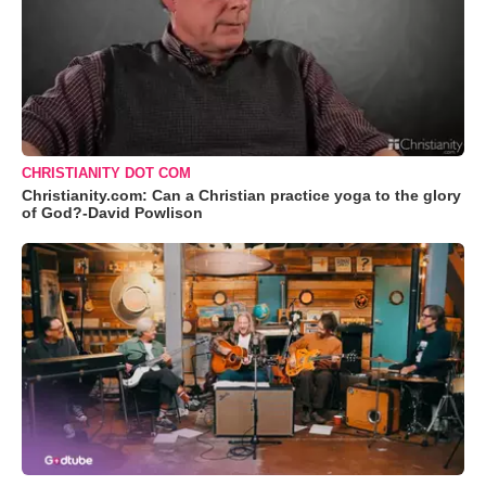
CHRISTIANITY DOT COM
Christianity.com: Can a Christian practice yoga to the glory
of God?-David Powlison