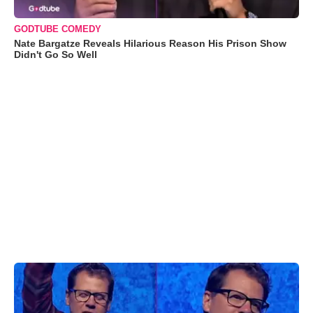
GODTUBE COMEDY
Nate Bargatze Reveals Hilarious Reason His Prison Show
Didn't Go So Well