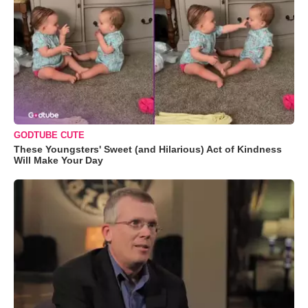
GODTUBE CUTE
These Youngsters' Sweet (and Hilarious) Act of Kindness
Will Make Your Day