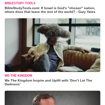
BIBLESTUDY TOOLS
BibleStudyTools.com: If Israel is God's "chosen" nation,
where does that leave the rest of the world? - Gary Yates
WE THE KINGDOM
We The Kingdom Inspire and Uplift with ‘Don’t Let The
Darkness’