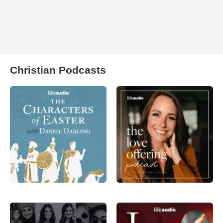
Christian Podcasts