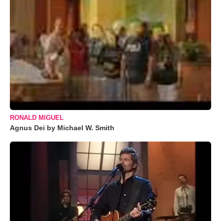
RONALD MIGUEL
Agnus Dei by Michael W. Smith