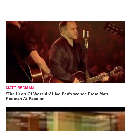
MATT REDMAN
‘The Heart Of Worship’ Live Performance From Matt
Redman At Passion