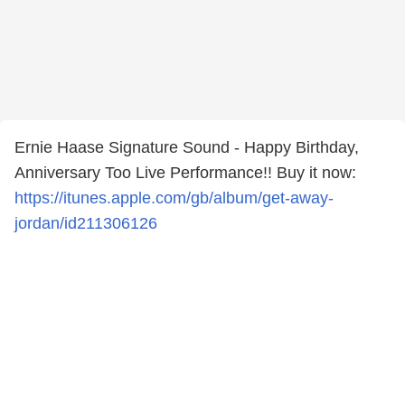
Ernie Haase Signature Sound - Happy Birthday,
Anniversary Too Live Performance!! Buy it now:
https://itunes.apple.com/gb/album/get-away-
jordan/id211306126