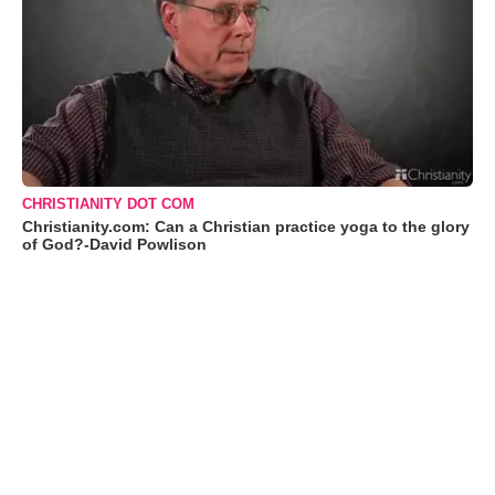
CHRISTIANITY DOT COM
Christianity.com: Can a Christian practice yoga to the glory
of God?-David Powlison