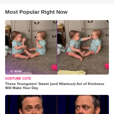
Most Popular Right Now
GODTUBE CUTE
These Youngsters' Sweet (and Hilarious) Act of Kindness
Will Make Your Day