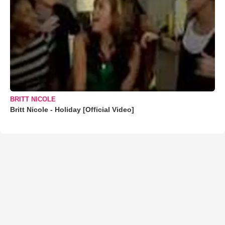
BRITT NICOLE
Britt Nicole - Holiday [Official Video]