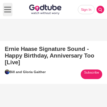
Sign In
Open main menu
Ernie Haase Signature Sound -
Happy Birthday, Anniversary Too
[Live]
Bill and Gloria Gaither
Subscribe