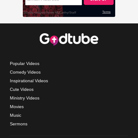
Popular Videos
Comedy Videos
Inspirational Videos
Cute Videos
Ministry Videos
Movies
Music
Sermons