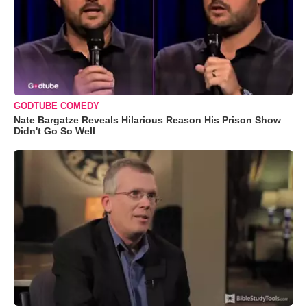
GODTUBE COMEDY
Nate Bargatze Reveals Hilarious Reason His Prison Show
Didn't Go So Well