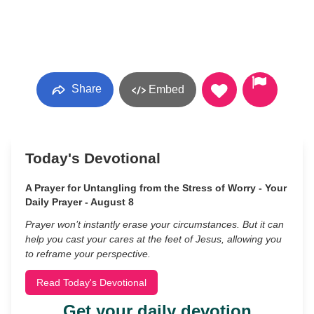
Share
Embed
Today's Devotional
A Prayer for Untangling from the Stress of Worry - Your
Daily Prayer - August 8
Prayer won’t instantly erase your circumstances. But it can
help you cast your cares at the feet of Jesus, allowing you
to reframe your perspective.
Read Today's Devotional