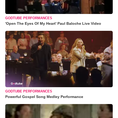
GODTUBE PERFORMANCES
'Open The Eyes Of My Heart' Paul Baloche Live Video
GODTUBE PERFORMANCES
Powerful Gospel Song Medley Performance