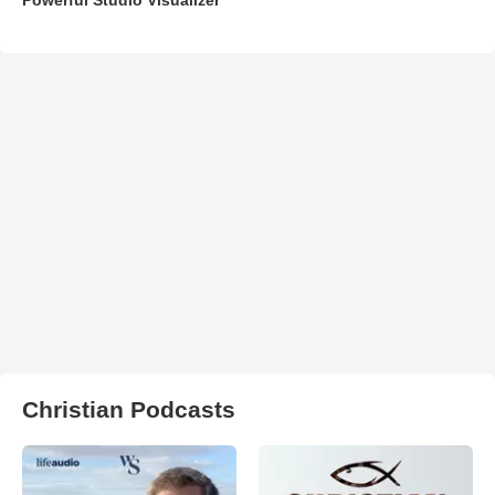
Christian Podcasts