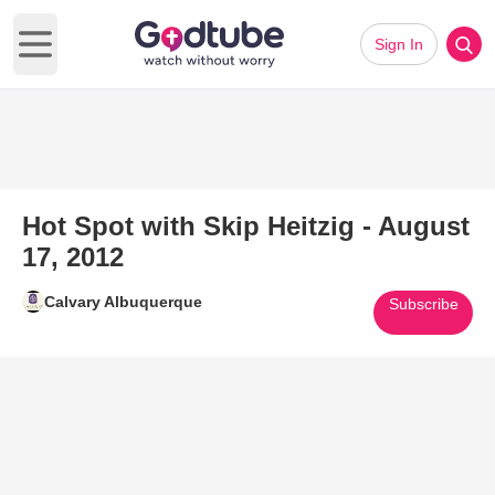
Sign In
Open main menu
Hot Spot with Skip Heitzig - August
17, 2012
Calvary Albuquerque
Subscribe