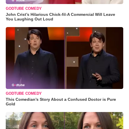
GODTUBE COMEDY
John Crist’s Hilarious Chick-fil-A Commercial Will Leave
You Laughing Out Loud
GODTUBE COMEDY
This Comedian’s Story About a Confused Doctor is Pure
Gold