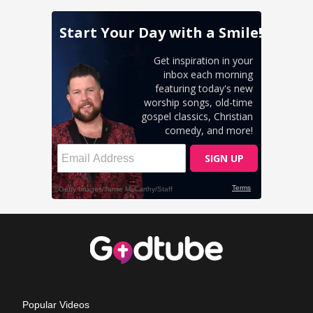
Popular Videos