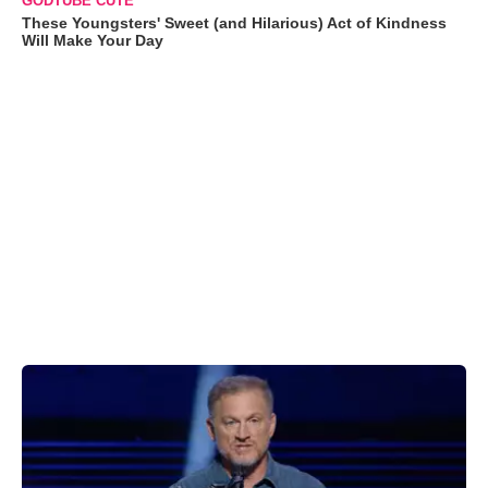
GODTUBE CUTE
These Youngsters' Sweet (and Hilarious) Act of Kindness
Will Make Your Day