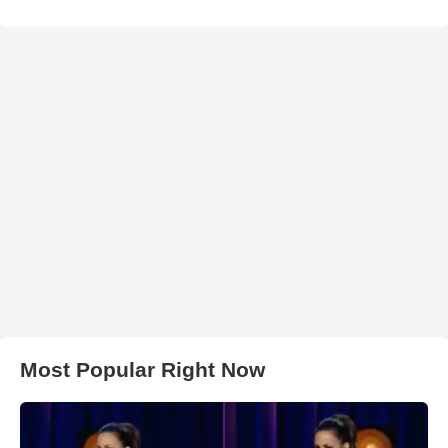
Most Popular Right Now