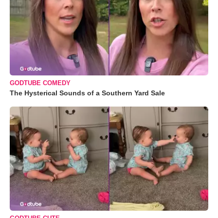
GODTUBE COMEDY
The Hysterical Sounds of a Southern Yard Sale