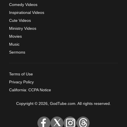
Comedy Videos
Inspirational Videos
Cute Videos
Ministry Videos
Movies
Music
Sermons
Terms of Use
Privacy Policy
California: CCPA Notice
Copyright © 2026, GodTube.com. All rights reserved.