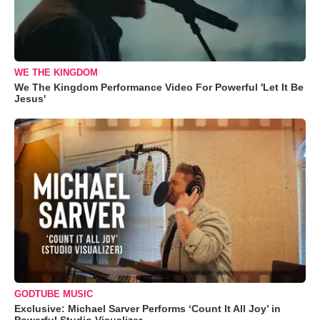
WE THE KINGDOM
We The Kingdom Performance Video For Powerful 'Let It Be
Jesus'
GODTUBE MUSIC
Exclusive: Michael Sarver Performs ‘Count It All Joy’ in
Powerful Studio Visualizer