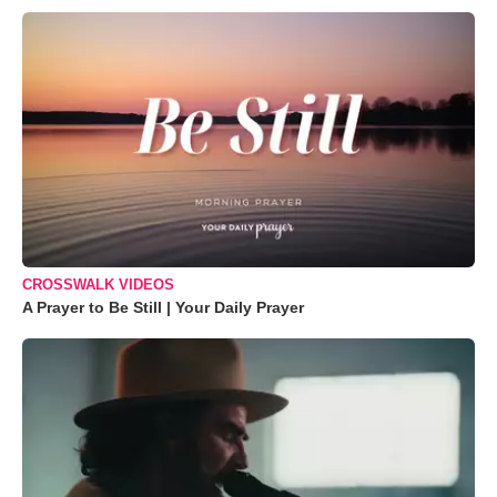
CROSSWALK VIDEOS
A Prayer to Be Still | Your Daily Prayer