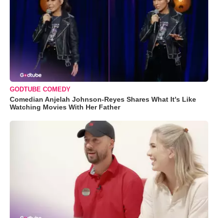
GODTUBE COMEDY
Comedian Anjelah Johnson-Reyes Shares What It's Like
Watching Movies With Her Father