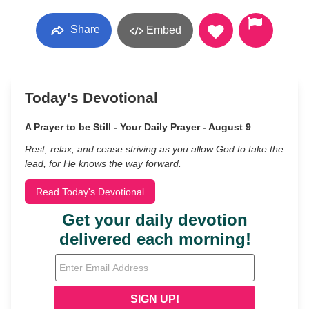
Share
Embed
Today's Devotional
A Prayer to be Still - Your Daily Prayer - August 9
Rest, relax, and cease striving as you allow God to take the
lead, for He knows the way forward.
Read Today's Devotional