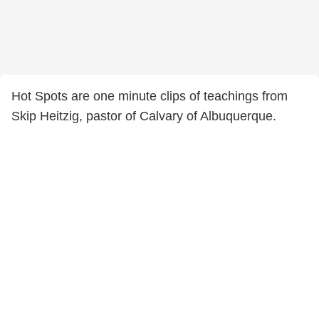
Hot Spots are one minute clips of teachings from
Skip Heitzig, pastor of Calvary of Albuquerque.