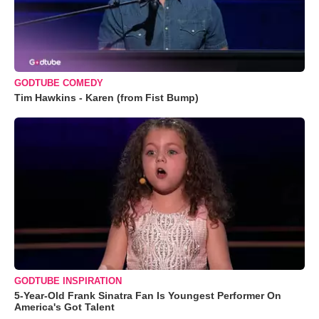
GODTUBE COMEDY
Tim Hawkins - Karen (from Fist Bump)
GODTUBE INSPIRATION
5-Year-Old Frank Sinatra Fan Is Youngest Performer On
America's Got Talent