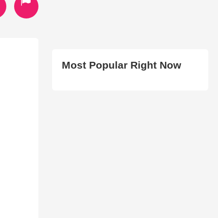
Most Popular Right Now