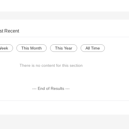
st Recent
Week
This Month
This Year
All Time
There is no content for this section
--- End of Results ---