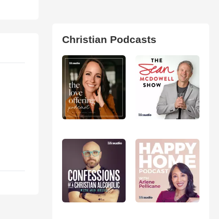
Christian Podcasts