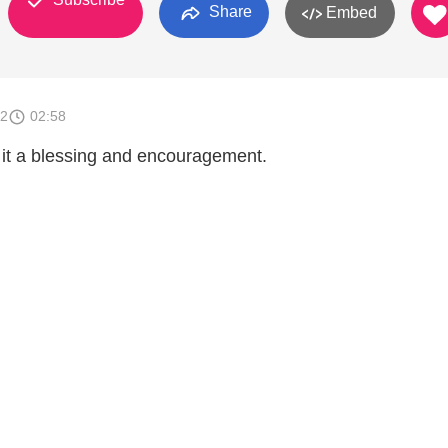
Share
Embed
12
02:58
d it a blessing and encouragement.