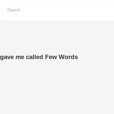
 gave me called Few Words