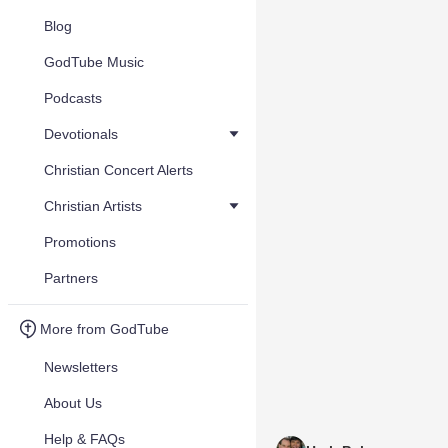
Blog
GodTube Music
Podcasts
Devotionals
Christian Concert Alerts
Christian Artists
Promotions
Partners
More from GodTube
Newsletters
About Us
Help & FAQs