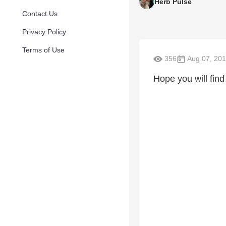
Herb Pulse
Contact Us
Privacy Policy
Terms of Use
356
Aug 07, 20
Hope you will fin