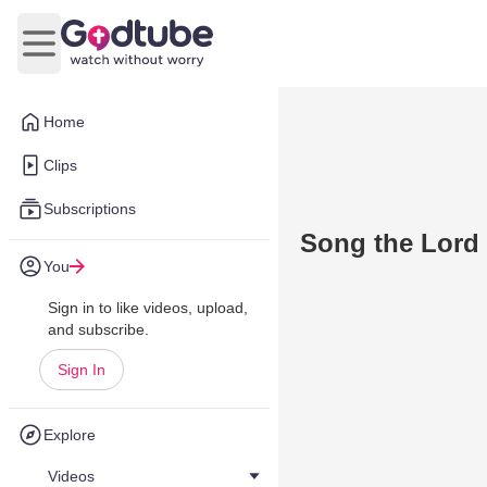
Open main menu
Home
Clips
Subscriptions
Song the Lord
You
Sign in to like videos, upload,
and subscribe.
Sign In
Explore
Videos