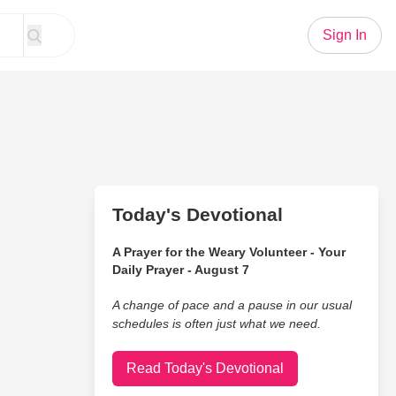
Sign In
Today's Devotional
A Prayer for the Weary Volunteer - Your
Daily Prayer - August 7
A change of pace and a pause in our usual
schedules is often just what we need.
Read Today's Devotional