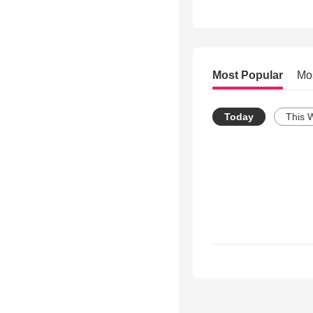
Most Popular
Mo
Today
This 