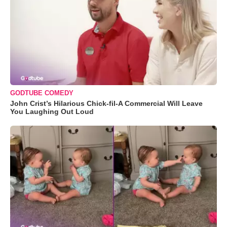
GODTUBE COMEDY
John Crist’s Hilarious Chick-fil-A Commercial Will Leave
You Laughing Out Loud