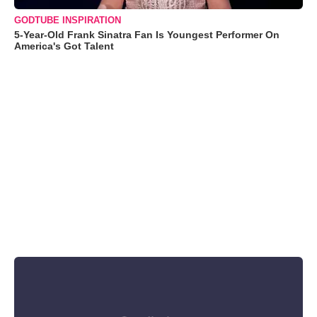
GODTUBE INSPIRATION
5-Year-Old Frank Sinatra Fan Is Youngest Performer On
America's Got Talent