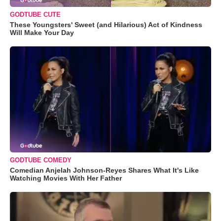
GODTUBE CUTE
These Youngsters' Sweet (and Hilarious) Act of Kindness
Will Make Your Day
GODTUBE COMEDY
Comedian Anjelah Johnson-Reyes Shares What It's Like
Watching Movies With Her Father