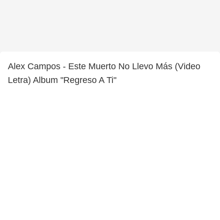
Alex Campos - Este Muerto No Llevo Más (Video
Letra) Album "Regreso A Ti"