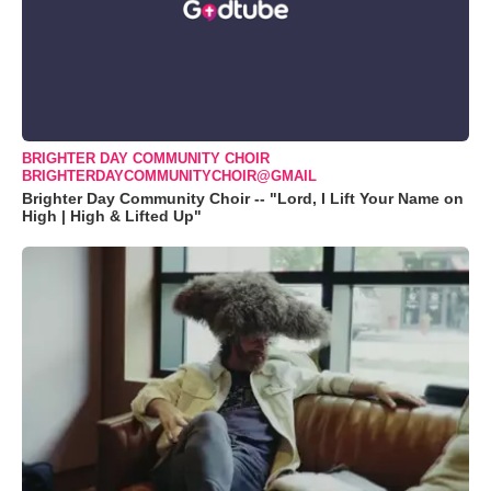
BRIGHTER DAY COMMUNITY CHOIR
BRIGHTERDAYCOMMUNITYCHOIR@GMAIL
Brighter Day Community Choir -- "Lord, I Lift Your Name on
High | High & Lifted Up"