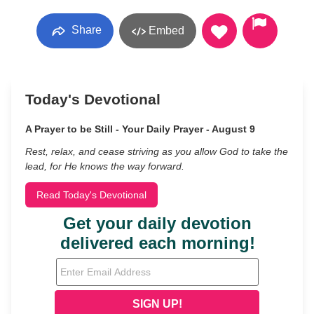
Share
Embed
Today's Devotional
A Prayer to be Still - Your Daily Prayer - August 9
Rest, relax, and cease striving as you allow God to take the
lead, for He knows the way forward.
Read Today's Devotional