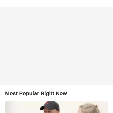
Most Popular Right Now