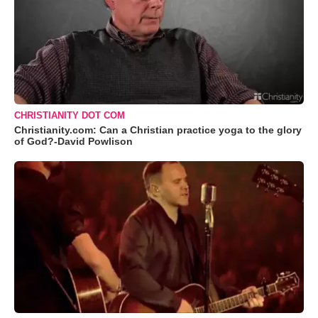
CHRISTIANITY DOT COM
Christianity.com: Can a Christian practice yoga to the glory
of God?-David Powlison