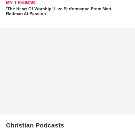
MATT REDMAN
‘The Heart Of Worship’ Live Performance From Matt
Redman At Passion
Christian Podcasts