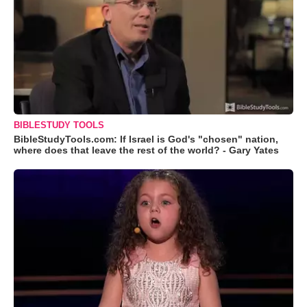
BIBLESTUDY TOOLS
BibleStudyTools.com: If Israel is God's "chosen" nation,
where does that leave the rest of the world? - Gary Yates