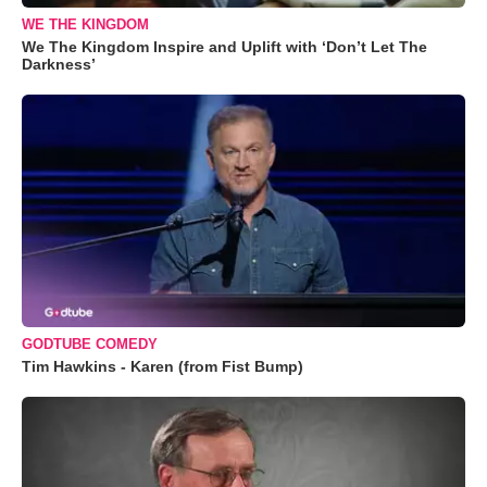
WE THE KINGDOM
We The Kingdom Inspire and Uplift with ‘Don’t Let The
Darkness’
GODTUBE COMEDY
Tim Hawkins - Karen (from Fist Bump)