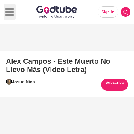
Sign In
Open main menu
Alex Campos - Este Muerto No
Llevo Más (Video Letra)
Josue Nina
Subscribe