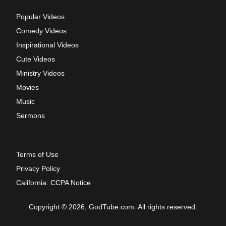
Popular Videos
Comedy Videos
Inspirational Videos
Cute Videos
Ministry Videos
Movies
Music
Sermons
Terms of Use
Privacy Policy
California: CCPA Notice
Copyright © 2026, GodTube.com. All rights reserved.