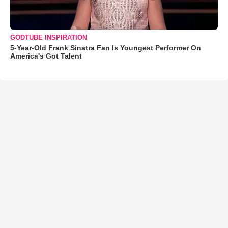
GODTUBE INSPIRATION
5-Year-Old Frank Sinatra Fan Is Youngest Performer On
America's Got Talent