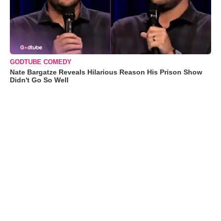
GODTUBE COMEDY
Nate Bargatze Reveals Hilarious Reason His Prison Show
Didn't Go So Well