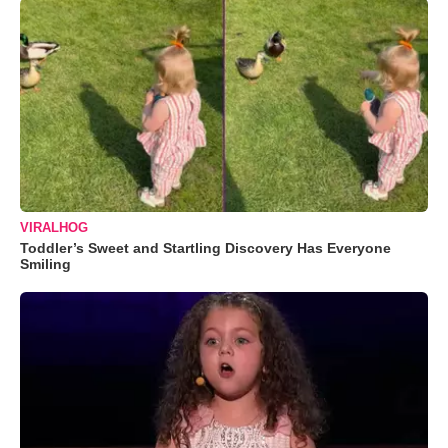
VIRALHOG
Toddler’s Sweet and Startling Discovery Has Everyone
Smiling