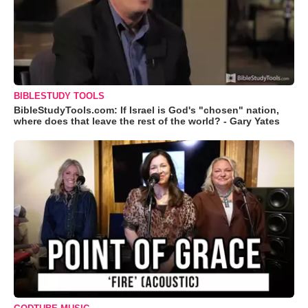
BIBLESTUDY TOOLS
BibleStudyTools.com: If Israel is God's "chosen" nation,
where does that leave the rest of the world? - Gary Yates