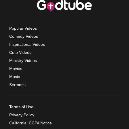
Popular Videos
Comedy Videos
Inspirational Videos
Cute Videos
Ministry Videos
Movies
Music
Sermons
Terms of Use
Privacy Policy
California: CCPA Notice