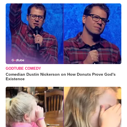
GODTUBE COMEDY
Comedian Dustin Nickerson on How Donuts Prove God's
Existence