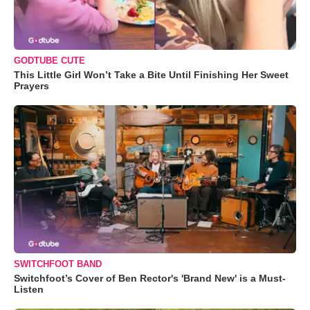
GODTUBE CUTE
This Little Girl Won’t Take a Bite Until Finishing Her Sweet
Prayers
SWITCHFOOT BAND
Switchfoot’s Cover of Ben Rector's 'Brand New' is a Must-
Listen