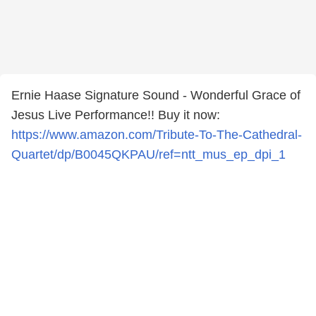
Ernie Haase Signature Sound - Wonderful Grace of
Jesus Live Performance!! Buy it now:
https://www.amazon.com/Tribute-To-The-Cathedral-
Quartet/dp/B0045QKPAU/ref=ntt_mus_ep_dpi_1