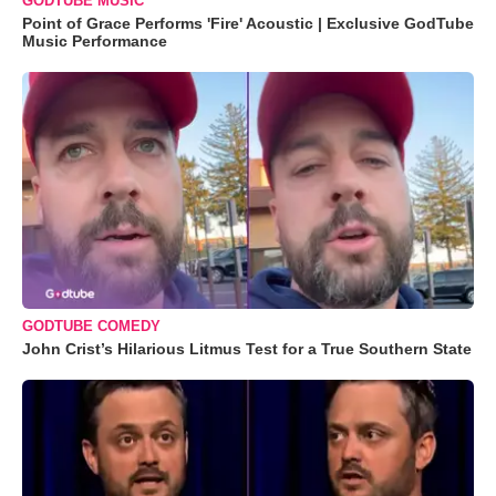
GODTUBE MUSIC
Point of Grace Performs 'Fire' Acoustic | Exclusive GodTube
Music Performance
GODTUBE COMEDY
John Crist’s Hilarious Litmus Test for a True Southern State