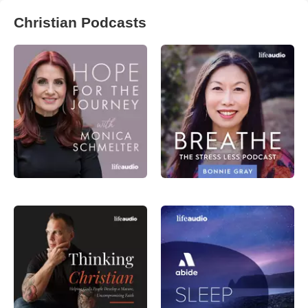
Christian Podcasts