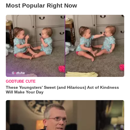
Most Popular Right Now
GODTUBE CUTE
These Youngsters' Sweet (and Hilarious) Act of Kindness
Will Make Your Day