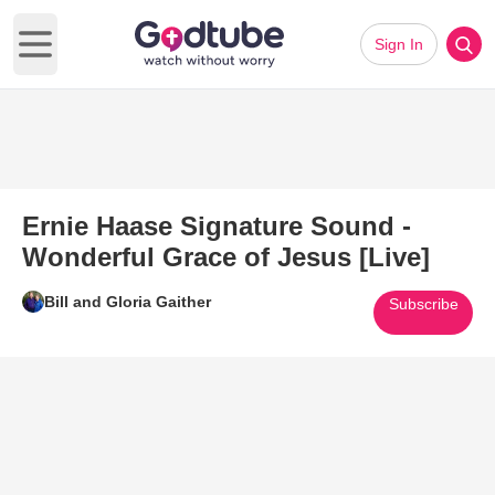
Sign In
Open main menu
Ernie Haase Signature Sound -
Wonderful Grace of Jesus [Live]
Bill and Gloria Gaither
Subscribe