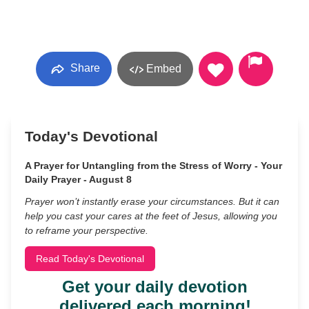
Share
Embed
Today's Devotional
A Prayer for Untangling from the Stress of Worry - Your
Daily Prayer - August 8
Prayer won’t instantly erase your circumstances. But it can
help you cast your cares at the feet of Jesus, allowing you
to reframe your perspective.
Read Today's Devotional