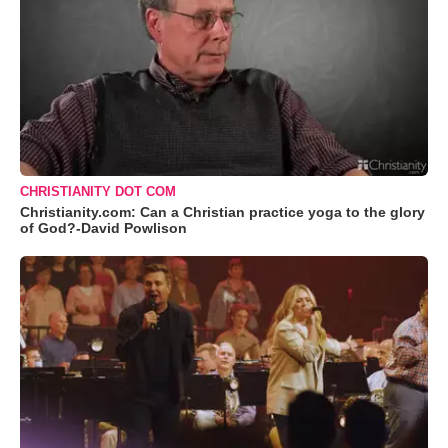
CHRISTIANITY DOT COM
Christianity.com: Can a Christian practice yoga to the glory
of God?-David Powlison