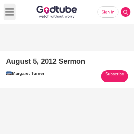
Sign In
Open main menu
August 5, 2012 Sermon
Margaret Turner
Subscribe