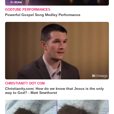
GODTUBE PERFORMANCES
Powerful Gospel Song Medley Performance
CHRISTIANITY DOT COM
Christianity.com: How do we know that Jesus is the only
way to God? - Matt Smethurst