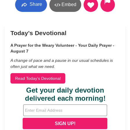
Share
Embed
Today's Devotional
A Prayer for the Weary Volunteer - Your Daily Prayer -
August 7
A change of pace and a pause in our usual schedules is
often just what we need.
Read Today's Devotional