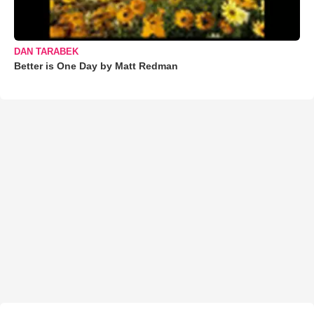
DAN TARABEK
Better is One Day by Matt Redman