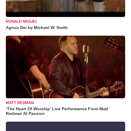
RONALD MIGUEL
Agnus Dei by Michael W. Smith
MATT REDMAN
‘The Heart Of Worship’ Live Performance From Matt
Redman At Passion