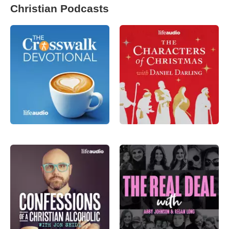
Christian Podcasts