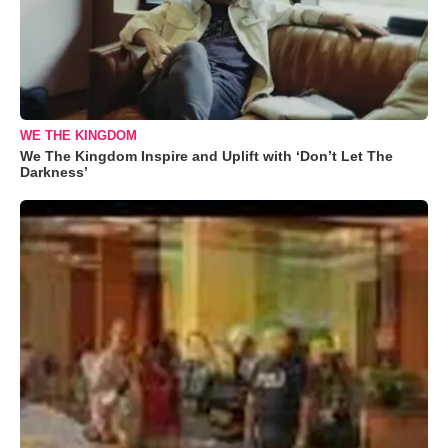
WE THE KINGDOM
We The Kingdom Inspire and Uplift with ‘Don’t Let The
Darkness’