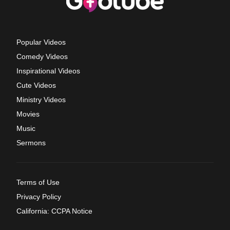
Popular Videos
Comedy Videos
Inspirational Videos
Cute Videos
Ministry Videos
Movies
Music
Sermons
Terms of Use
Privacy Policy
California: CCPA Notice