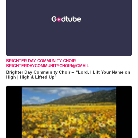
BRIGHTER DAY COMMUNITY CHOIR
BRIGHTERDAYCOMMUNITYCHOIR@GMAIL
Brighter Day Community Choir -- "Lord, I Lift Your Name on
High | High & Lifted Up"