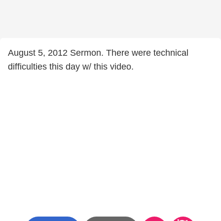
August 5, 2012 Sermon. There were technical
difficulties this day w/ this video.