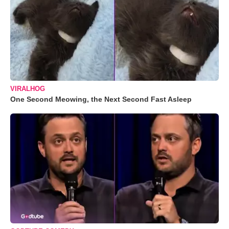
VIRALHOG
One Second Meowing, the Next Second Fast Asleep