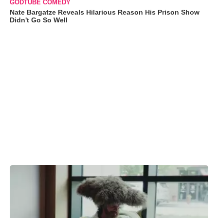
GODTUBE COMEDY
Nate Bargatze Reveals Hilarious Reason His Prison Show
Didn't Go So Well