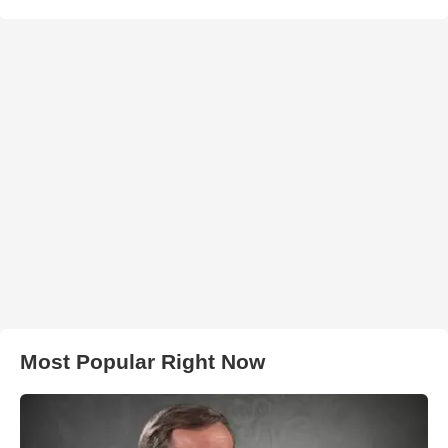
Most Popular Right Now