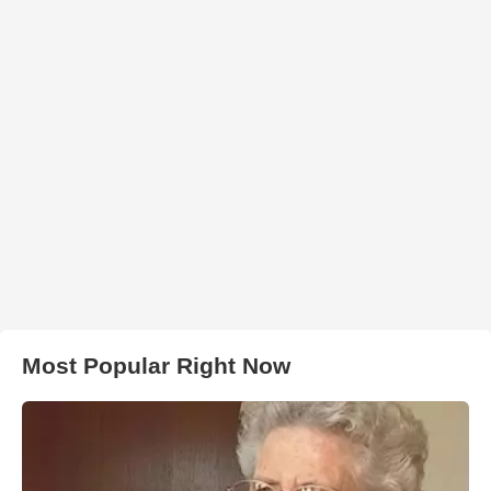
Most Popular Right Now