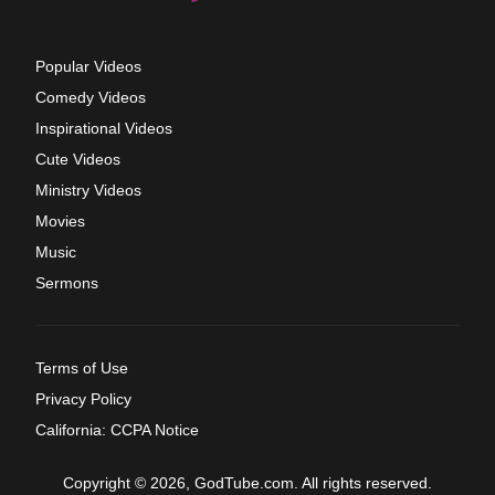
Popular Videos
Comedy Videos
Inspirational Videos
Cute Videos
Ministry Videos
Movies
Music
Sermons
Terms of Use
Privacy Policy
California: CCPA Notice
Copyright © 2026, GodTube.com. All rights reserved.