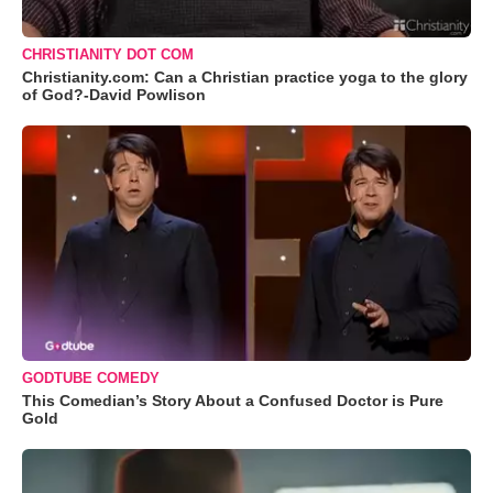
CHRISTIANITY DOT COM
Christianity.com: Can a Christian practice yoga to the glory
of God?-David Powlison
GODTUBE COMEDY
This Comedian’s Story About a Confused Doctor is Pure
Gold