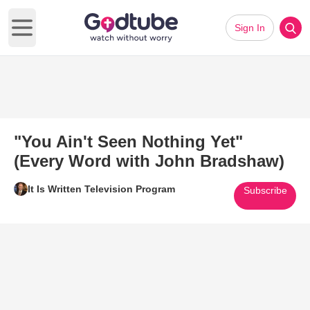
Sign In
Open main menu
"You Ain't Seen Nothing Yet"
(Every Word with John Bradshaw)
It Is Written Television Program
Subscribe