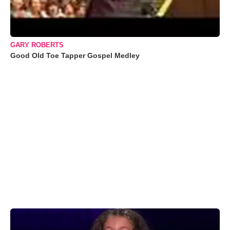
GARY ROBERTS
Good Old Toe Tapper Gospel Medley