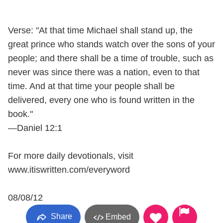
Verse: "At that time Michael shall stand up, the
great prince who stands watch over the sons of your
people; and there shall be a time of trouble, such as
never was since there was a nation, even to that
time. And at that time your people shall be
delivered, every one who is found written in the
book."
—Daniel 12:1
For more daily devotionals, visit
www.itiswritten.com/everyword
08/08/12
Share
Embed