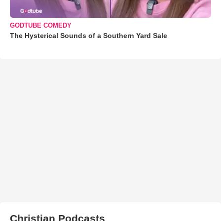
GODTUBE COMEDY
The Hysterical Sounds of a Southern Yard Sale
Christian Podcasts