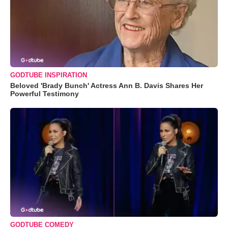
GODTUBE INSPIRATION
Beloved 'Brady Bunch' Actress Ann B. Davis Shares Her
Powerful Testimony
GODTUBE COMEDY