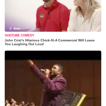
GODTUBE COMEDY
John Crist’s Hilarious Chick-fil-A Commercial Will Leave
You Laughing Out Loud