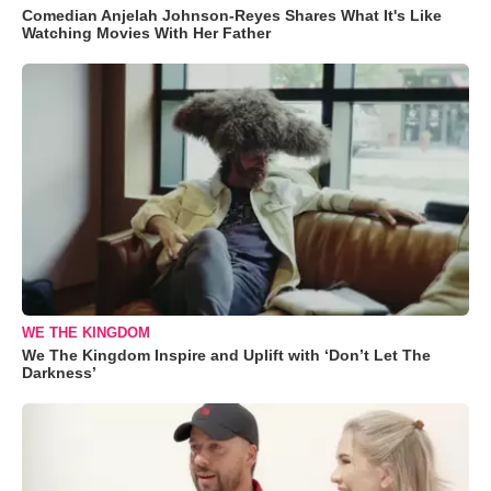
Comedian Anjelah Johnson-Reyes Shares What It's Like
Watching Movies With Her Father
WE THE KINGDOM
We The Kingdom Inspire and Uplift with ‘Don’t Let The
Darkness’