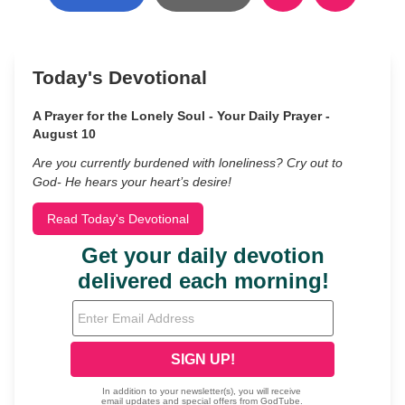
Today's Devotional
A Prayer for the Lonely Soul - Your Daily Prayer -
August 10
Are you currently burdened with loneliness? Cry out to
God- He hears your heart’s desire!
Read Today's Devotional