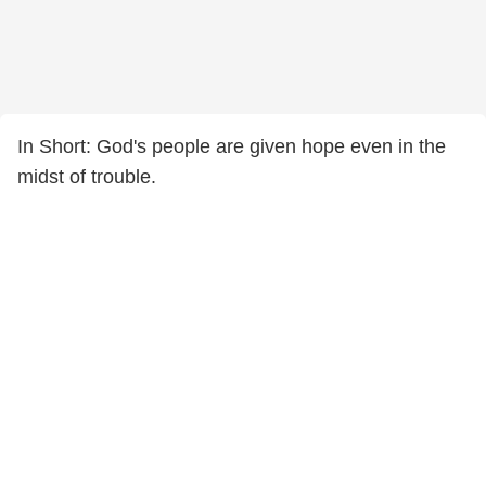
In Short: God's people are given hope even in the
midst of trouble.