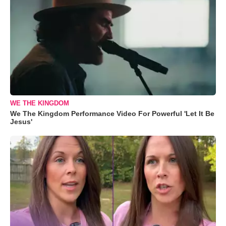
WE THE KINGDOM
We The Kingdom Performance Video For Powerful 'Let It Be
Jesus'