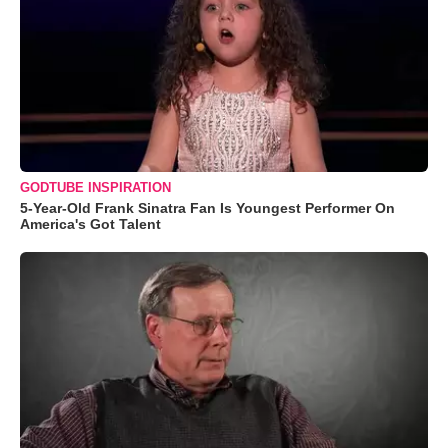
GODTUBE INSPIRATION
5-Year-Old Frank Sinatra Fan Is Youngest Performer On
America's Got Talent