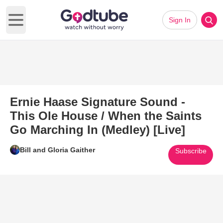
Sign In
Open main menu
Ernie Haase Signature Sound -
This Ole House / When the Saints
Go Marching In (Medley) [Live]
Bill and Gloria Gaither
Subscribe