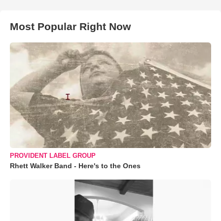
Most Popular Right Now
PROVIDENT LABEL GROUP
Rhett Walker Band - Here's to the Ones