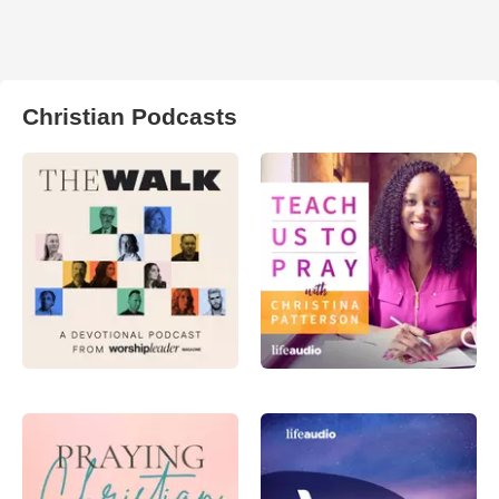
Christian Podcasts