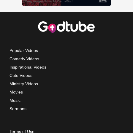
Popular Videos
Comedy Videos
Inspirational Videos
Cute Videos
Ministry Videos
Movies
Music
Sermons
Terms of Use