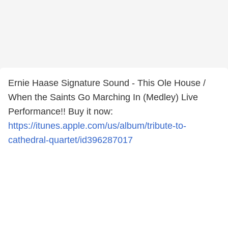
Ernie Haase Signature Sound - This Ole House /
When the Saints Go Marching In (Medley) Live
Performance!! Buy it now:
https://itunes.apple.com/us/album/tribute-to-
cathedral-quartet/id396287017