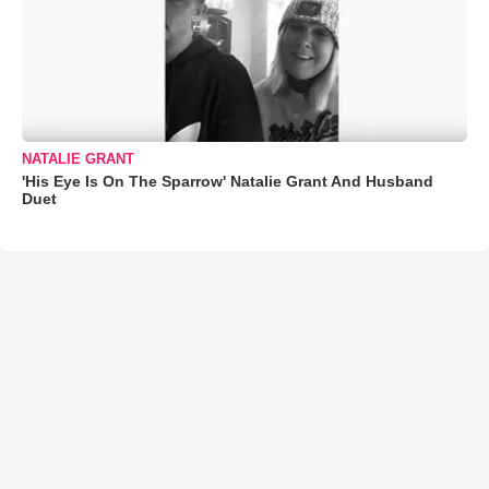
NATALIE GRANT
'His Eye Is On The Sparrow' Natalie Grant And Husband
Duet