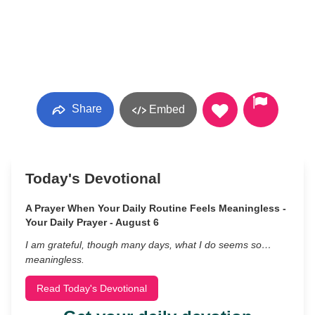
Share
Embed
Today's Devotional
A Prayer When Your Daily Routine Feels Meaningless -
Your Daily Prayer - August 6
I am grateful, though many days, what I do seems so…
meaningless.
Read Today's Devotional