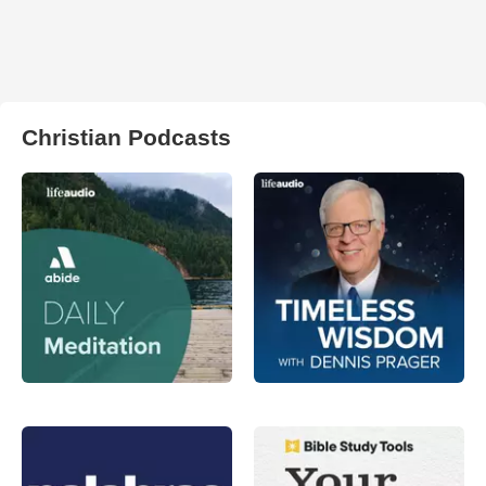
Christian Podcasts