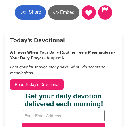
Share
Embed
Today's Devotional
A Prayer When Your Daily Routine Feels Meaningless -
Your Daily Prayer - August 6
I am grateful, though many days, what I do seems so…
meaningless.
Read Today's Devotional