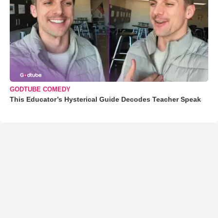
GODTUBE COMEDY
This Educator’s Hysterical Guide Decodes Teacher Speak