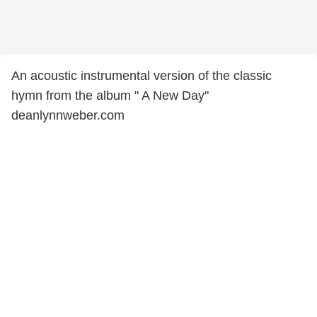
An acoustic instrumental version of the classic
hymn from the album " A New Day"
deanlynnweber.com