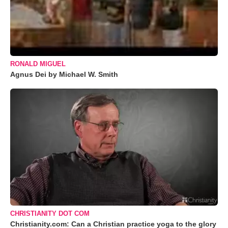
RONALD MIGUEL
Agnus Dei by Michael W. Smith
CHRISTIANITY DOT COM
Christianity.com: Can a Christian practice yoga to the glory