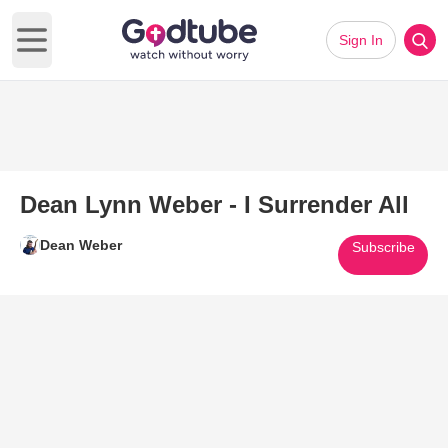
Sign In
Open main menu
Dean Lynn Weber - I Surrender All
Dean Weber
Subscribe