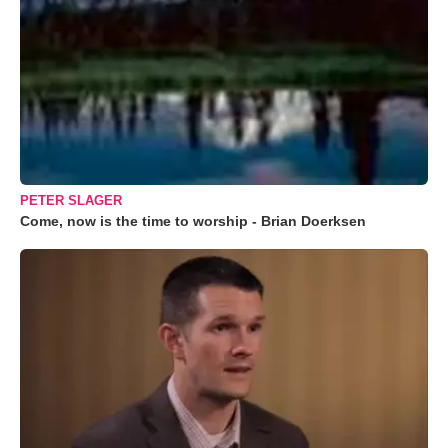
PETER SLAGER
Come, now is the time to worship - Brian Doerksen