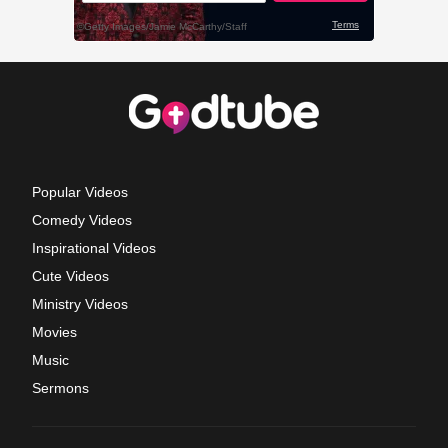
Popular Videos
Comedy Videos
Inspirational Videos
Cute Videos
Ministry Videos
Movies
Music
Sermons