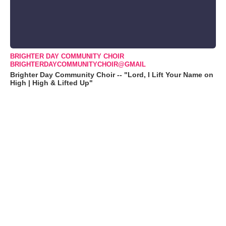
BRIGHTER DAY COMMUNITY CHOIR
BRIGHTERDAYCOMMUNITYCHOIR@GMAIL
Brighter Day Community Choir -- "Lord, I Lift Your Name on
High | High & Lifted Up"