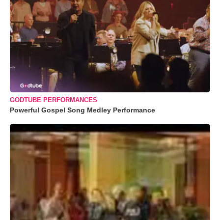
GODTUBE PERFORMANCES
Powerful Gospel Song Medley Performance