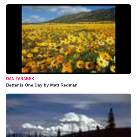
DAN TARABEK
Better is One Day by Matt Redman