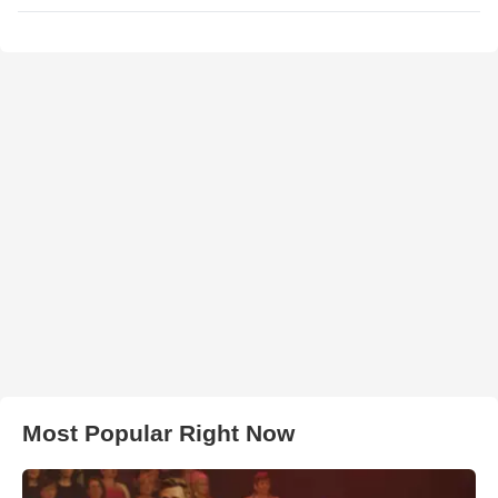
Most Popular Right Now