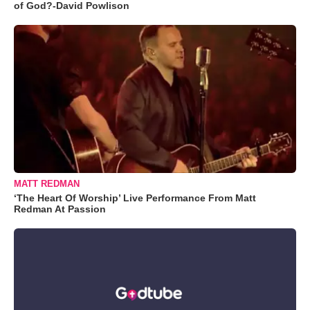
of God?-David Powlison
MATT REDMAN
‘The Heart Of Worship’ Live Performance From Matt
Redman At Passion