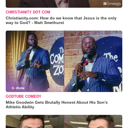
CHRISTIANITY DOT COM
Christianity.com: How do we know that Jesus is the only
way to God? - Matt Smethurst
GODTUBE COMEDY
Mike Goodwin Gets Brutally Honest About His Son’s
Athletic Ability