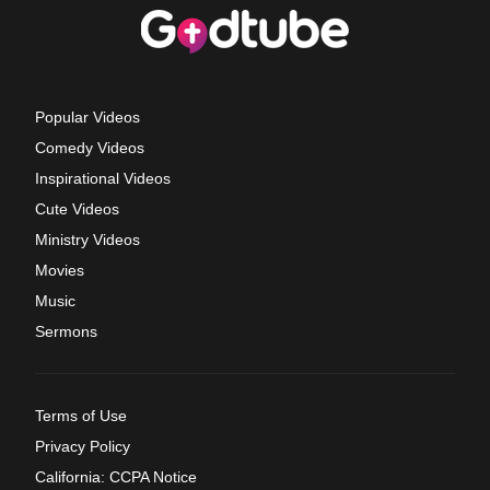
Popular Videos
Comedy Videos
Inspirational Videos
Cute Videos
Ministry Videos
Movies
Music
Sermons
Terms of Use
Privacy Policy
California: CCPA Notice