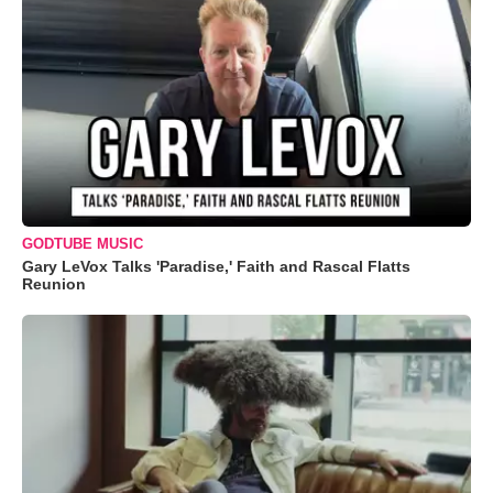
GODTUBE MUSIC
Gary LeVox Talks 'Paradise,' Faith and Rascal Flatts
Reunion