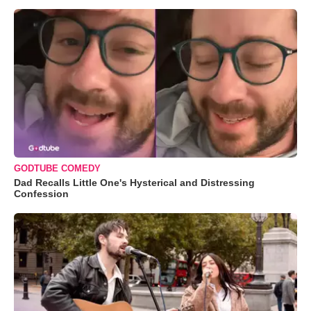
GODTUBE COMEDY
Dad Recalls Little One's Hysterical and Distressing
Confession