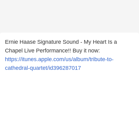
Ernie Haase Signature Sound - My Heart Is a
Chapel Live Performance!! Buy it now:
https://itunes.apple.com/us/album/tribute-to-
cathedral-quartet/id396287017