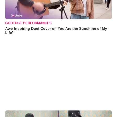
GODTUBE PERFORMANCES
Awe-Inspiring Duet Cover of ‘You Are the Sunshine of My
Life’