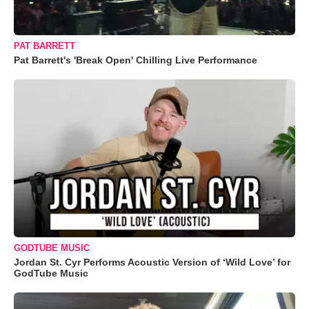
PAT BARRETT
Pat Barrett's 'Break Open' Chilling Live Performance
GODTUBE MUSIC
Jordan St. Cyr Performs Acoustic Version of ‘Wild Love’ for
GodTube Music