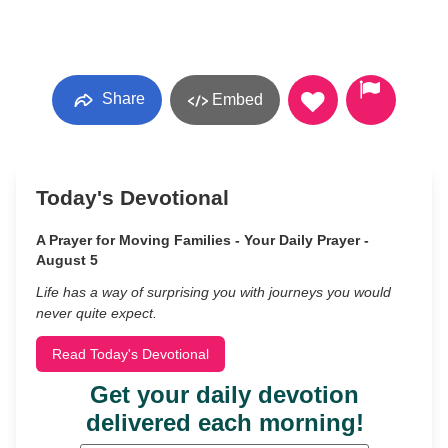
Share
Embed
Today's Devotional
A Prayer for Moving Families - Your Daily Prayer -
August 5
Life has a way of surprising you with journeys you would
never quite expect.
Read Today's Devotional