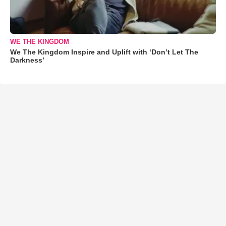
WE THE KINGDOM
We The Kingdom Inspire and Uplift with ‘Don’t Let The
Darkness’