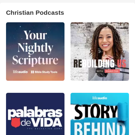
Christian Podcasts