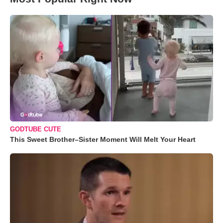
GODTUBE CUTE
This Sweet Brother–Sister Moment Will Melt Your Heart