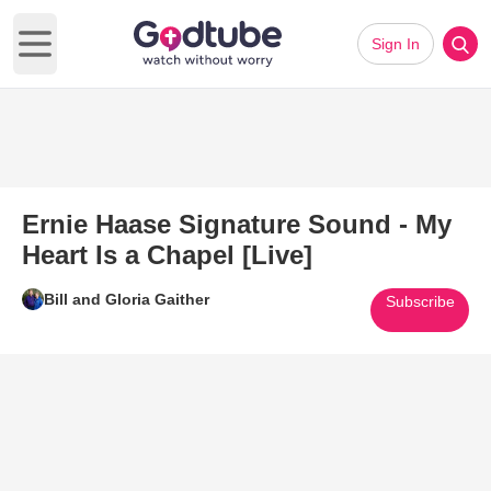
Sign In
Open main menu
Ernie Haase Signature Sound - My
Heart Is a Chapel [Live]
Bill and Gloria Gaither
Subscribe