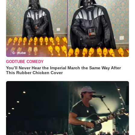
GODTUBE COMEDY
You’ll Never Hear the Imperial March the Same Way After
This Rubber Chicken Cover