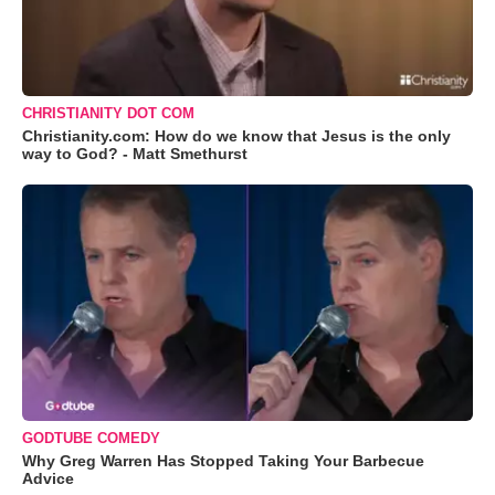
CHRISTIANITY DOT COM
Christianity.com: How do we know that Jesus is the only
way to God? - Matt Smethurst
GODTUBE COMEDY
Why Greg Warren Has Stopped Taking Your Barbecue
Advice