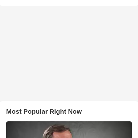
Most Popular Right Now