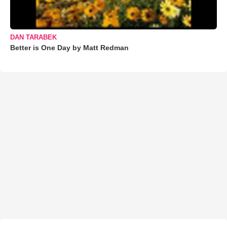
DAN TARABEK
Better is One Day by Matt Redman