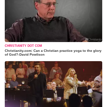
CHRISTIANITY DOT COM
Christianity.com: Can a Christian practice yoga to the glory
of God?-David Powlison