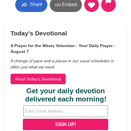
Share
Embed
Today's Devotional
A Prayer for the Weary Volunteer - Your Daily Prayer -
August 7
A change of pace and a pause in our usual schedules is
often just what we need.
Read Today's Devotional