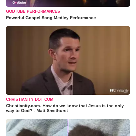
GODTUBE PERFORMANCES
Powerful Gospel Song Medley Performance
CHRISTIANITY DOT COM
Christianity.com: How do we know that Jesus is the only
way to God? - Matt Smethurst