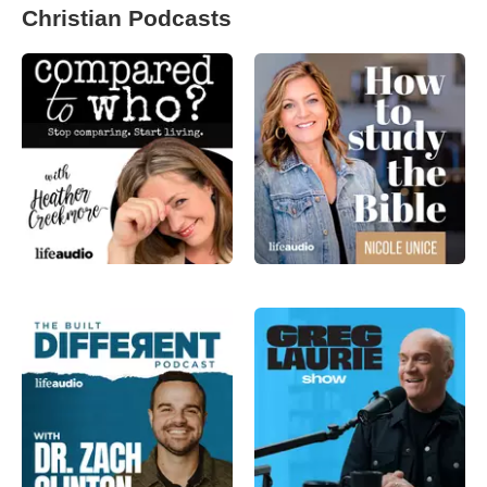
Christian Podcasts