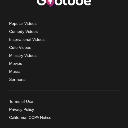
Popular Videos
Comedy Videos
Inspirational Videos
Cute Videos
Ministry Videos
Movies
Music
Sermons
Terms of Use
Privacy Policy
California: CCPA Notice