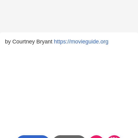
by Courtney Bryant
https://movieguide.org