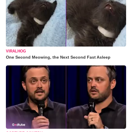
VIRALHOG
One Second Meowing, the Next Second Fast Asleep