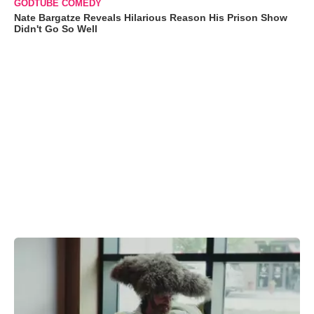
GODTUBE COMEDY
Nate Bargatze Reveals Hilarious Reason His Prison Show
Didn't Go So Well