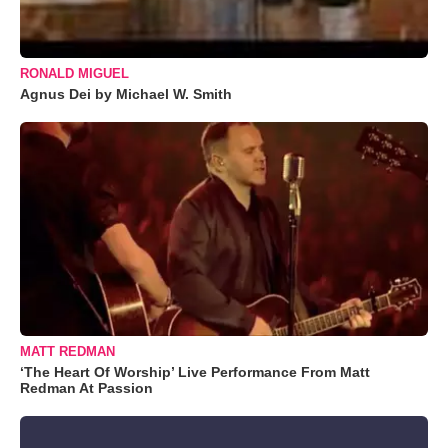
RONALD MIGUEL
Agnus Dei by Michael W. Smith
MATT REDMAN
‘The Heart Of Worship’ Live Performance From Matt
Redman At Passion