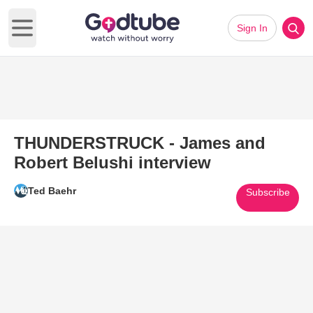
Sign In
Open main menu
THUNDERSTRUCK - James and
Robert Belushi interview
Ted Baehr
Subscribe