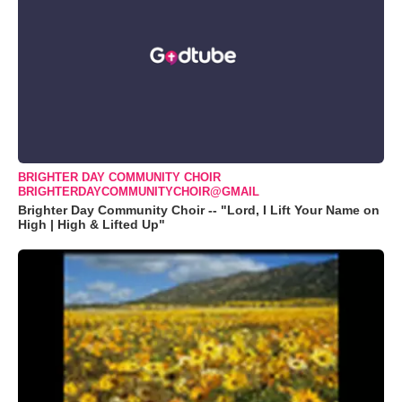
BRIGHTER DAY COMMUNITY CHOIR
BRIGHTERDAYCOMMUNITYCHOIR@GMAIL
Brighter Day Community Choir -- "Lord, I Lift Your Name on
High | High & Lifted Up"