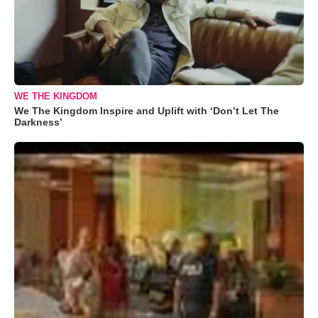
WE THE KINGDOM
We The Kingdom Inspire and Uplift with ‘Don’t Let The
Darkness’