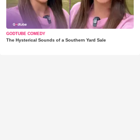
GODTUBE COMEDY
The Hysterical Sounds of a Southern Yard Sale