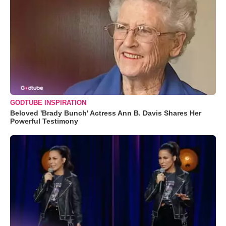
GODTUBE INSPIRATION
Beloved 'Brady Bunch' Actress Ann B. Davis Shares Her
Powerful Testimony