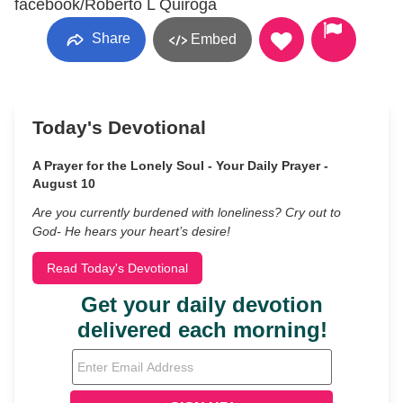
facebook/Roberto L Quiroga
Share
Embed
Today's Devotional
A Prayer for the Lonely Soul - Your Daily Prayer -
August 10
Are you currently burdened with loneliness? Cry out to
God- He hears your heart’s desire!
Read Today's Devotional