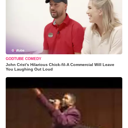
GODTUBE COMEDY
John Crist’s Hilarious Chick-fil-A Commercial Will Leave
You Laughing Out Loud