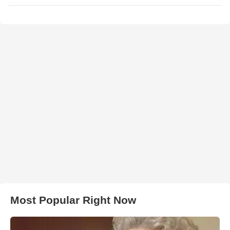
Most Popular Right Now