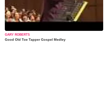
GARY ROBERTS
Good Old Toe Tapper Gospel Medley