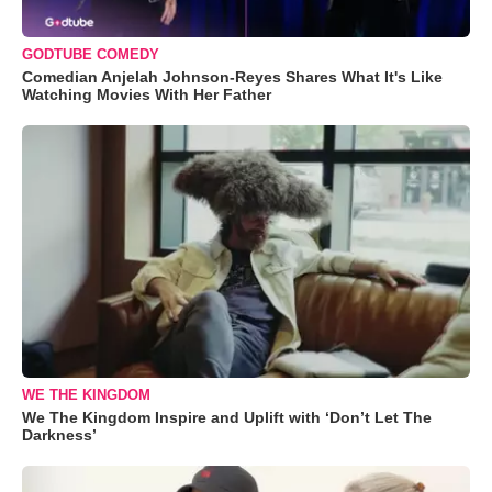
GODTUBE COMEDY
Comedian Anjelah Johnson-Reyes Shares What It's Like
Watching Movies With Her Father
WE THE KINGDOM
We The Kingdom Inspire and Uplift with ‘Don’t Let The
Darkness’