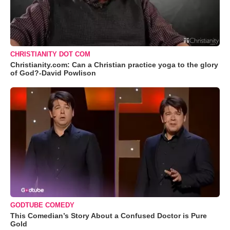
CHRISTIANITY DOT COM
Christianity.com: Can a Christian practice yoga to the glory
of God?-David Powlison
GODTUBE COMEDY
This Comedian’s Story About a Confused Doctor is Pure
Gold