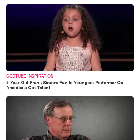
GODTUBE INSPIRATION
5-Year-Old Frank Sinatra Fan Is Youngest Performer On
America's Got Talent