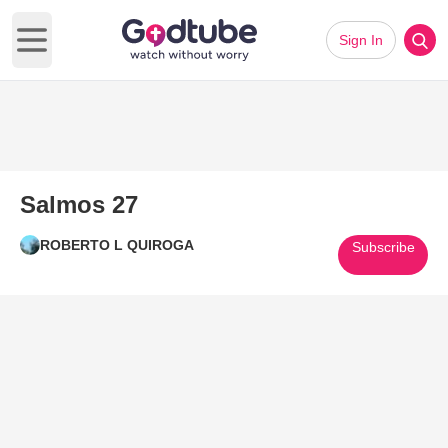
Sign In
Open main menu
Salmos 27
ROBERTO L QUIROGA
Subscribe