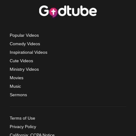
Popular Videos
Comedy Videos
Inspirational Videos
Cute Videos
Ministry Videos
Movies
Music
Sermons
Terms of Use
Privacy Policy
California: CCPA Notice