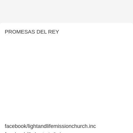
PROMESAS DEL REY
facebook/lightandlifemissionchurch.inc