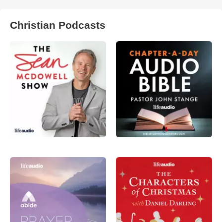
Christian Podcasts