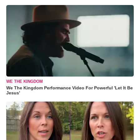
WE THE KINGDOM
We The Kingdom Performance Video For Powerful 'Let It Be
Jesus'