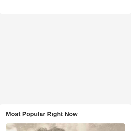
Most Popular Right Now