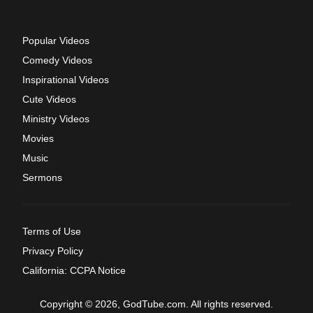
Popular Videos
Comedy Videos
Inspirational Videos
Cute Videos
Ministry Videos
Movies
Music
Sermons
Terms of Use
Privacy Policy
California: CCPA Notice
Copyright © 2026, GodTube.com. All rights reserved.