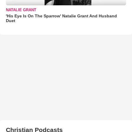
NATALIE GRANT
'His Eye Is On The Sparrow' Natalie Grant And Husband
Duet
Christian Podcasts