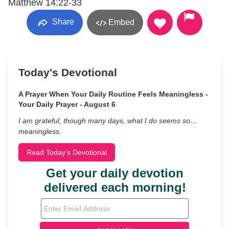
Matthew 14:22-33
Share
Embed
Today's Devotional
A Prayer When Your Daily Routine Feels Meaningless -
Your Daily Prayer - August 6
I am grateful, though many days, what I do seems so…
meaningless.
Read Today's Devotional