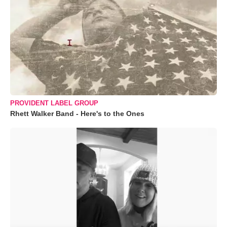
PROVIDENT LABEL GROUP
Rhett Walker Band - Here's to the Ones