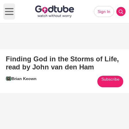
Sign In
Open main menu
Finding God in the Storms of Life,
read by John van den Ham
Brian Keown
Subscribe