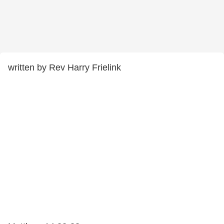
written by Rev Harry Frielink