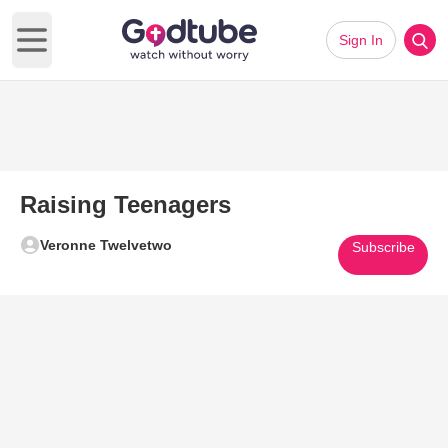
Sign In
Open main menu
Raising Teenagers
Veronne Twelvetwo
Subscribe