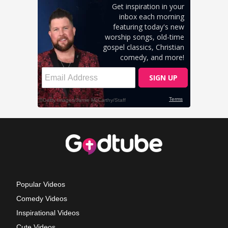
Popular Videos
Comedy Videos
Inspirational Videos
Cute Videos