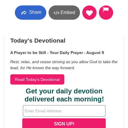
Share
Embed
Today's Devotional
A Prayer to be Still - Your Daily Prayer - August 9
Rest, relax, and cease striving as you allow God to take the
lead, for He knows the way forward.
Read Today's Devotional