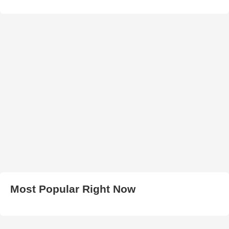
Most Popular Right Now