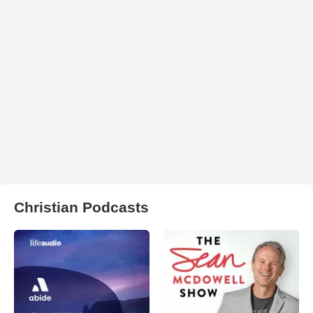
Christian Podcasts