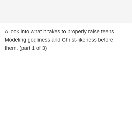
A look into what it takes to properly raise teens.
Modeling godliness and Christ-likeness before
them. (part 1 of 3)