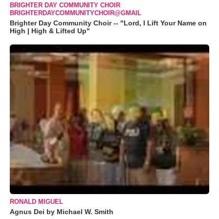
BRIGHTER DAY COMMUNITY CHOIR
BRIGHTERDAYCOMMUNITYCHOIR@GMAIL
Brighter Day Community Choir -- "Lord, I Lift Your Name on
High | High & Lifted Up"
RONALD MIGUEL
Agnus Dei by Michael W. Smith