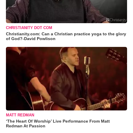
CHRISTIANITY DOT COM
Christianity.com: Can a Christian practice yoga to the glory
of God?-David Powlison
MATT REDMAN
‘The Heart Of Worship’ Live Performance From Matt
Redman At Passion