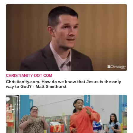
CHRISTIANITY DOT COM
Christianity.com: How do we know that Jesus is the only
way to God? - Matt Smethurst