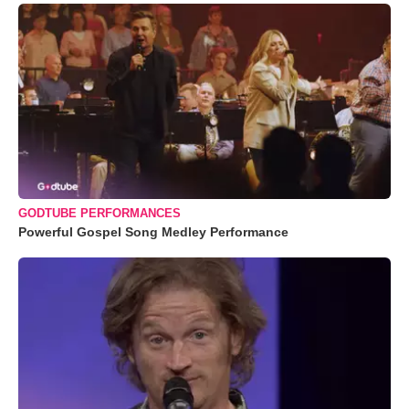
GODTUBE PERFORMANCES
Powerful Gospel Song Medley Performance