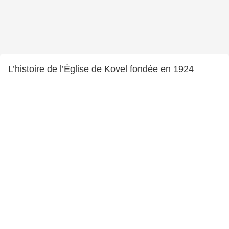
L’histoire de l’Église de Kovel fondée en 1924