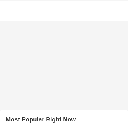
Most Popular Right Now