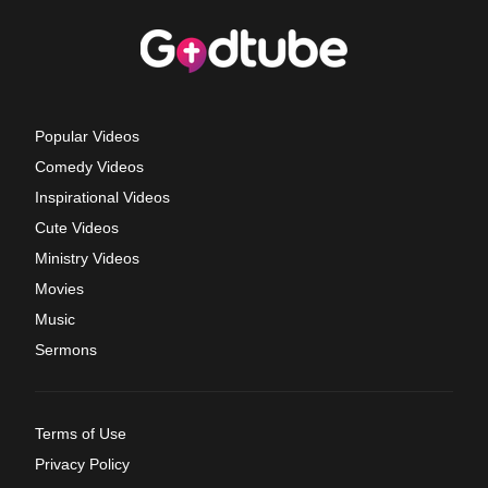
Popular Videos
Comedy Videos
Inspirational Videos
Cute Videos
Ministry Videos
Movies
Music
Sermons
Terms of Use
Privacy Policy