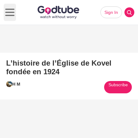
Sign In
Open main menu
L’histoire de l’Église de Kovel
fondée en 1924
H M
Subscribe