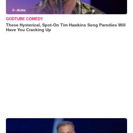
GODTUBE COMEDY
These Hysterical, Spot-On Tim Hawkins Song Parodies Will
Have You Cracking Up