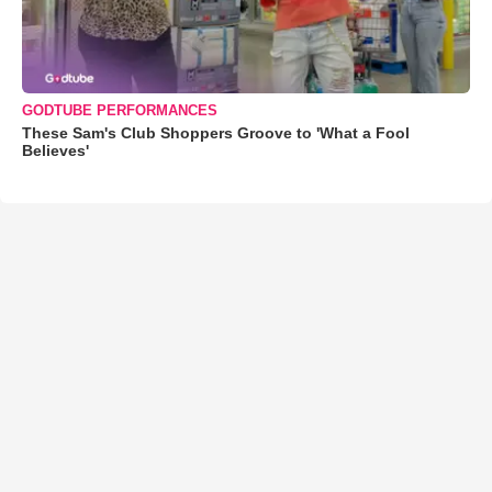
GODTUBE PERFORMANCES
These Sam's Club Shoppers Groove to 'What a Fool
Believes'