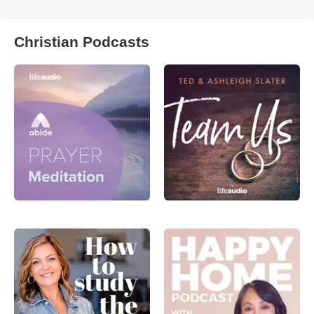
Christian Podcasts