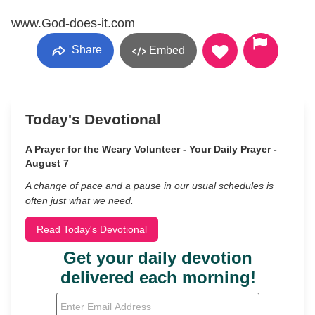
www.God-does-it.com
Share
Embed
Today's Devotional
A Prayer for the Weary Volunteer - Your Daily Prayer -
August 7
A change of pace and a pause in our usual schedules is
often just what we need.
Read Today's Devotional