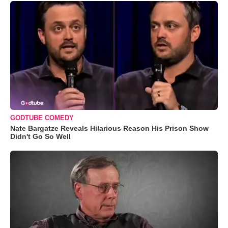
GODTUBE COMEDY
Nate Bargatze Reveals Hilarious Reason His Prison Show
Didn't Go So Well