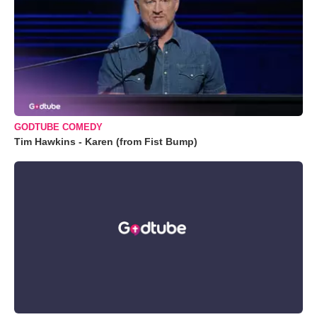
GODTUBE COMEDY
Tim Hawkins - Karen (from Fist Bump)