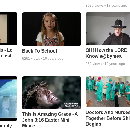
3037
views •
18 years ago
s - Le
OH! How the LORD
Back To School
c'est
Know's@bymea
6261
views •
10 years ago
852
views •
12 years ago
Doctors And Nurses
This is Amazing Grace - A
Together Before Shi
John 3:16 Easter Mini
Begins
unity
Movie