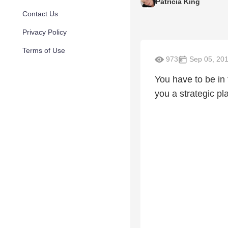
Patricia King
Contact Us
Privacy Policy
Terms of Use
973
Sep 05, 20
You have to be in 
you a strategic pl