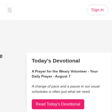
Sign In
e
Today's Devotional
A Prayer for the Weary Volunteer - Your
Daily Prayer - August 7
A change of pace and a pause in our usual
schedules is often just what we need.
Read Today's Devotional