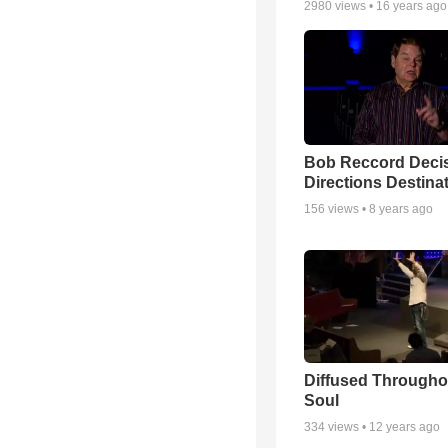
2980
views •
16 years ago
Bob Reccord Deci
Directions Destina
156
views •
8 years ago
Diffused Througho
Soul
334
views •
12 years ago