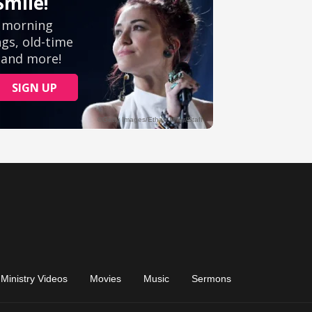
Ministry Videos
Movies
Music
Sermons