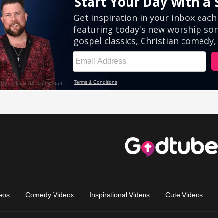
eos
Comedy Videos
Inspirational Videos
Cute Videos