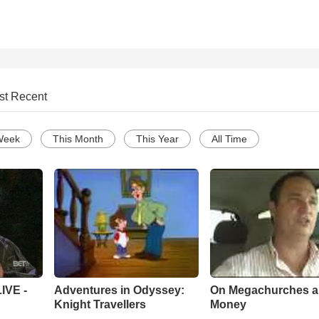
st Recent
Week
This Month
This Year
All Time
Adventures in Odyssey:
On Megachurches 
IVE -
Knight Travellers
Money