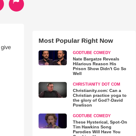
Most Popular Right Now
 give
GODTUBE COMEDY
Nate Bargatze Reveals
Hilarious Reason His
Prison Show Didn't Go So
Well
CHRISTIANITY DOT COM
Christianity.com: Can a
Christian practice yoga to
the glory of God?-David
Powlison
GODTUBE COMEDY
These Hysterical, Spot-On
Tim Hawkins Song
Parodies Will Have You