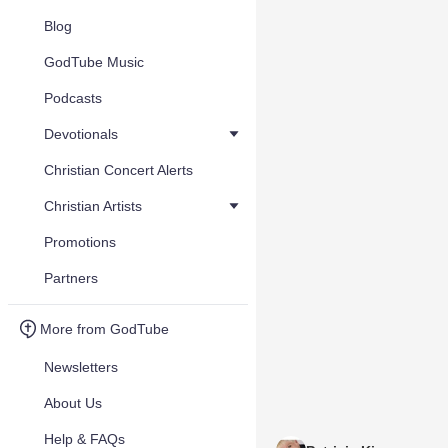
Blog
GodTube Music
Podcasts
Devotionals
Christian Concert Alerts
Christian Artists
Promotions
Partners
More from GodTube
Newsletters
About Us
Help & FAQs