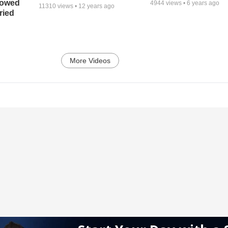
bowed
4944
views •
6 years ago
11310
views •
12 years ago
ried
More Videos