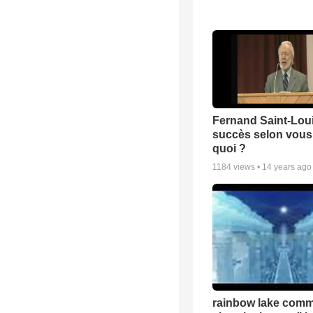
Fernand Saint-Loui
succès selon vous 
quoi ?
1184
views •
14 years ago
rainbow lake comm