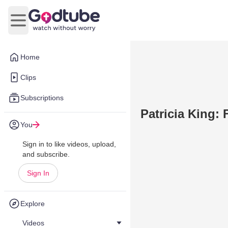
Open main menu
Home
Clips
Subscriptions
Patricia King: 
You
Sign in to like videos, upload,
and subscribe.
Sign In
Explore
Videos