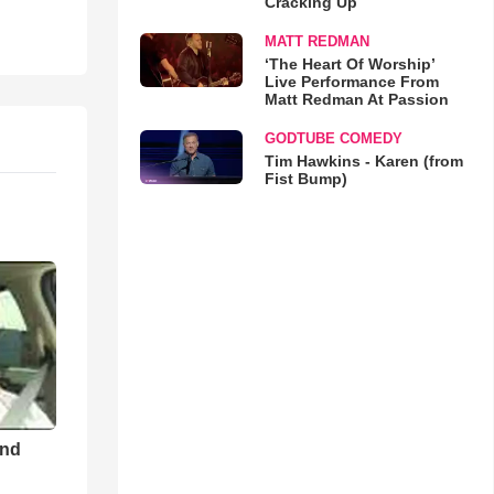
Cracking Up
MATT REDMAN
‘The Heart Of Worship’
Live Performance From
Matt Redman At Passion
GODTUBE COMEDY
Tim Hawkins - Karen (from
Fist Bump)
and