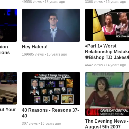
49558
views •
18 years ago
3368
views •
16 years ago
♦Part 1♦ Worst
sion
Hey Haters!
Relationship Mistak
tions
169685
views •
15 years ago
❃Bishop T.D Jakes
4642
views •
14 years ago
ut Your
40 Reasons - Reasons 37-
40
The Evening News -
307
views •
16 years ago
August 5th 2007