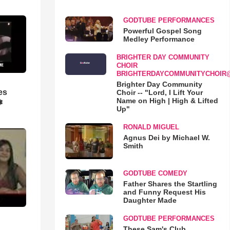
GODTUBE PERFORMANCES
Powerful Gospel Song
Medley Performance
BRIGHTER DAY COMMUNITY
CHOIR
BRIGHTERDAYCOMMUNITYCHOIR
Brighter Day Community
es
Choir -- "Lord, I Lift Your
Name on High | High & Lifted
❃
Up"
RONALD MIGUEL
Agnus Dei by Michael W.
Smith
GODTUBE COMEDY
Father Shares the Startling
and Funny Request His
Daughter Made
GODTUBE PERFORMANCES
These Sam's Club