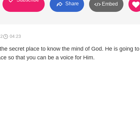
Share
Embed
12
04:23
the secret place to know the mind of God. He is going to
ace so that you can be a voice for Him.