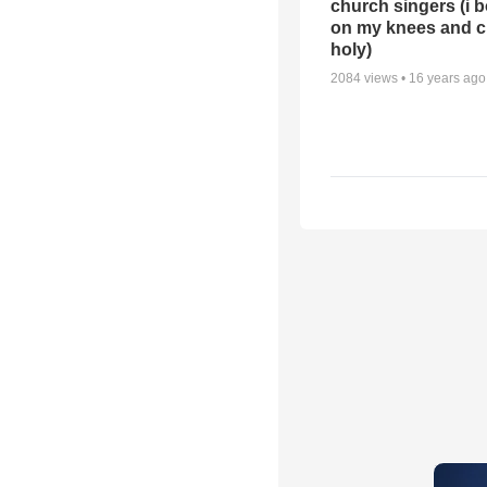
church singers (i 
on my knees and c
holy)
2084
views •
16 years ago