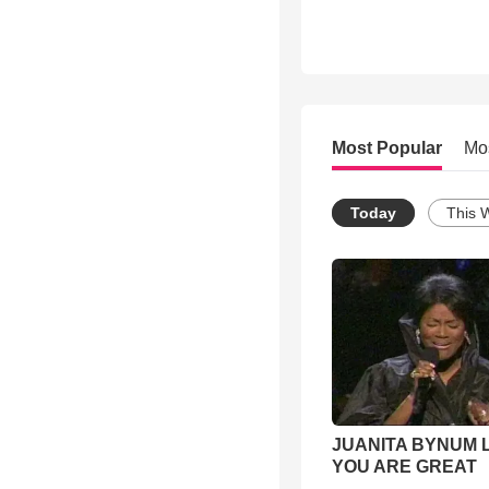
Most Popular
Mo
Today
This 
JUANITA BYNUM L
YOU ARE GREAT