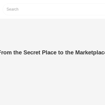
From the Secret Place to the Marketplac