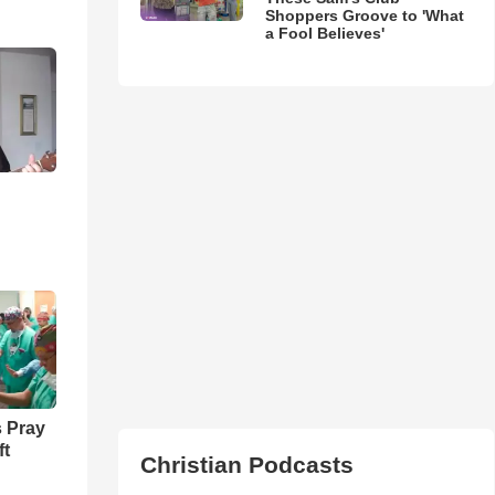
Shoppers Groove to 'What
a Fool Believes'
 Pray
ft
Christian Podcasts