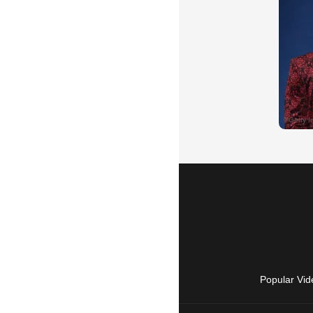
Popular Vid