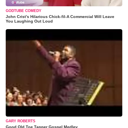
GODTUBE COMEDY
John Crist’s Hilarious Chick-fil-A Commercial Will Leave
You Laughing Out Loud
GARY ROBERTS
Good Old Toe Tapper Gospel Medley