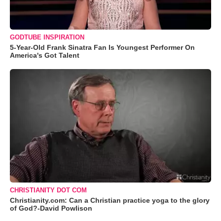
GODTUBE INSPIRATION
5-Year-Old Frank Sinatra Fan Is Youngest Performer On
America's Got Talent
CHRISTIANITY DOT COM
Christianity.com: Can a Christian practice yoga to the glory
of God?-David Powlison