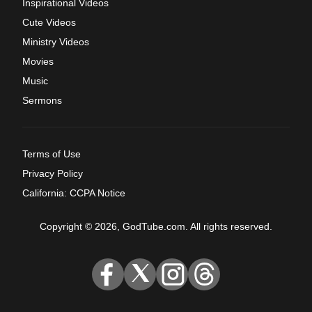
Inspirational Videos
Cute Videos
Ministry Videos
Movies
Music
Sermons
Terms of Use
Privacy Policy
California: CCPA Notice
Copyright © 2026, GodTube.com. All rights reserved.