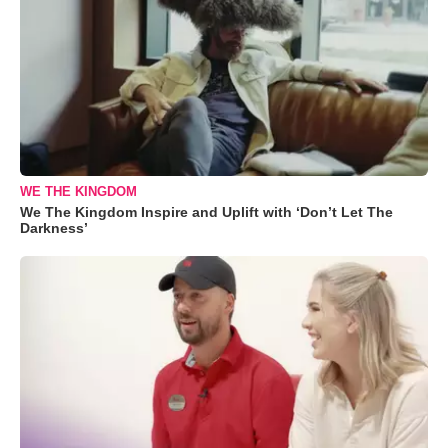
WE THE KINGDOM
We The Kingdom Inspire and Uplift with ‘Don’t Let The
Darkness’