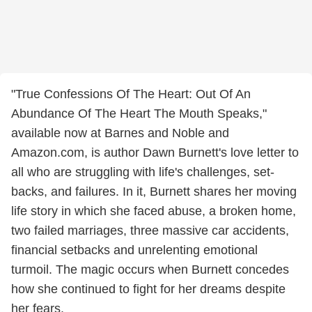
"True Confessions Of The Heart: Out Of An
Abundance Of The Heart The Mouth Speaks,"
available now at Barnes and Noble and
Amazon.com, is author Dawn Burnett's love letter to
all who are struggling with life's challenges, set-
backs, and failures. In it, Burnett shares her moving
life story in which she faced abuse, a broken home,
two failed marriages, three massive car accidents,
financial setbacks and unrelenting emotional
turmoil. The magic occurs when Burnett concedes
how she continued to fight for her dreams despite
her fears.