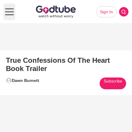
Sign In
Open main menu
True Confessions Of The Heart
Book Trailer
Dawn Burnett
Subscribe