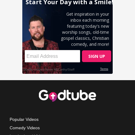
Popular Videos
Comedy Videos