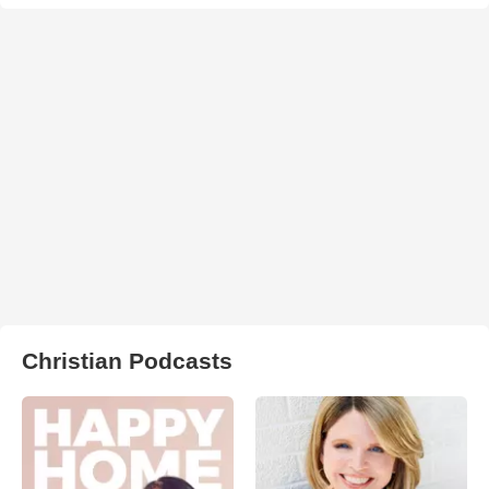
Christian Podcasts