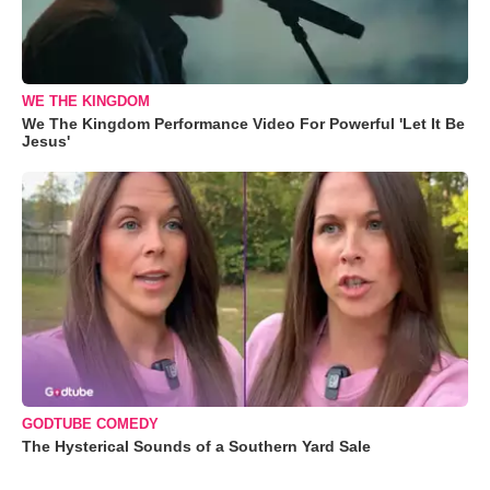
WE THE KINGDOM
We The Kingdom Performance Video For Powerful 'Let It Be
Jesus'
GODTUBE COMEDY
The Hysterical Sounds of a Southern Yard Sale