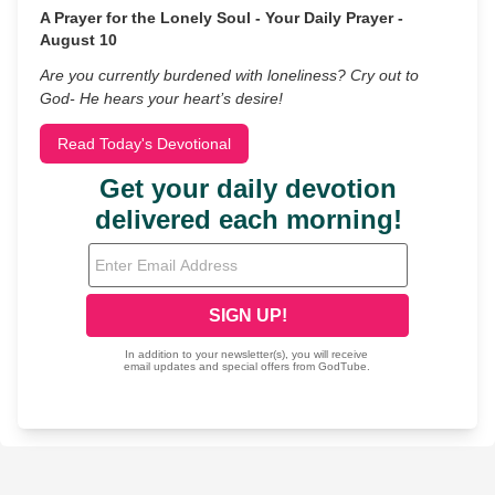
A Prayer for the Lonely Soul - Your Daily Prayer -
August 10
Are you currently burdened with loneliness? Cry out to
God- He hears your heart’s desire!
Read Today's Devotional