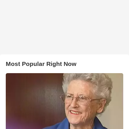
Most Popular Right Now