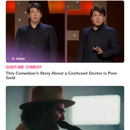
GODTUBE COMEDY
This Comedian’s Story About a Confused Doctor is Pure
Gold