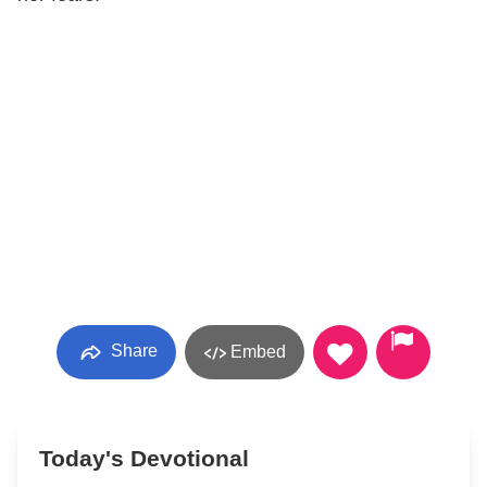
Share
Embed
Today's Devotional