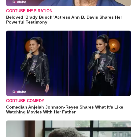
GODTUBE INSPIRATION
Beloved 'Brady Bunch' Actress Ann B. Davis Shares Her
Powerful Testimony
GODTUBE COMEDY
Comedian Anjelah Johnson-Reyes Shares What It's Like
Watching Movies With Her Father