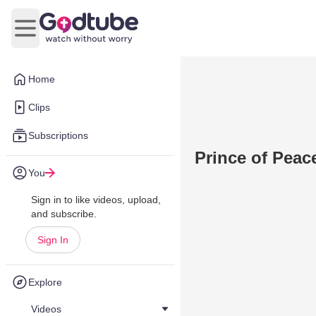
Open main menu
Home
Clips
Subscriptions
Prince of Peac
You
Sign in to like videos, upload,
and subscribe.
Sign In
Explore
Videos