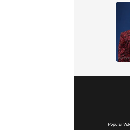
Popular Vid