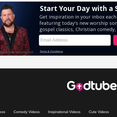
eos
Comedy Videos
Inspirational Videos
Cute Videos