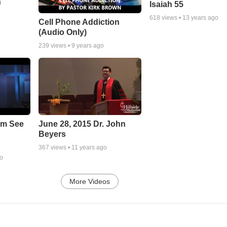
n
Isaiah 55
618
views •
13 years ago
Cell Phone Addiction
(Audio Only)
239
views •
9 years ago
em See
June 28, 2015 Dr. John
Beyers
367
views •
11 years ago
go
More Videos