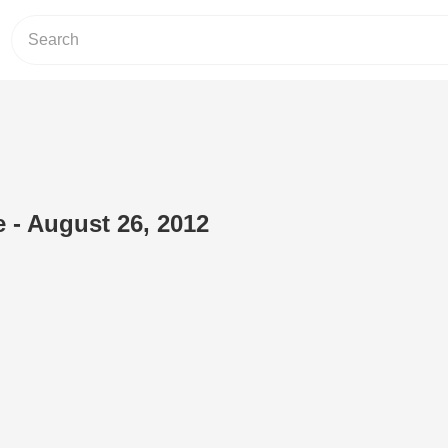
e - August 26, 2012