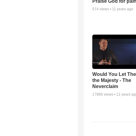
Praise God for pai
574
views •
11 years ago
Would You Let Th
the Majesty - The
Neverclaim
17886
views •
12 years a