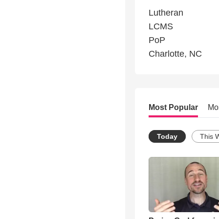
Lutheran
LCMS
PoP
Charlotte, NC
Most Popular
Mo
Today
This 