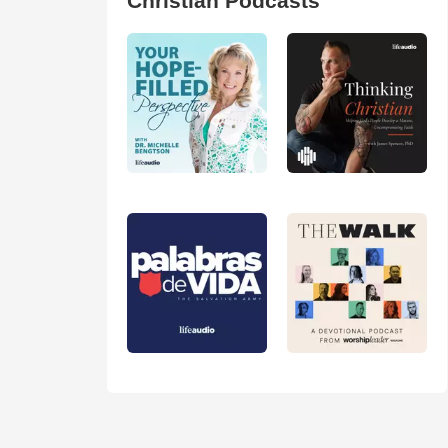
Christian Podcasts