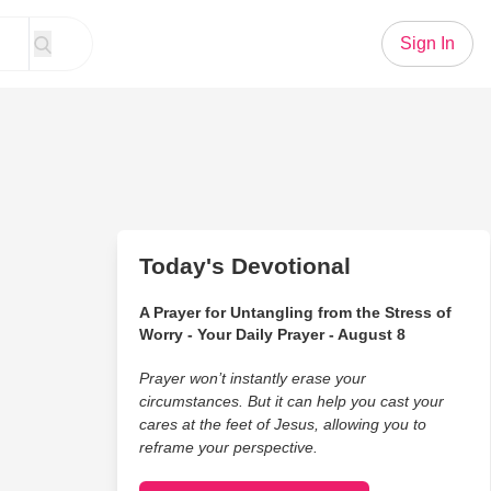
Sign In
Today's Devotional
A Prayer for Untangling from the Stress of
Worry - Your Daily Prayer - August 8
Prayer won’t instantly erase your
circumstances. But it can help you cast your
cares at the feet of Jesus, allowing you to
reframe your perspective.