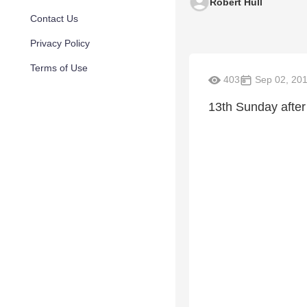
Robert Hull
Contact Us
Privacy Policy
Terms of Use
403
Sep 02, 20
13th Sunday after