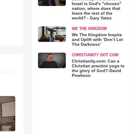
Israel is God's "chosen"
nation, where does that
leave the rest of the
world? - Gary Yates
WE THE KINGDOM
We The Kingdom Inspire
and Uplift with ‘Don’t Let
The Darkness’
CHRISTIANITY DOT COM
Christianity.com: Can a
Christian practice yoga to
the glory of God?-David
Powlison