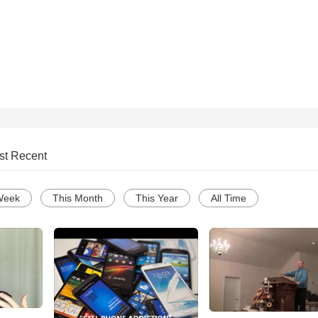
st Recent
Week
This Month
This Year
All Time