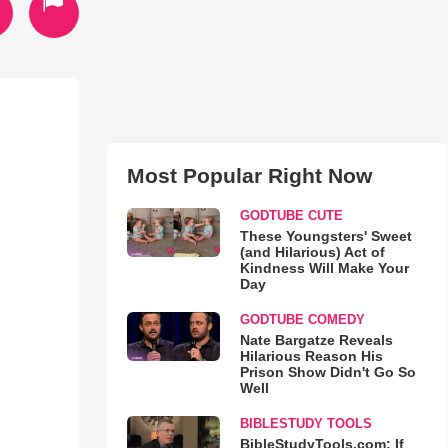
Most Popular Right Now
GODTUBE CUTE
These Youngsters' Sweet
(and Hilarious) Act of
Kindness Will Make Your
Day
GODTUBE COMEDY
Nate Bargatze Reveals
Hilarious Reason His
Prison Show Didn't Go So
Well
BIBLESTUDY TOOLS
BibleStudyTools.com: If