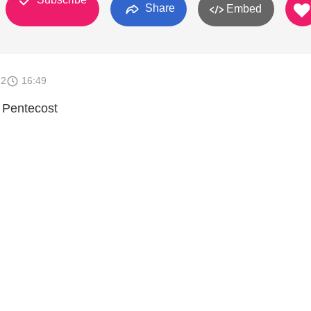
Share
Embed
12
16:49
 Pentecost