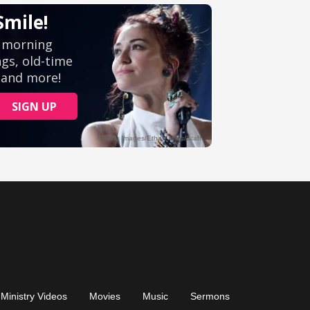
Ministry Videos
Movies
Music
Sermons