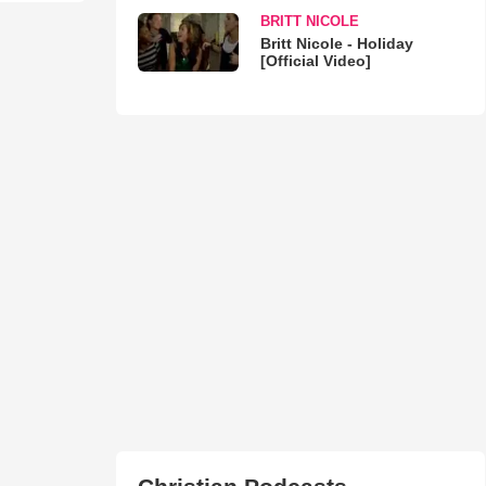
BRITT NICOLE
Britt Nicole - Holiday
[Official Video]