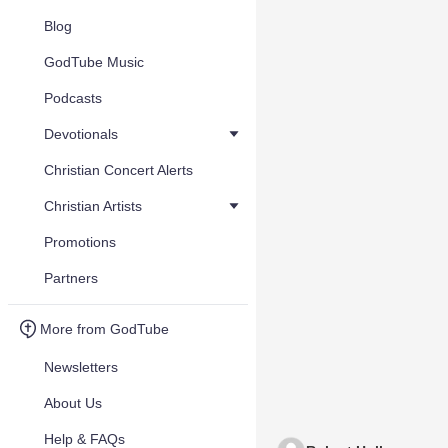
Blog
GodTube Music
Podcasts
Devotionals
Christian Concert Alerts
Christian Artists
Promotions
Partners
More from GodTube
Newsletters
About Us
Help & FAQs