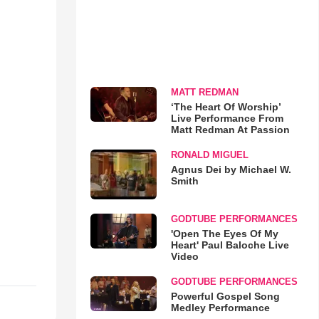
MATT REDMAN
‘The Heart Of Worship’
Live Performance From
Matt Redman At Passion
RONALD MIGUEL
Agnus Dei by Michael W.
Smith
GODTUBE PERFORMANCES
'Open The Eyes Of My
Heart' Paul Baloche Live
Video
GODTUBE PERFORMANCES
Powerful Gospel Song
Medley Performance