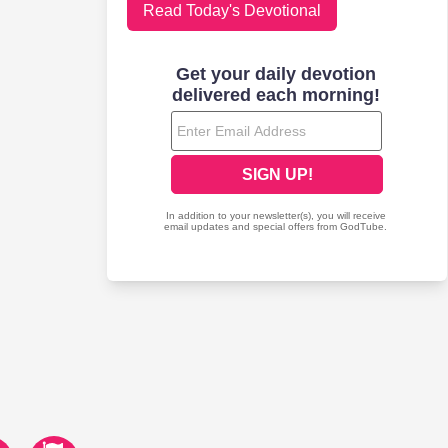
Read Today's Devotional