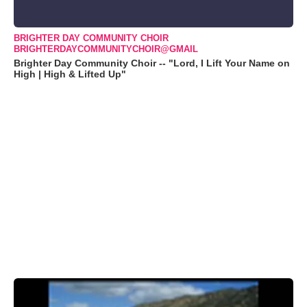
BRIGHTER DAY COMMUNITY CHOIR
BRIGHTERDAYCOMMUNITYCHOIR@GMAIL
Brighter Day Community Choir -- "Lord, I Lift Your Name on
High | High & Lifted Up"