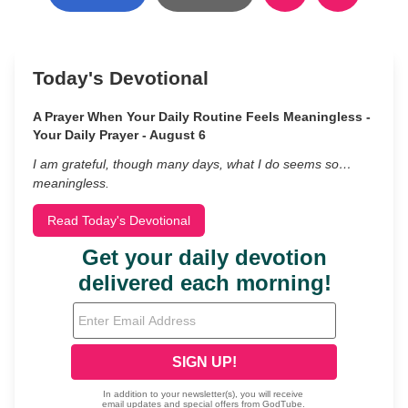
Today's Devotional
A Prayer When Your Daily Routine Feels Meaningless -
Your Daily Prayer - August 6
I am grateful, though many days, what I do seems so…
meaningless.
Read Today's Devotional