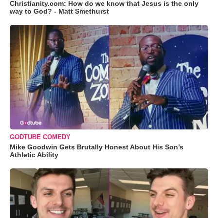
Christianity.com: How do we know that Jesus is the only
way to God? - Matt Smethurst
GODTUBE COMEDY
Mike Goodwin Gets Brutally Honest About His Son’s
Athletic Ability