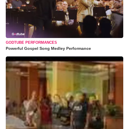
GODTUBE PERFORMANCES
Powerful Gospel Song Medley Performance