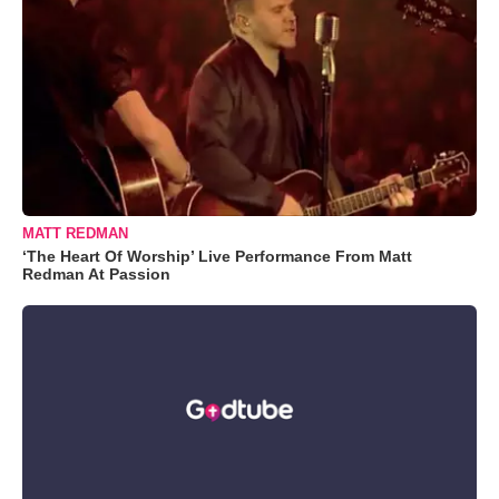
MATT REDMAN
‘The Heart Of Worship’ Live Performance From Matt
Redman At Passion