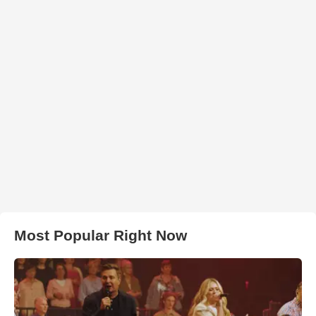
Most Popular Right Now