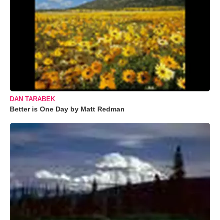
DAN TARABEK
Better is One Day by Matt Redman