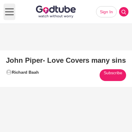
Sign In
Open main menu
John Piper- Love Covers many sins
Richard Baah
Subscribe