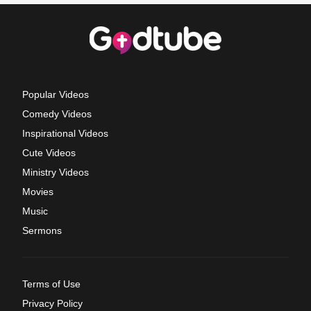
Popular Videos
Comedy Videos
Inspirational Videos
Cute Videos
Ministry Videos
Movies
Music
Sermons
Terms of Use
Privacy Policy