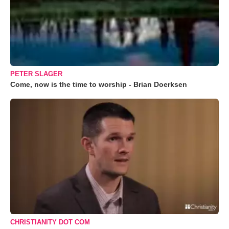
PETER SLAGER
Come, now is the time to worship - Brian Doerksen
CHRISTIANITY DOT COM