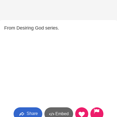
From Desiring God series.
Share
Embed