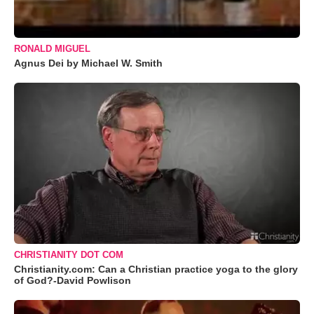
RONALD MIGUEL
Agnus Dei by Michael W. Smith
CHRISTIANITY DOT COM
Christianity.com: Can a Christian practice yoga to the glory
of God?-David Powlison