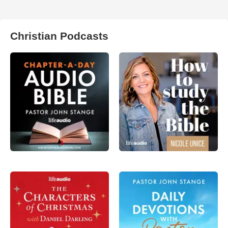
Christian Podcasts