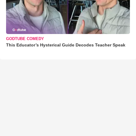
GODTUBE COMEDY
This Educator’s Hysterical Guide Decodes Teacher Speak