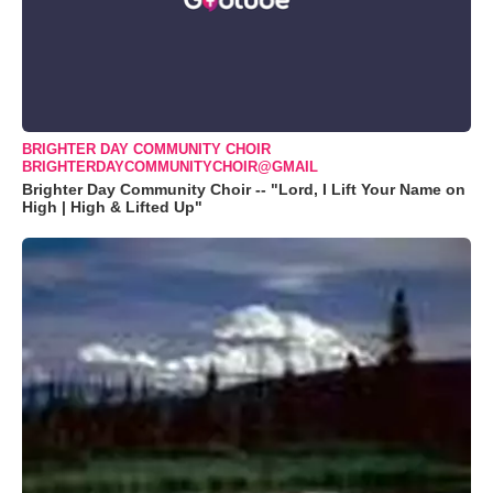
BRIGHTER DAY COMMUNITY CHOIR
BRIGHTERDAYCOMMUNITYCHOIR@GMAIL
Brighter Day Community Choir -- "Lord, I Lift Your Name on
High | High & Lifted Up"