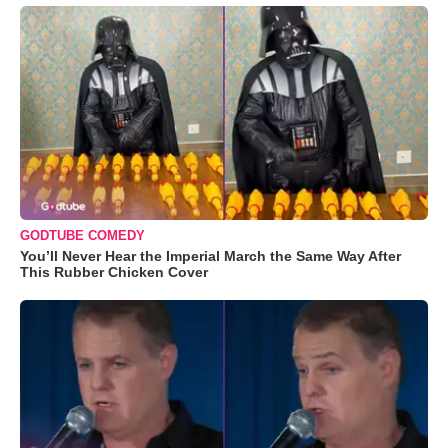
GODTUBE COMEDY
You’ll Never Hear the Imperial March the Same Way After
This Rubber Chicken Cover