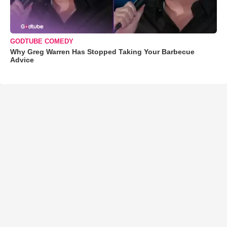
GODTUBE COMEDY
Why Greg Warren Has Stopped Taking Your Barbecue
Advice