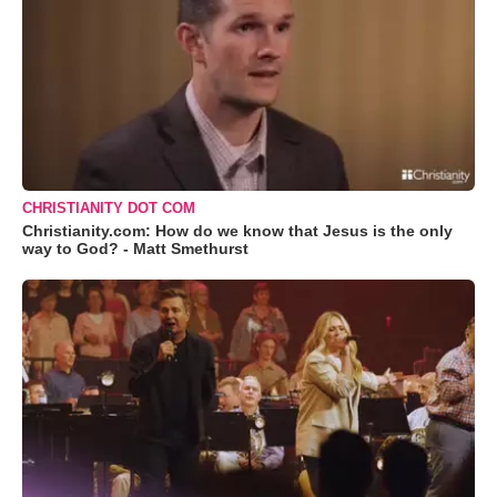
CHRISTIANITY DOT COM
Christianity.com: How do we know that Jesus is the only
way to God? - Matt Smethurst