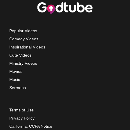
Popular Videos
Comedy Videos
Inspirational Videos
Cute Videos
Ministry Videos
Movies
Music
Sermons
Terms of Use
Privacy Policy
California: CCPA Notice