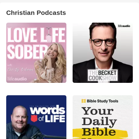
Christian Podcasts