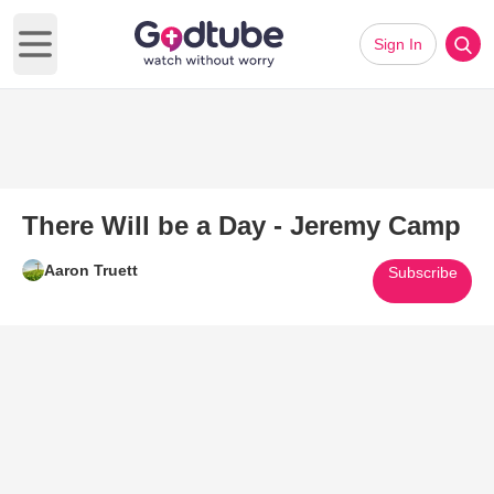
Sign In
Open main menu
There Will be a Day - Jeremy Camp
Aaron Truett
Subscribe