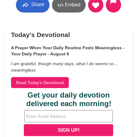
Share
Embed
Today's Devotional
A Prayer When Your Daily Routine Feels Meaningless -
Your Daily Prayer - August 6
I am grateful, though many days, what I do seems so…
meaningless.
Read Today's Devotional