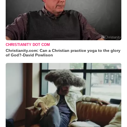
CHRISTIANITY DOT COM
Christianity.com: Can a Christian practice yoga to the glory
of God?-David Powlison