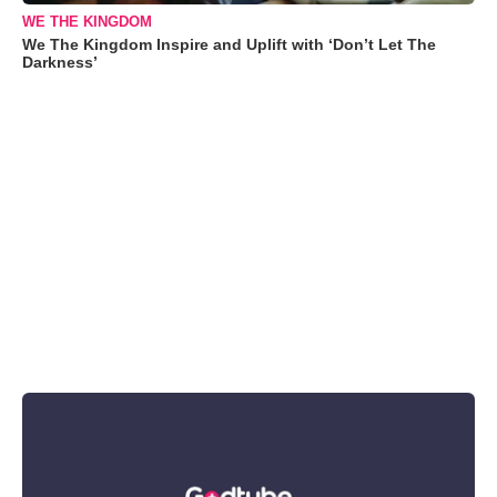
WE THE KINGDOM
We The Kingdom Inspire and Uplift with ‘Don’t Let The
Darkness’