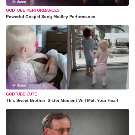
GODTUBE PERFORMANCES
Powerful Gospel Song Medley Performance
GODTUBE CUTE
This Sweet Brother–Sister Moment Will Melt Your Heart