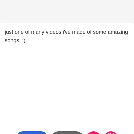
just one of many videos i've made of some amazing
songs. :)