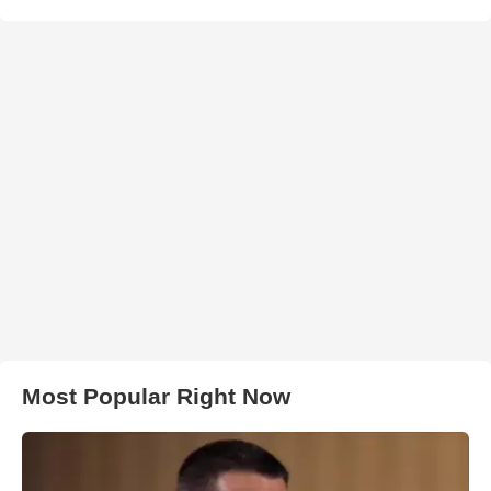
Most Popular Right Now