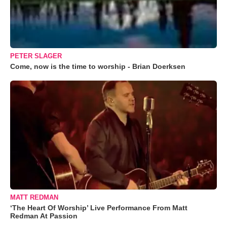
PETER SLAGER
Come, now is the time to worship - Brian Doerksen
MATT REDMAN
‘The Heart Of Worship’ Live Performance From Matt
Redman At Passion