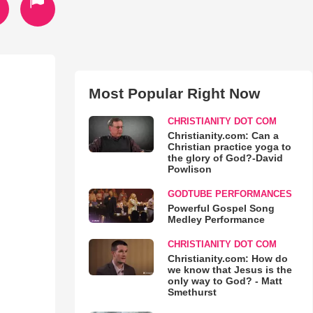
Most Popular Right Now
CHRISTIANITY DOT COM
Christianity.com: Can a
Christian practice yoga to
the glory of God?-David
Powlison
GODTUBE PERFORMANCES
Powerful Gospel Song
Medley Performance
CHRISTIANITY DOT COM
Christianity.com: How do
we know that Jesus is the
only way to God? - Matt
Smethurst