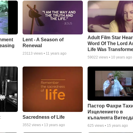
Adult Film Star Hea
Lent - A Season of
chment
Word Of The Lord A
Renewal
leasing
Life Was Transform
23113
views •
11 years ago
59022
views •
10 years ago
Пастор Фахри Тахи
Изцелението в
:
Sacredness of Life
къпалнята Витесд
3552
views •
13 years ago
625
views •
15 years ago