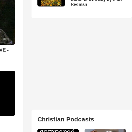
Redman
VE -
Christian Podcasts