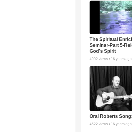
The Spiritual Enri
Seminar-Part 5-Re
God's Spirit
4992
views •
16 years ago
Oral Roberts Song
4522
views •
16 years ago