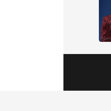
Popular Vid