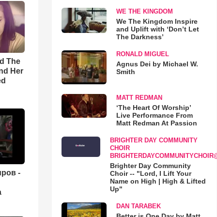
WE THE KINGDOM
We The Kingdom Inspire
and Uplift with ‘Don’t Let
The Darkness’
RONALD MIGUEL
rd The
Agnus Dei by Michael W.
nd Her
Smith
ed
MATT REDMAN
‘The Heart Of Worship’
Live Performance From
Matt Redman At Passion
BRIGHTER DAY COMMUNITY
CHOIR
BRIGHTERDAYCOMMUNITYCHOIR
Brighter Day Community
ров -
Choir -- "Lord, I Lift Your
Name on High | High & Lifted
Up"
а
DAN TARABEK
Better is One Day by Matt