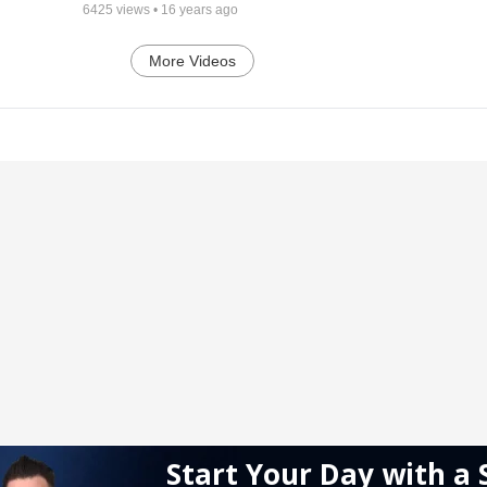
6425
views •
16 years ago
More Videos