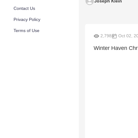
Joseph Klein
Contact Us
Privacy Policy
Terms of Use
2,798
Oct 02, 2
Winter Haven Chri