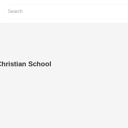
hristian School