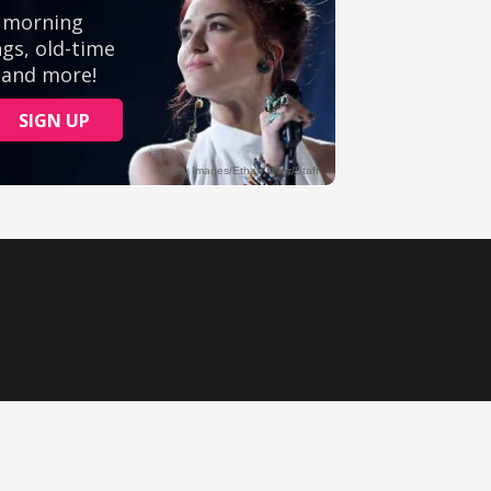
Ministry Videos
Movies
Music
Sermons