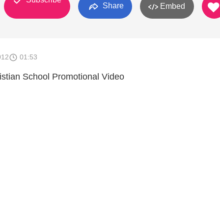
Share
Embed
012
01:53
stian School Promotional Video