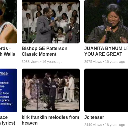
rds -
Bishop GE Patterson
JUANITA BYNUM LI
h Walls
Classic Moment
YOU ARE GREAT
3088
views •
16 years ago
2975
views •
16 years ago
lace
Jc teaser
kirk franklin melodies from
 lyrics)
heaven
2449
views •
16 years ago