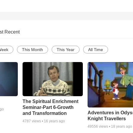
st Recent
Week
This Month
This Year
All Time
The Spiritual Enrichment
Seminar-Part 6-Growth
ago
Adventures in Odys
and Transformation
Knight Travellers
4787
views •
16 years ago
49556
views •
18 years ago