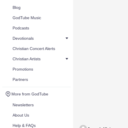
Blog
GodTube Music
Podcasts
Devotionals
Christian Concert Alerts
Christian Artists
Promotions
Partners
More from GodTube
Newsletters
About Us
Help & FAQs