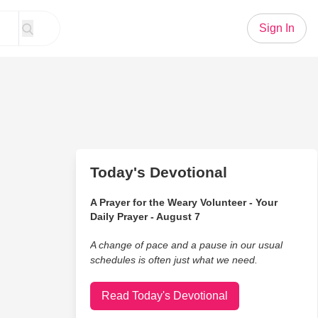
Sign In
Today's Devotional
A Prayer for the Weary Volunteer - Your
Daily Prayer - August 7
A change of pace and a pause in our usual
schedules is often just what we need.
Read Today's Devotional