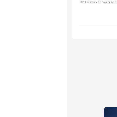
7611
views •
16 years ago