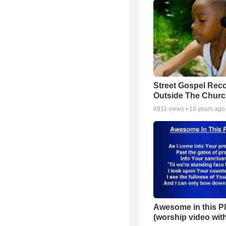
Street Gospel Reco
Outside The Churc
4911
views •
18 years ago
Awesome in this P
(worship video with