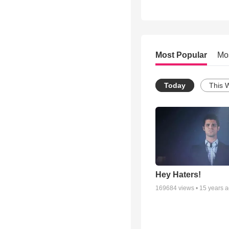
Most Popular
Mo
Today
This 
Hey Haters!
169684
views •
15 years 