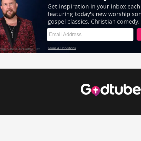
eos
Comedy Videos
Inspirational Videos
Cute Videos