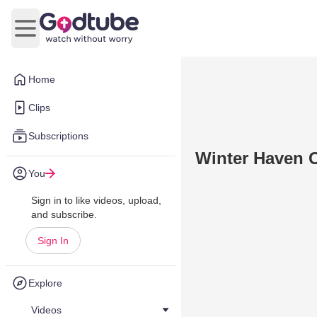
Open main menu
Home
Clips
Subscriptions
Winter Haven C
You
Sign in to like videos, upload,
and subscribe.
Sign In
Explore
Videos