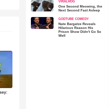
VIRALHOG
One Second Meowing, the
Next Second Fast Asleep
GODTUBE COMEDY
Nate Bargatze Reveals
Hilarious Reason His
Prison Show Didn't Go So
Well
sey: