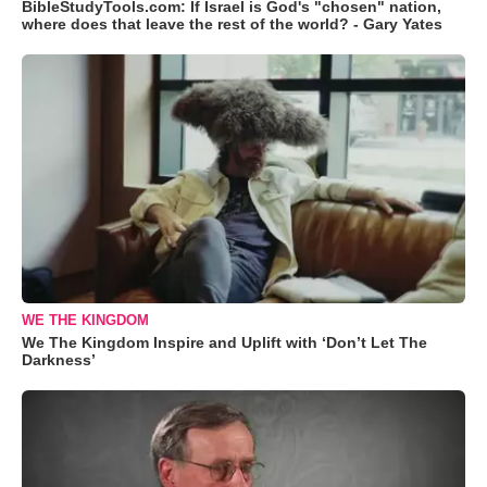
BibleStudyTools.com: If Israel is God's "chosen" nation,
where does that leave the rest of the world? - Gary Yates
WE THE KINGDOM
We The Kingdom Inspire and Uplift with ‘Don’t Let The
Darkness’