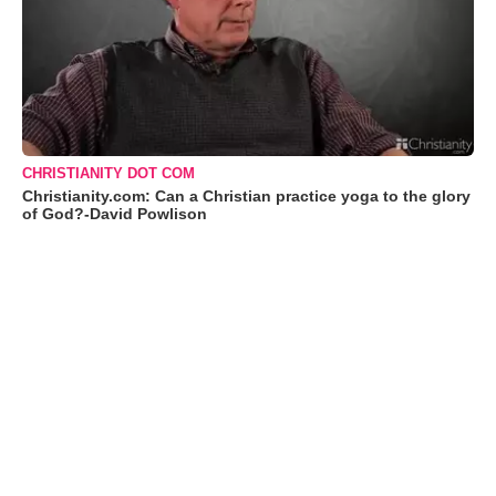
CHRISTIANITY DOT COM
Christianity.com: Can a Christian practice yoga to the glory
of God?-David Powlison