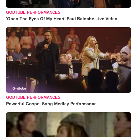
GODTUBE PERFORMANCES
'Open The Eyes Of My Heart' Paul Baloche Live Video
GODTUBE PERFORMANCES
Powerful Gospel Song Medley Performance