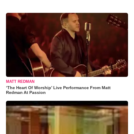
MATT REDMAN
‘The Heart Of Worship’ Live Performance From Matt
Redman At Passion