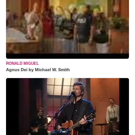
RONALD MIGUEL
Agnus Dei by Michael W. Smith