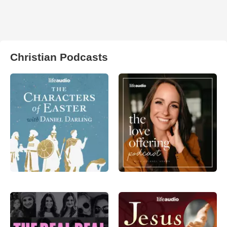
Christian Podcasts