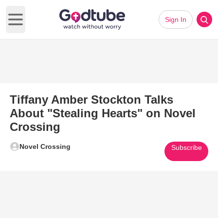
Sign In
Open main menu
Tiffany Amber Stockton Talks
About "Stealing Hearts" on Novel
Crossing
Novel Crossing
Subscribe