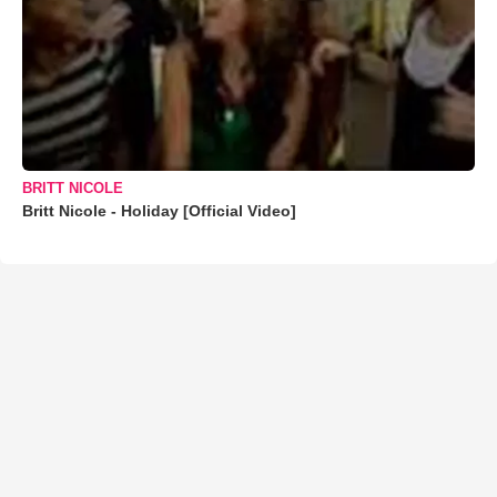
BRITT NICOLE
Britt Nicole - Holiday [Official Video]