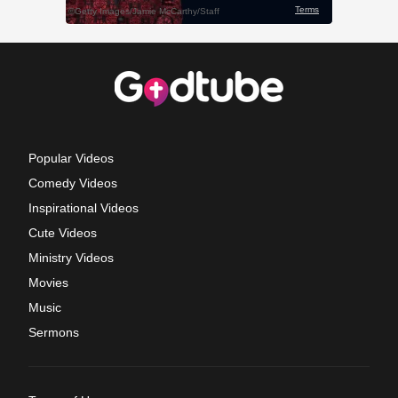
Popular Videos
Comedy Videos
Inspirational Videos
Cute Videos
Ministry Videos
Movies
Music
Sermons