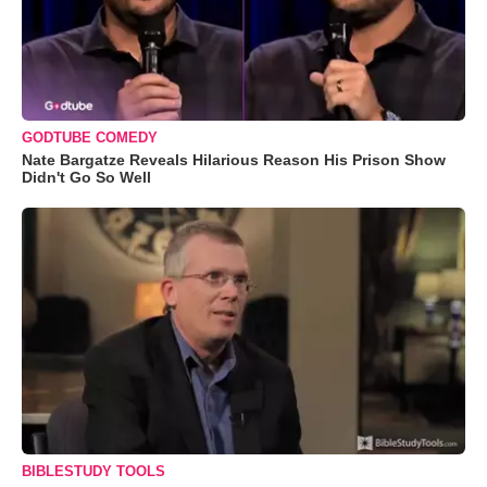
GODTUBE COMEDY
Nate Bargatze Reveals Hilarious Reason His Prison Show
Didn't Go So Well
BIBLESTUDY TOOLS