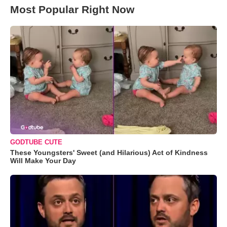
Most Popular Right Now
GODTUBE CUTE
These Youngsters' Sweet (and Hilarious) Act of Kindness
Will Make Your Day