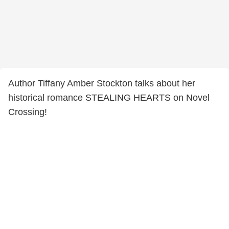
Author Tiffany Amber Stockton talks about her
historical romance STEALING HEARTS on Novel
Crossing!