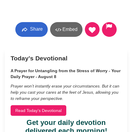
Share
Embed
Today's Devotional
A Prayer for Untangling from the Stress of Worry - Your
Daily Prayer - August 8
Prayer won’t instantly erase your circumstances. But it can
help you cast your cares at the feet of Jesus, allowing you
to reframe your perspective.
Read Today's Devotional