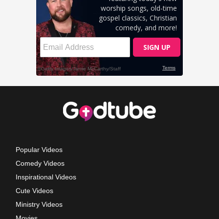
Popular Videos
Comedy Videos
Inspirational Videos
Cute Videos
Ministry Videos
Movies