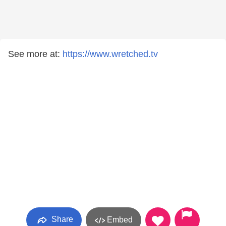
See more at:
https://www.wretched.tv
Share
Embed