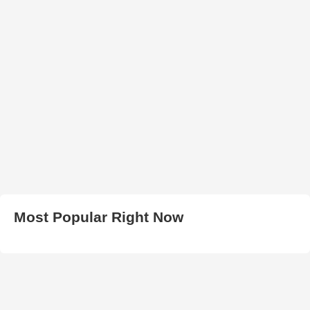
Most Popular Right Now