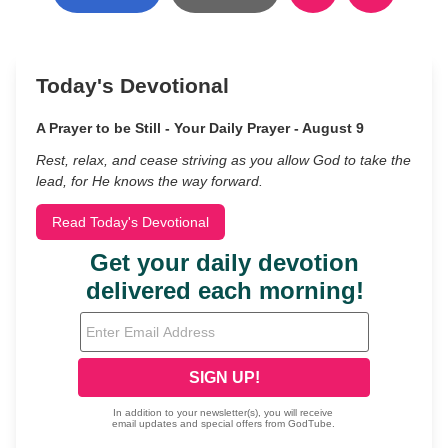
Today's Devotional
A Prayer to be Still - Your Daily Prayer - August 9
Rest, relax, and cease striving as you allow God to take the
lead, for He knows the way forward.
Read Today's Devotional