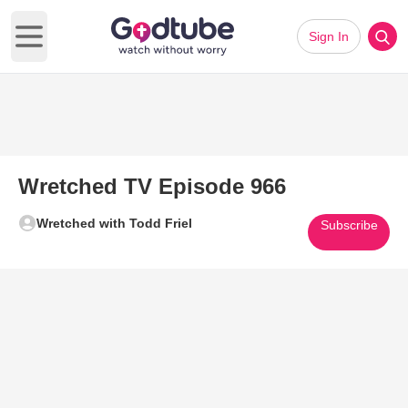
Sign In
Open main menu
Wretched TV Episode 966
Wretched with Todd Friel
Subscribe