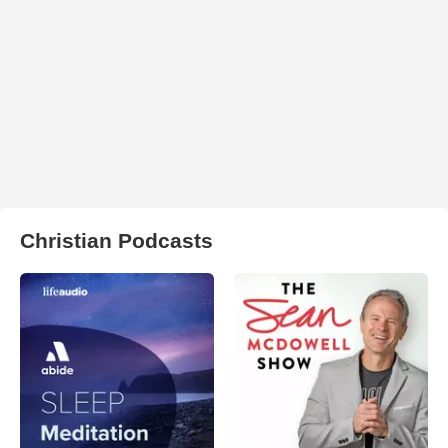
Christian Podcasts