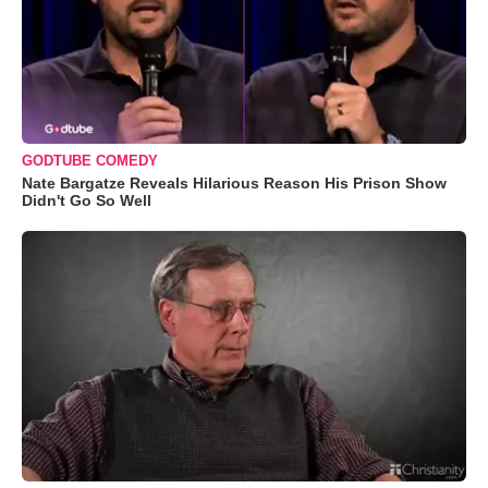
GODTUBE COMEDY
Nate Bargatze Reveals Hilarious Reason His Prison Show
Didn't Go So Well