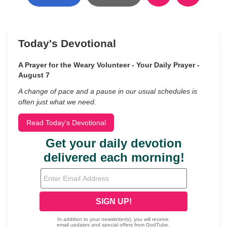
Today's Devotional
A Prayer for the Weary Volunteer - Your Daily Prayer -
August 7
A change of pace and a pause in our usual schedules is
often just what we need.
Read Today's Devotional