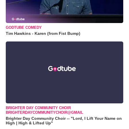
GODTUBE COMEDY
Tim Hawkins - Karen (from Fist Bump)
BRIGHTER DAY COMMUNITY CHOIR
BRIGHTERDAYCOMMUNITYCHOIR@GMAIL
Brighter Day Community Choir -- "Lord, I Lift Your Name on
High | High & Lifted Up"