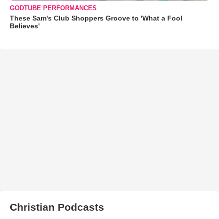
GODTUBE PERFORMANCES
These Sam's Club Shoppers Groove to 'What a Fool
Believes'
Christian Podcasts