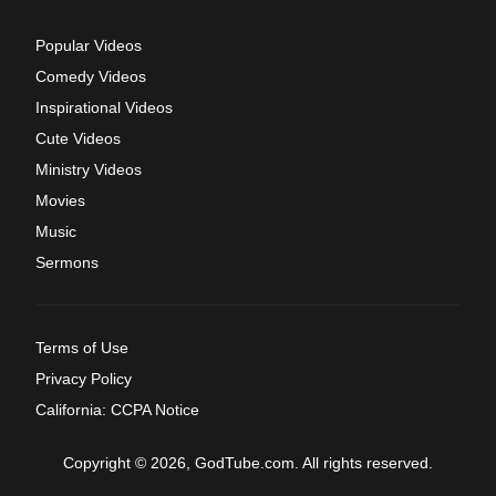
Popular Videos
Comedy Videos
Inspirational Videos
Cute Videos
Ministry Videos
Movies
Music
Sermons
Terms of Use
Privacy Policy
California: CCPA Notice
Copyright © 2026, GodTube.com. All rights reserved.