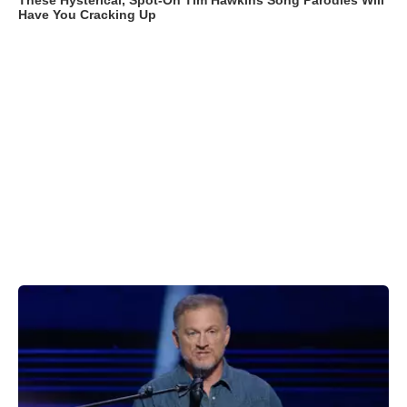
These Hysterical, Spot-On Tim Hawkins Song Parodies Will
Have You Cracking Up