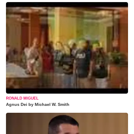
RONALD MIGUEL
Agnus Dei by Michael W. Smith