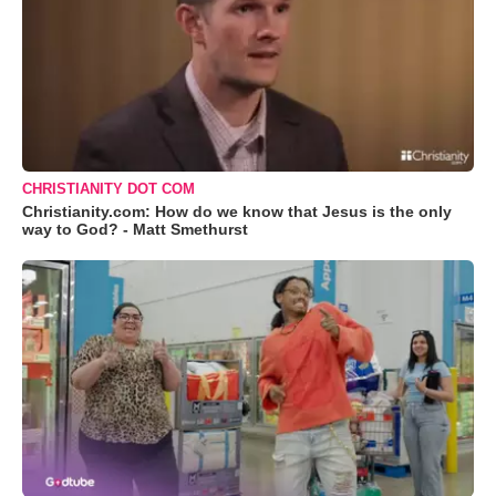
CHRISTIANITY DOT COM
Christianity.com: How do we know that Jesus is the only
way to God? - Matt Smethurst