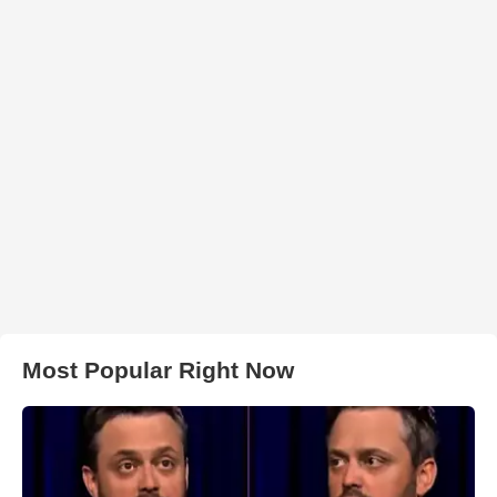
Most Popular Right Now