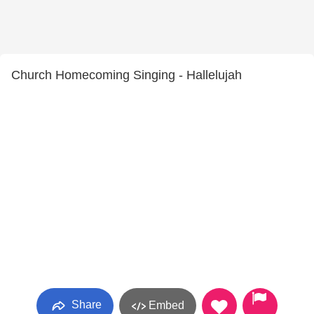
Church Homecoming Singing - Hallelujah
Share
Embed