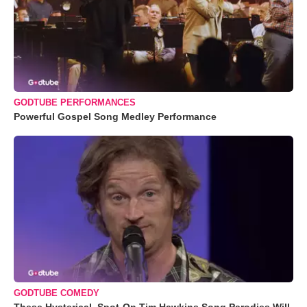
GODTUBE PERFORMANCES
Powerful Gospel Song Medley Performance
GODTUBE COMEDY