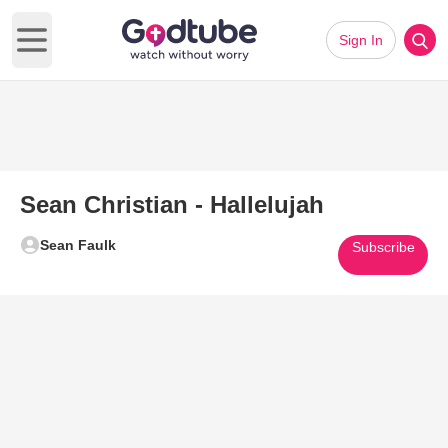
Sign In
Open main menu
Sean Christian - Hallelujah
Sean Faulk
Subscribe