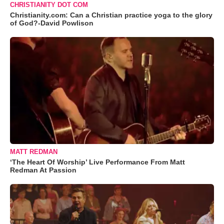
CHRISTIANITY DOT COM
Christianity.com: Can a Christian practice yoga to the glory
of God?-David Powlison
MATT REDMAN
‘The Heart Of Worship’ Live Performance From Matt
Redman At Passion