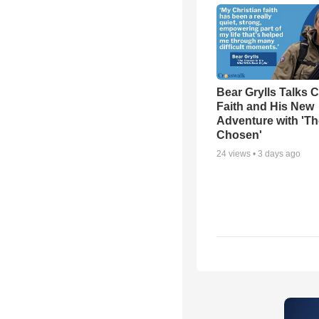
Bear Grylls Talks C
Faith and His New
Adventure with 'Th
Chosen'
24
views •
3 days ago