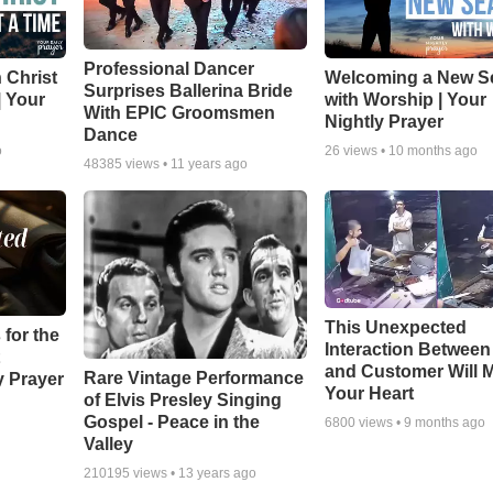
Professional Dancer
 Christ
Welcoming a New S
Surprises Ballerina Bride
| Your
with Worship | Your
With EPIC Groomsmen
Nightly Prayer
Dance
o
26
views •
10 months ago
48385
views •
11 years ago
This Unexpected
 for the
Interaction Betwee
and Customer Will M
Rare Vintage Performance
y Prayer
Your Heart
of Elvis Presley Singing
Gospel - Peace in the
6800
views •
9 months ago
Valley
210195
views •
13 years ago