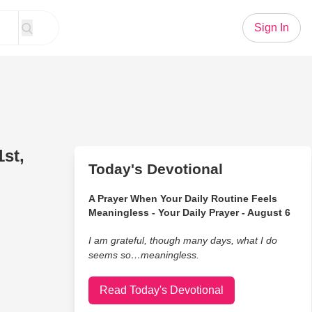
Sign In
st,
Today's Devotional
A Prayer When Your Daily Routine Feels
Meaningless - Your Daily Prayer - August 6
I am grateful, though many days, what I do
seems so…meaningless.
Read Today's Devotional