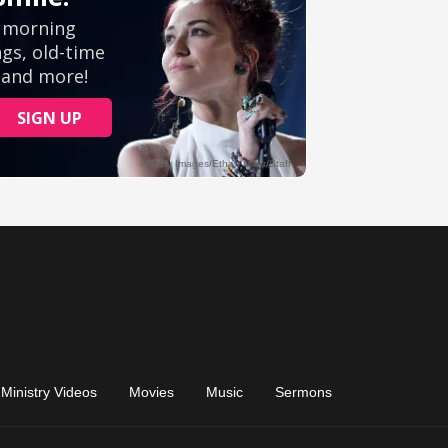
Ministry Videos
Movies
Music
Sermons