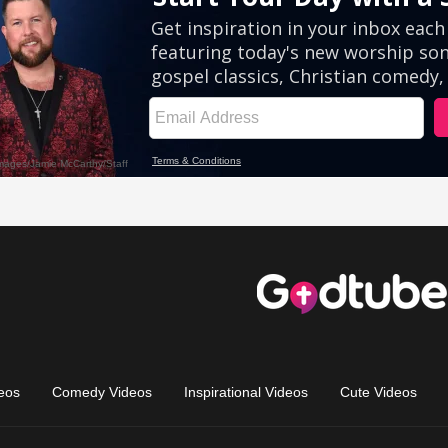
eos
Comedy Videos
Inspirational Videos
Cute Videos