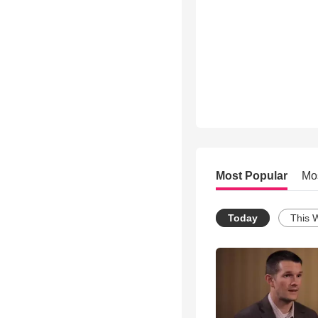
Most Popular
Mo
Today
This 