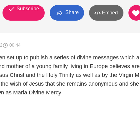
Subscribe
Share
Embed
12
00:44
en set up to publish a series of divine messages which a
 mother of a young family living in Europe believes are
esus Christ and the Holy Trinity as well as by the Virgi
is the wish of Jesus that she remains anonymous and she
wn as Maria Divine Mercy