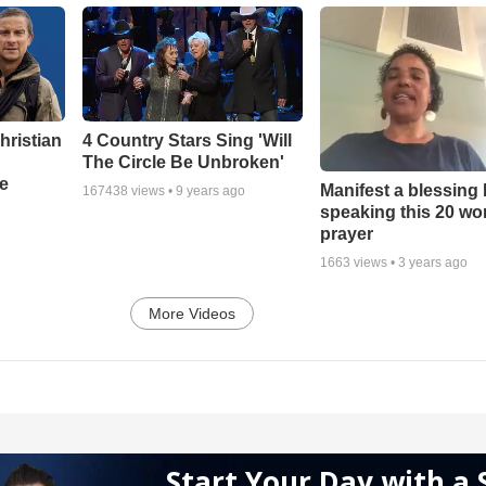
hristian
4 Country Stars Sing 'Will
The Circle Be Unbroken'
e
Manifest a blessing
167438
views •
9 years ago
speaking this 20 wo
prayer
1663
views •
3 years ago
More Videos