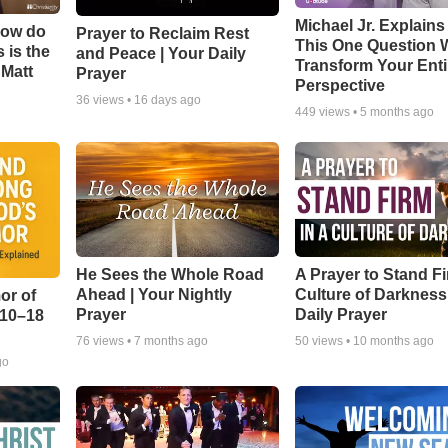
Michael Jr. Explain
How do
Prayer to Reclaim Rest
This One Question W
 is the
and Peace | Your Daily
Transform Your Enti
 Matt
Prayer
Perspective
36
views •
16 days ago
449
views •
5 months ago
He Sees the Whole Road
A Prayer to Stand Fi
Ahead | Your Nightly
Culture of Darkness
or of
Prayer
Daily Prayer
:10–18
76
views •
7 months ago
50
views •
10 months ago
go