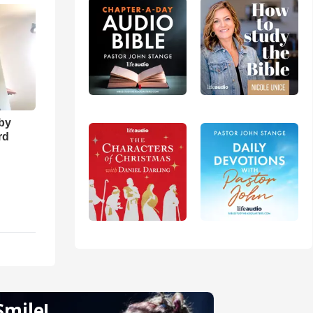
 by
rd