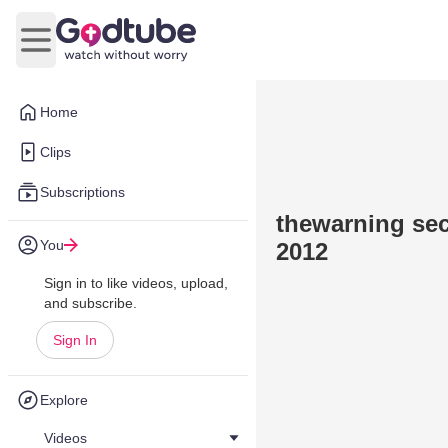
Open main menu
Home
Clips
Subscriptions
thewarning se
You
2012
Sign in to like videos, upload,
and subscribe.
Sign In
Explore
Videos