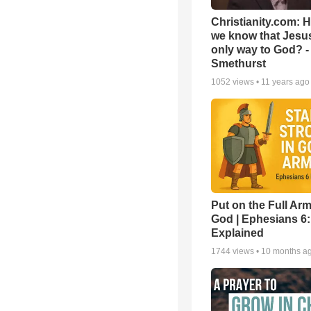
Christianity.com: 
we know that Jesus
only way to God? -
Smethurst
1052
views •
11 years ago
Put on the Full Arm
God | Ephesians 6
Explained
1744
views •
10 months a