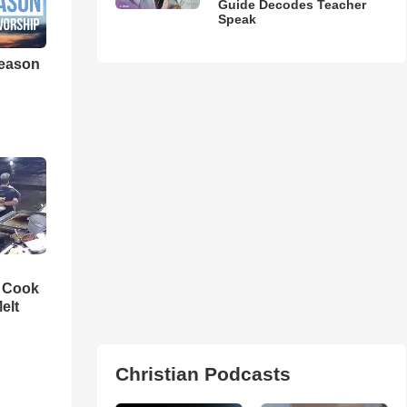
Guide Decodes Teacher
Speak
eason
n Cook
elt
Christian Podcasts