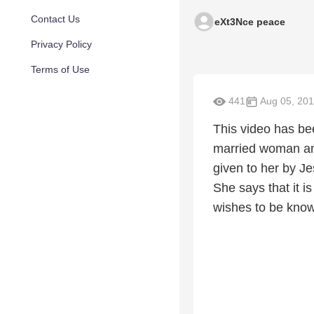
Contact Us
eXt3Nce peace
Privacy Policy
Terms of Use
441
Aug 05, 20
This video has be
married woman and
given to her by J
She says that it 
wishes to be kno