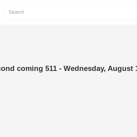
cond coming 511 - Wednesday, August 1