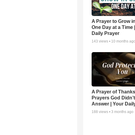
A Prayer to Grow in
One Day at a Time 
Daily Prayer
143
views •
10 months ag
A Prayer of Thanks
Prayers God Didn’t
Answer | Your Dail
188
views •
3 months ago