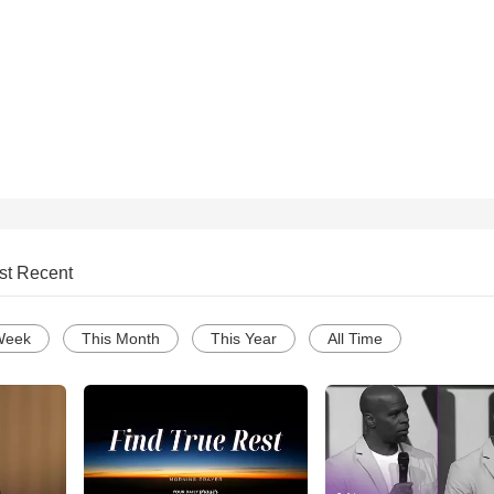
st Recent
Week
This Month
This Year
All Time