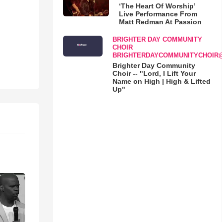
‘The Heart Of Worship’
Live Performance From
Matt Redman At Passion
BRIGHTER DAY COMMUNITY
CHOIR
BRIGHTERDAYCOMMUNITYCHOIR
Brighter Day Community
Choir -- "Lord, I Lift Your
Name on High | High & Lifted
Up"