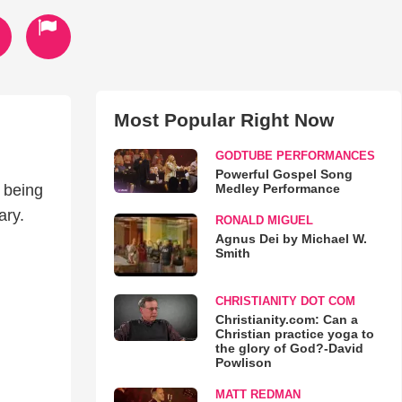
Most Popular Right Now
GODTUBE PERFORMANCES
Powerful Gospel Song
Medley Performance
 being
n Mary.
RONALD MIGUEL
Agnus Dei by Michael W.
Smith
CHRISTIANITY DOT COM
Christianity.com: Can a
Christian practice yoga to
the glory of God?-David
Powlison
MATT REDMAN