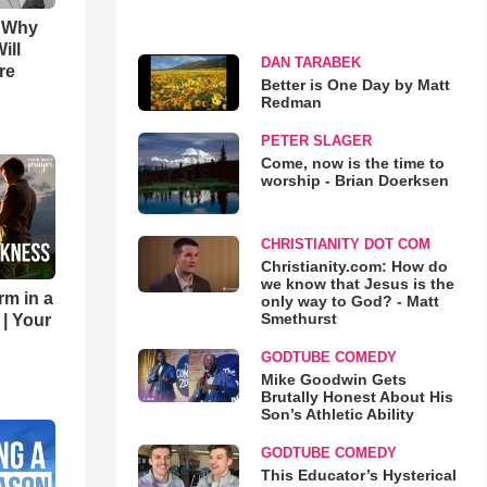
s Why
ill
DAN TARABEK
re
Better is One Day by Matt
Redman
PETER SLAGER
Come, now is the time to
worship - Brian Doerksen
CHRISTIANITY DOT COM
Christianity.com: How do
we know that Jesus is the
rm in a
only way to God? - Matt
Smethurst
 | Your
GODTUBE COMEDY
Mike Goodwin Gets
Brutally Honest About His
Son’s Athletic Ability
GODTUBE COMEDY
This Educator’s Hysterical