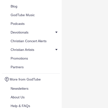
Blog
GodTube Music
Podcasts
Devotionals
Christian Concert Alerts
Christian Artists
Promotions
Partners
More from GodTube
Newsletters
About Us
Help & FAQs