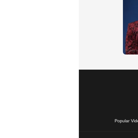
Popular Vid