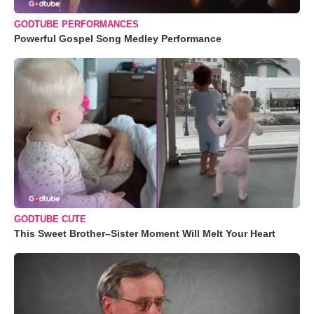
GODTUBE PERFORMANCES
Powerful Gospel Song Medley Performance
GODTUBE CUTE
This Sweet Brother–Sister Moment Will Melt Your Heart