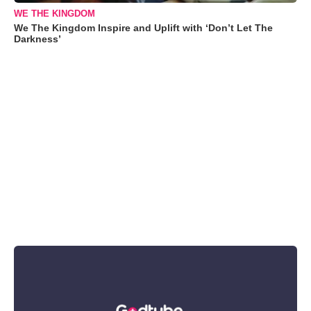
WE THE KINGDOM
We The Kingdom Inspire and Uplift with ‘Don’t Let The
Darkness’