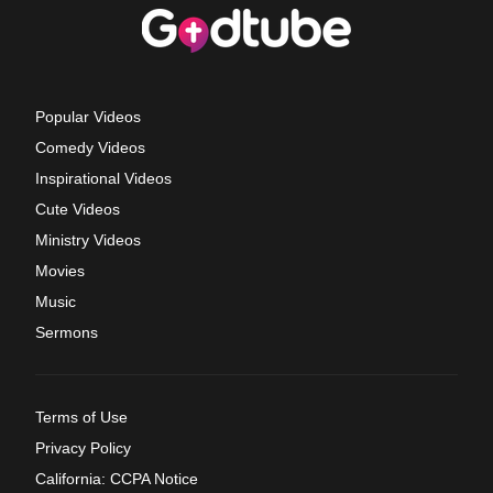
Popular Videos
Comedy Videos
Inspirational Videos
Cute Videos
Ministry Videos
Movies
Music
Sermons
Terms of Use
Privacy Policy
California: CCPA Notice