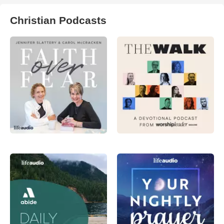
Christian Podcasts