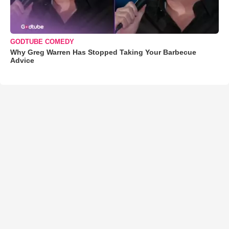
GODTUBE COMEDY
Why Greg Warren Has Stopped Taking Your Barbecue
Advice