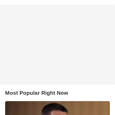
Most Popular Right Now