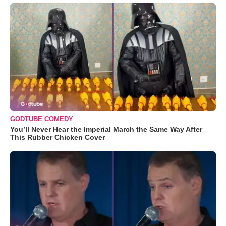
GODTUBE COMEDY
You’ll Never Hear the Imperial March the Same Way After
This Rubber Chicken Cover