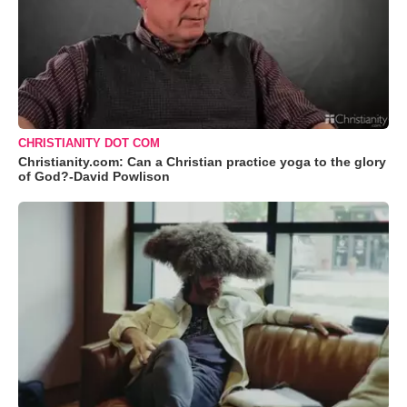
CHRISTIANITY DOT COM
Christianity.com: Can a Christian practice yoga to the glory
of God?-David Powlison