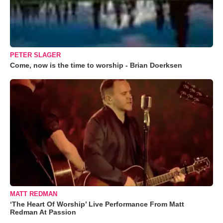
PETER SLAGER
Come, now is the time to worship - Brian Doerksen
MATT REDMAN
‘The Heart Of Worship’ Live Performance From Matt
Redman At Passion