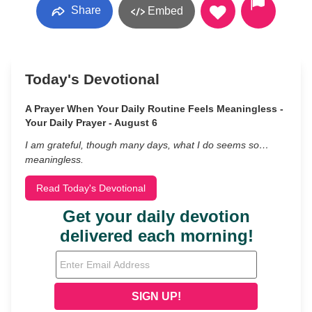
Share
Embed
Today's Devotional
A Prayer When Your Daily Routine Feels Meaningless -
Your Daily Prayer - August 6
I am grateful, though many days, what I do seems so…
meaningless.
Read Today's Devotional