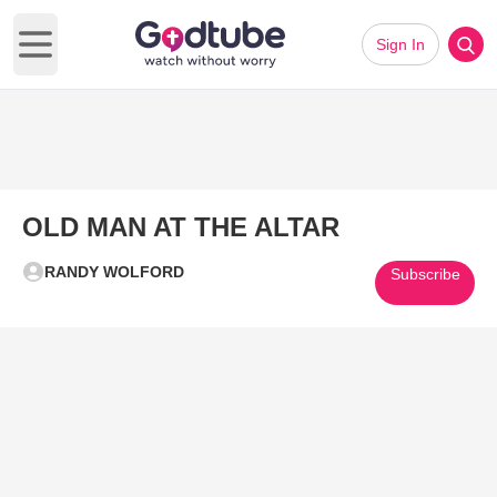
Sign In
Open main menu
OLD MAN AT THE ALTAR
RANDY WOLFORD
Subscribe