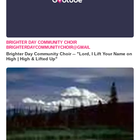
BRIGHTER DAY COMMUNITY CHOIR
BRIGHTERDAYCOMMUNITYCHOIR@GMAIL
Brighter Day Community Choir -- "Lord, I Lift Your Name on
High | High & Lifted Up"