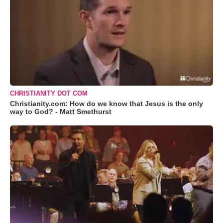
CHRISTIANITY DOT COM
Christianity.com: How do we know that Jesus is the only
way to God? - Matt Smethurst