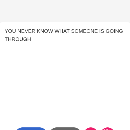
YOU NEVER KNOW WHAT SOMEONE IS GOING
THROUGH