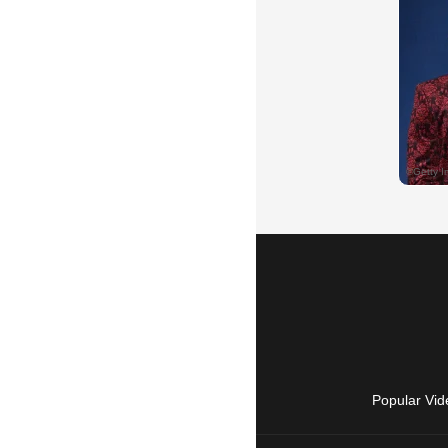
Popular Vid