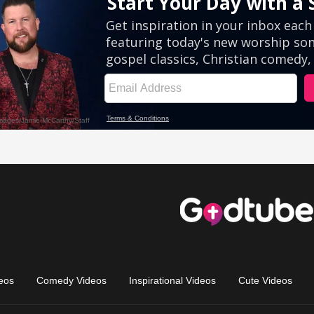
eos
Comedy Videos
Inspirational Videos
Cute Videos