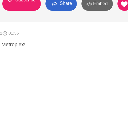
Share
Embed
12
01:56
 Metroplex!