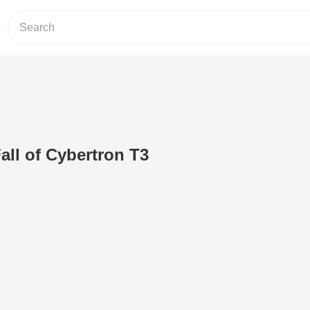
all of Cybertron T3