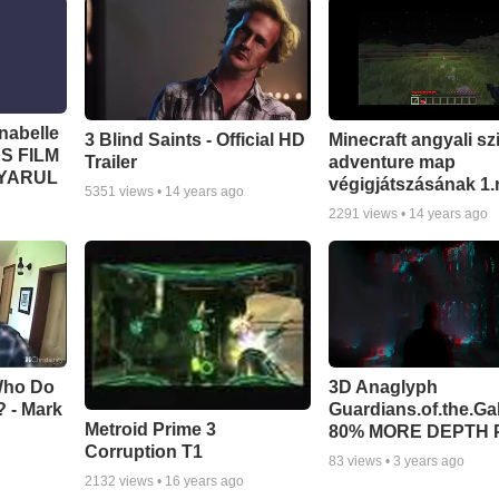
abelle
3 Blind Saints - Official HD
Minecraft angyali sz
S FILM
Trailer
adventure map
GYARUL
végigjátszásának 1.
5351
views •
14 years ago
2291
views •
14 years ago
 Who Do
3D Anaglyph
 - Mark
Guardians.of.the.Ga
Metroid Prime 3
80% MORE DEPTH 
Corruption T1
83
views •
3 years ago
2132
views •
16 years ago