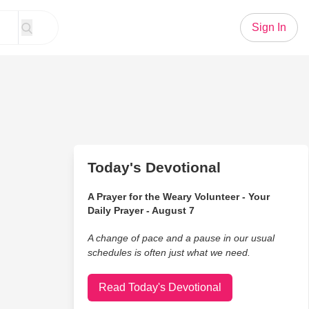
Sign In
Today's Devotional
A Prayer for the Weary Volunteer - Your
Daily Prayer - August 7
A change of pace and a pause in our usual
schedules is often just what we need.
Read Today's Devotional