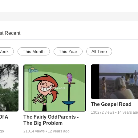
st Recent
Week
This Month
This Year
All Time
The Gospel Road
130272
views •
14 years ag
Of A
The Fairly OddParents -
The Big Problem
ago
21014
views •
12 years ago