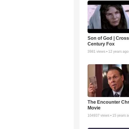
Son of God | Cross 
Century Fox
3981
views •
12 years ago
The Encounter Chr
Movie
104937
views •
15 years 