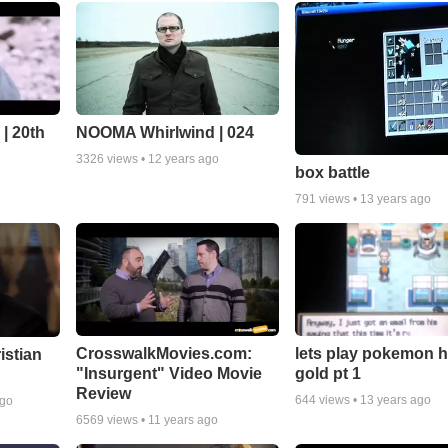
| 20th
NOOMA Whirlwind | 024
3326
views •
12 years ago
box battle
791
views •
13 years ago
CrosswalkMovies.com:
lets play pokemon h
istian
"Insurgent" Video Movie
gold pt 1
Review
644
views •
13 years ago
ago
6569
views •
11 years ago