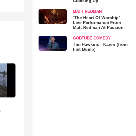
Cracking Up
MATT REDMAN
‘The Heart Of Worship’
Live Performance From
Matt Redman At Passion
GODTUBE COMEDY
Tim Hawkins - Karen (from
Fist Bump)
o