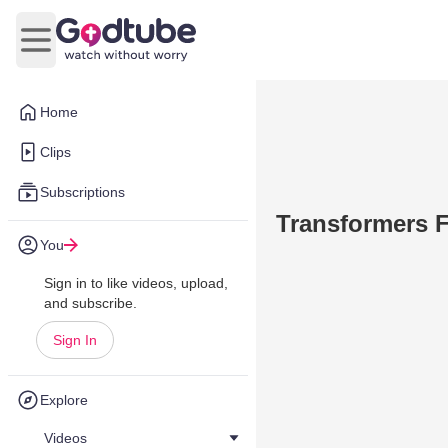
Open main menu
Home
Clips
Subscriptions
Transformers F
You
Sign in to like videos, upload,
and subscribe.
Sign In
Explore
Videos