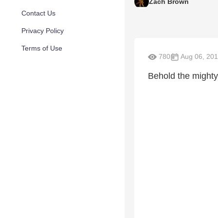
Zach Brown
Contact Us
Privacy Policy
Terms of Use
780
Aug 06, 20
Behold the mighty