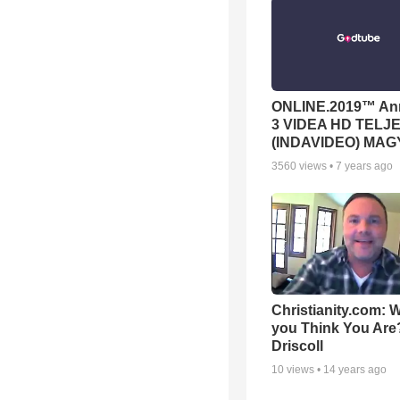
ONLINE.2019™ Ann
3 VIDEA HD TELJE
(INDAVIDEO) MA
3560
views •
7 years ago
Christianity.com:
you Think You Are?
Driscoll
10
views •
14 years ago