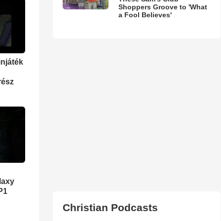
Shoppers Groove to 'What
a Fool Believes'
injáték
rész
laxy
P1
Christian Podcasts