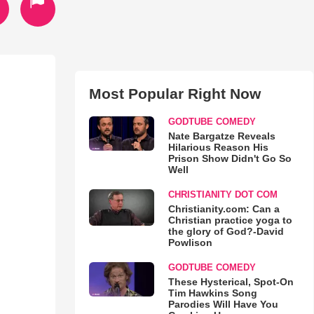
Most Popular Right Now
GODTUBE COMEDY
Nate Bargatze Reveals
Hilarious Reason His
Prison Show Didn't Go So
Well
CHRISTIANITY DOT COM
Christianity.com: Can a
Christian practice yoga to
the glory of God?-David
Powlison
GODTUBE COMEDY
These Hysterical, Spot-On
Tim Hawkins Song
Parodies Will Have You