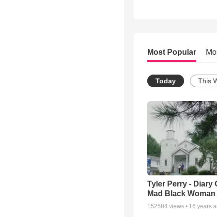
Most Popular
Mo
Today
This 
Tyler Perry - Diary 
Mad Black Woman
152584
views •
16 years 