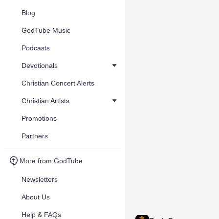
Blog
GodTube Music
Podcasts
Devotionals
Christian Concert Alerts
Christian Artists
Promotions
Partners
More from GodTube
Newsletters
About Us
Help & FAQs