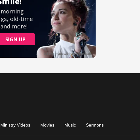
Ministry Videos
Movies
Music
Sermons