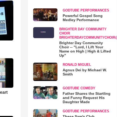
GODTUBE PERFORMANCES
Powerful Gospel Song
Medley Performance
BRIGHTER DAY COMMUNITY
CHOIR
BRIGHTERDAYCOMMUNITYCHOIR
Brighter Day Community
Choir -- "Lord, I Lift Your
Name on High | High & Lifted
Up"
RONALD MIGUEL
Agnus Dei by Michael W.
Smith
GODTUBE COMEDY
eart
Father Shares the Startling
and Funny Request His
Daughter Made
GODTUBE PERFORMANCES
These Sam's Club