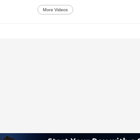
More Videos