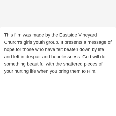
This film was made by the Eastside Vineyard
Church's girls youth group. It presents a message of
hope for those who have felt beaten down by life
and left in despair and hopelessness. God will do
something beautiful with the shattered pieces of
your hurting life when you bring them to Him.