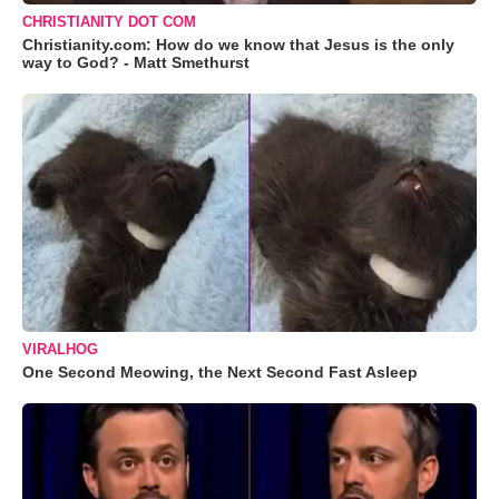
CHRISTIANITY DOT COM
Christianity.com: How do we know that Jesus is the only
way to God? - Matt Smethurst
VIRALHOG
One Second Meowing, the Next Second Fast Asleep