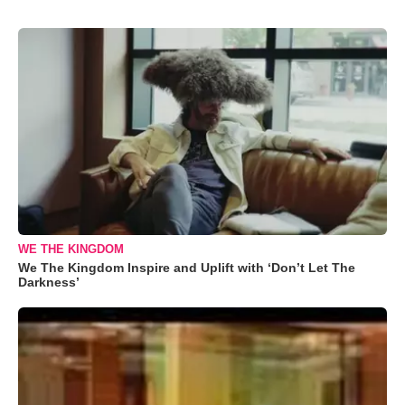
WE THE KINGDOM
We The Kingdom Inspire and Uplift with ‘Don’t Let The
Darkness’