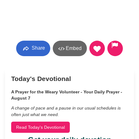
Share
Embed
Today's Devotional
A Prayer for the Weary Volunteer - Your Daily Prayer -
August 7
A change of pace and a pause in our usual schedules is
often just what we need.
Read Today's Devotional