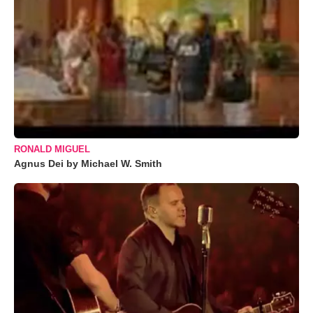
RONALD MIGUEL
Agnus Dei by Michael W. Smith