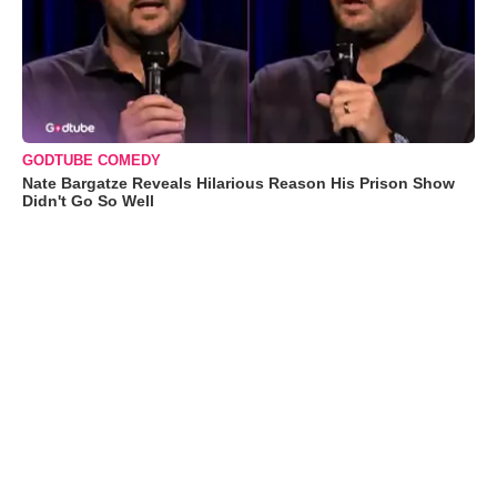
GODTUBE COMEDY
Nate Bargatze Reveals Hilarious Reason His Prison Show
Didn't Go So Well