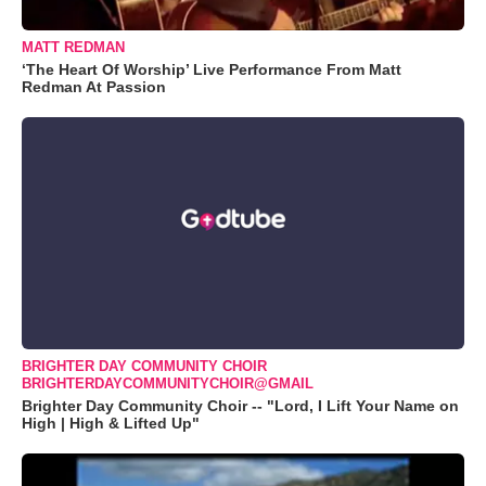
MATT REDMAN
‘The Heart Of Worship’ Live Performance From Matt
Redman At Passion
BRIGHTER DAY COMMUNITY CHOIR
BRIGHTERDAYCOMMUNITYCHOIR@GMAIL
Brighter Day Community Choir -- "Lord, I Lift Your Name on
High | High & Lifted Up"