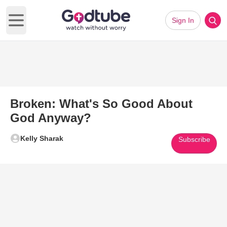
Sign In
Open main menu
Broken: What's So Good About
God Anyway?
Kelly Sharak
Subscribe