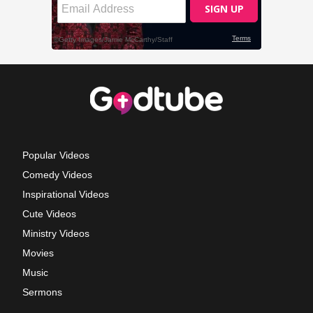
Popular Videos
Comedy Videos
Inspirational Videos
Cute Videos
Ministry Videos
Movies
Music
Sermons