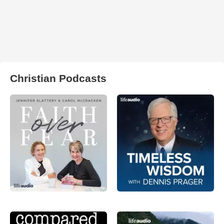
Christian Podcasts