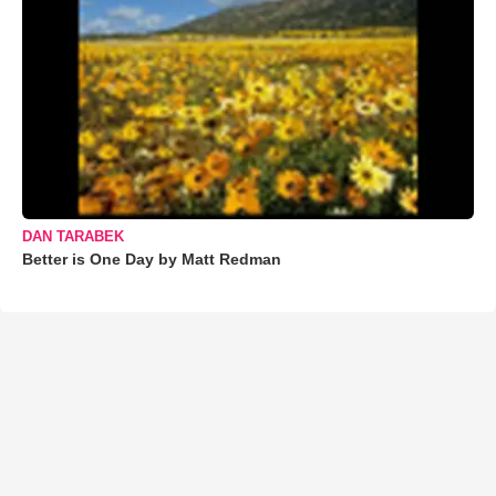
DAN TARABEK
Better is One Day by Matt Redman