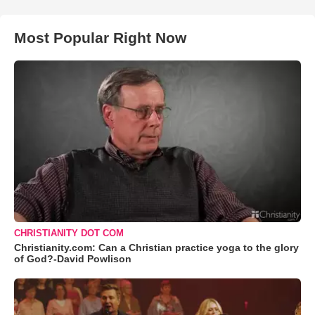
Most Popular Right Now
CHRISTIANITY DOT COM
Christianity.com: Can a Christian practice yoga to the glory
of God?-David Powlison