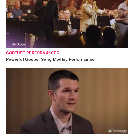
GODTUBE PERFORMANCES
Powerful Gospel Song Medley Performance