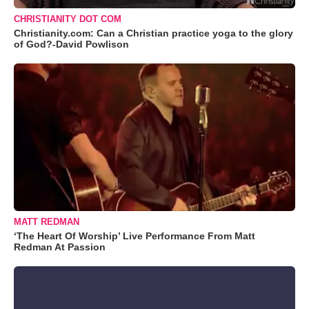
CHRISTIANITY DOT COM
Christianity.com: Can a Christian practice yoga to the glory
of God?-David Powlison
MATT REDMAN
‘The Heart Of Worship’ Live Performance From Matt
Redman At Passion