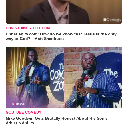
CHRISTIANITY DOT COM
Christianity.com: How do we know that Jesus is the only
way to God? - Matt Smethurst
GODTUBE COMEDY
Mike Goodwin Gets Brutally Honest About His Son’s
Athletic Ability