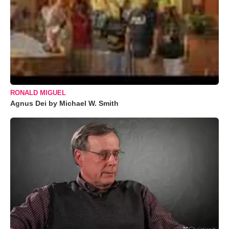
RONALD MIGUEL
Agnus Dei by Michael W. Smith