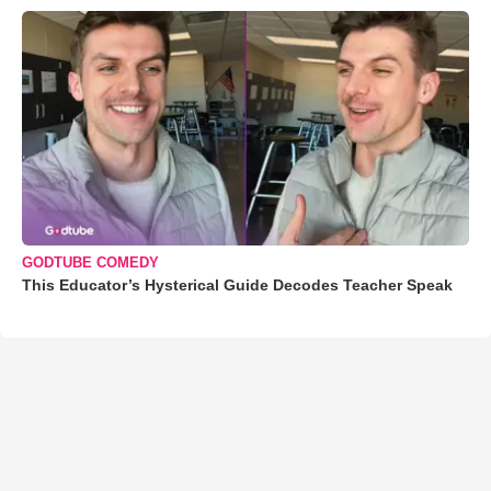
GODTUBE COMEDY
This Educator’s Hysterical Guide Decodes Teacher Speak