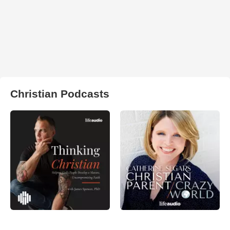
Christian Podcasts