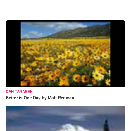
DAN TARABEK
Better is One Day by Matt Redman