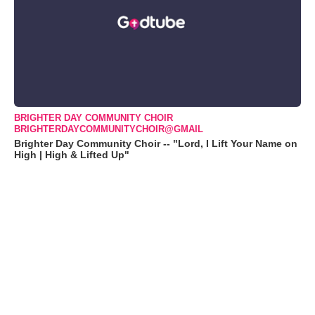
BRIGHTER DAY COMMUNITY CHOIR
BRIGHTERDAYCOMMUNITYCHOIR@GMAIL
Brighter Day Community Choir -- "Lord, I Lift Your Name on
High | High & Lifted Up"