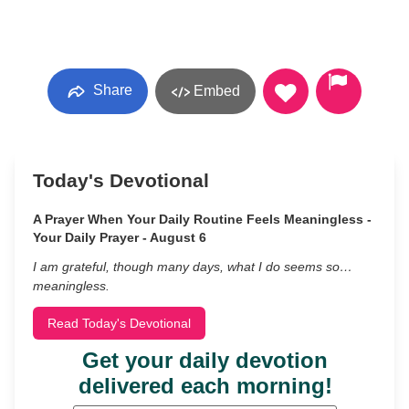
Share
Embed
Today's Devotional
A Prayer When Your Daily Routine Feels Meaningless -
Your Daily Prayer - August 6
I am grateful, though many days, what I do seems so…
meaningless.
Read Today's Devotional