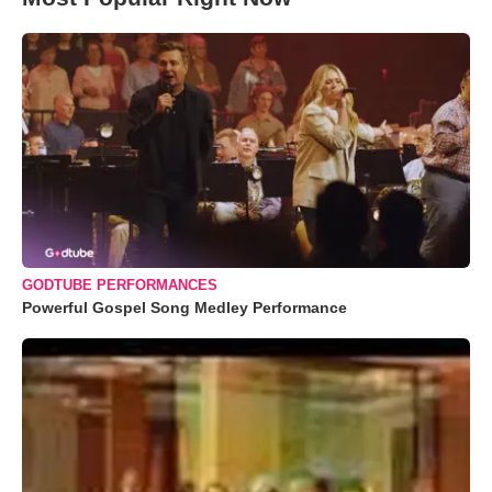
GODTUBE PERFORMANCES
Powerful Gospel Song Medley Performance