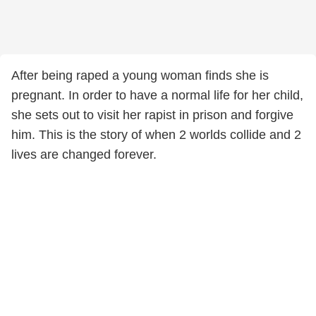
After being raped a young woman finds she is
pregnant. In order to have a normal life for her child,
she sets out to visit her rapist in prison and forgive
him. This is the story of when 2 worlds collide and 2
lives are changed forever.