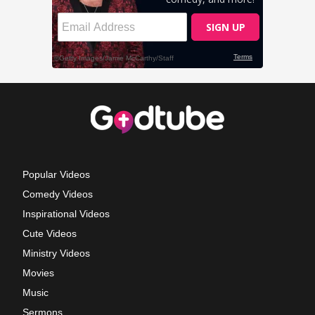
Popular Videos
Comedy Videos
Inspirational Videos
Cute Videos
Ministry Videos
Movies
Music
Sermons