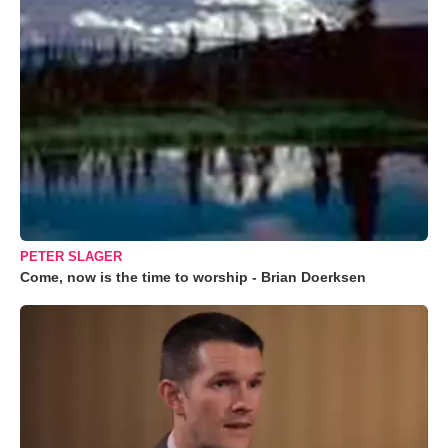
PETER SLAGER
Come, now is the time to worship - Brian Doerksen