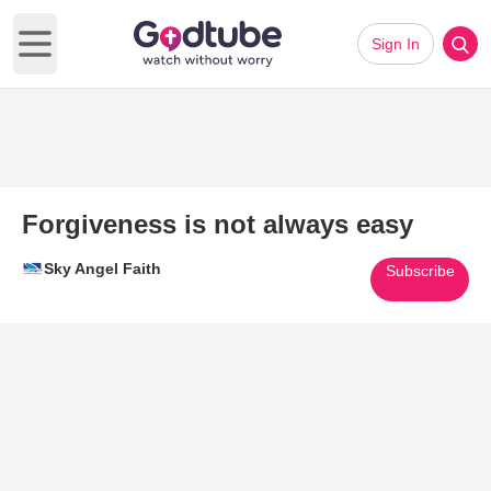
Sign In
Open main menu
Forgiveness is not always easy
Sky Angel Faith
Subscribe