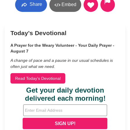
Share
Embed
Today's Devotional
A Prayer for the Weary Volunteer - Your Daily Prayer -
August 7
A change of pace and a pause in our usual schedules is
often just what we need.
Read Today's Devotional