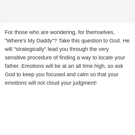
For those who are wondering, for themselves,
"Where's My Daddy"? Take this question to God. He
will "strategically" lead you through the very
sensitive procedure of finding a way to locate your
father. Emotions will be at an all time high, so ask
God to keep you focused and calm so that your
emotions will not cloud your judgment!