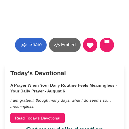
Share
Embed
Today's Devotional
A Prayer When Your Daily Routine Feels Meaningless -
Your Daily Prayer - August 6
I am grateful, though many days, what I do seems so…
meaningless.
Read Today's Devotional