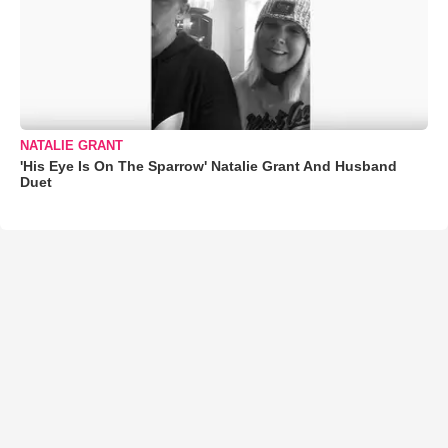
NATALIE GRANT
'His Eye Is On The Sparrow' Natalie Grant And Husband
Duet