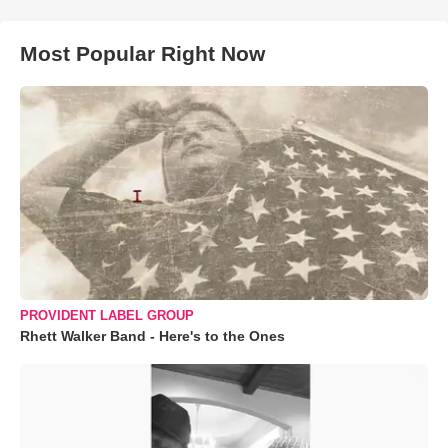
Most Popular Right Now
PROVIDENT LABEL GROUP
Rhett Walker Band - Here's to the Ones