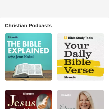
Christian Podcasts