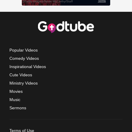
Popular Videos
Comedy Videos
Inspirational Videos
Cute Videos
Ministry Videos
Movies
Music
Sermons
Terms of Use