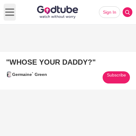
Sign In
Open main menu
"WHOSE YOUR DADDY?"
Germaine` Green
Subscribe