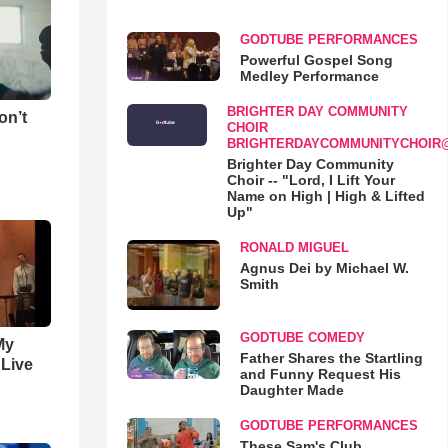
GODTUBE PERFORMANCES
Powerful Gospel Song
Medley Performance
BRIGHTER DAY COMMUNITY
on’t
CHOIR
BRIGHTERDAYCOMMUNITYCHOIR
Brighter Day Community
Choir -- "Lord, I Lift Your
Name on High | High & Lifted
Up"
RONALD MIGUEL
Agnus Dei by Michael W.
Smith
GODTUBE COMEDY
My
Father Shares the Startling
 Live
and Funny Request His
Daughter Made
GODTUBE PERFORMANCES
These Sam's Club