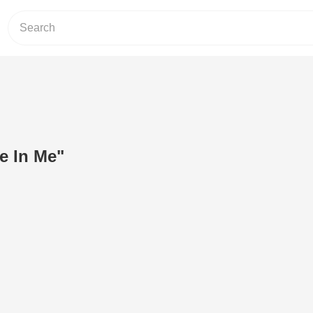
ve In Me"