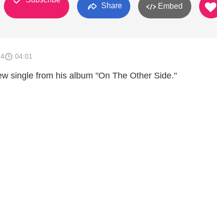
Share
Embed
14
04:01
ew single from his album "On The Other Side."