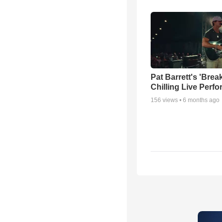
Pat Barrett's 'Brea
Chilling Live Perf
156
views •
6 months ago