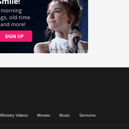
Ministry Videos
Movies
Music
Sermons