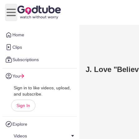
Open main menu
Home
Clips
Subscriptions
J. Love "Belie
You
Sign in to like videos, upload,
and subscribe.
Sign In
Explore
Videos