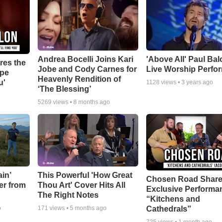
Andrea Bocelli Joins Kari
'Above All' Paul Ba
res the
Jobe and Cody Carnes for
Live Worship Perfo
ope
Heavenly Rendition of
u'
1128
views •
3 years ago
‘The Blessing’
5269
views •
8 months ago
in’
This Powerful 'How Great
Chosen Road Shar
er from
Thou Art' Cover Hits All
Exclusive Performa
The Right Notes
“Kitchens and
Cathedrals”
o
171
views •
5 months ago
725
views •
1 month ago