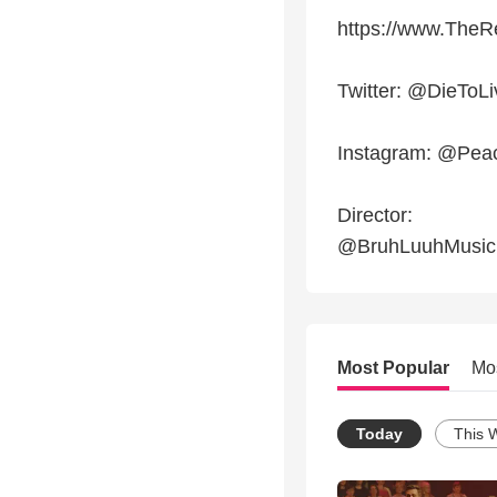
https://www.TheR
Twitter: @DieToL
Instagram: @Pea
Director:
@BruhLuuhMusic
Most Popular
Mo
Today
This 