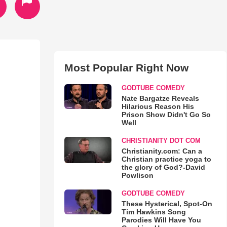
Most Popular Right Now
GODTUBE COMEDY
Nate Bargatze Reveals
Hilarious Reason His
Prison Show Didn't Go So
Well
CHRISTIANITY DOT COM
Christianity.com: Can a
Christian practice yoga to
the glory of God?-David
Powlison
GODTUBE COMEDY
These Hysterical, Spot-On
Tim Hawkins Song
Parodies Will Have You