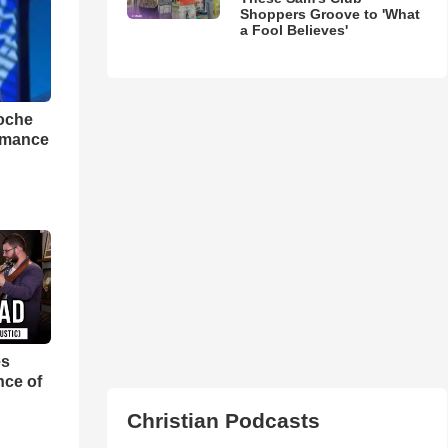
Shoppers Groove to 'What
a Fool Believes'
loche
rmance
es
nce of
Christian Podcasts