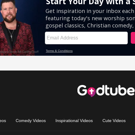
eos
Comedy Videos
Inspirational Videos
Cute Videos