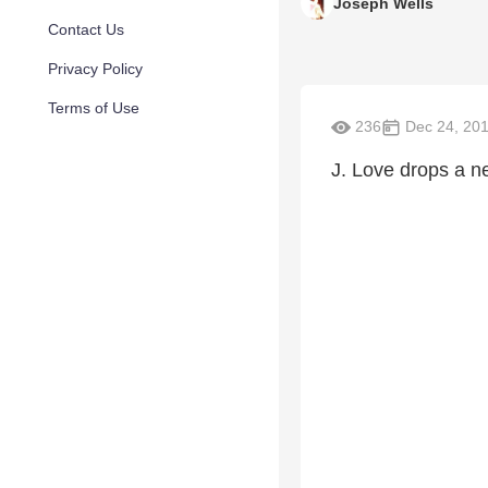
Joseph Wells
Contact Us
Privacy Policy
Terms of Use
236
Dec 24, 20
J. Love drops a n