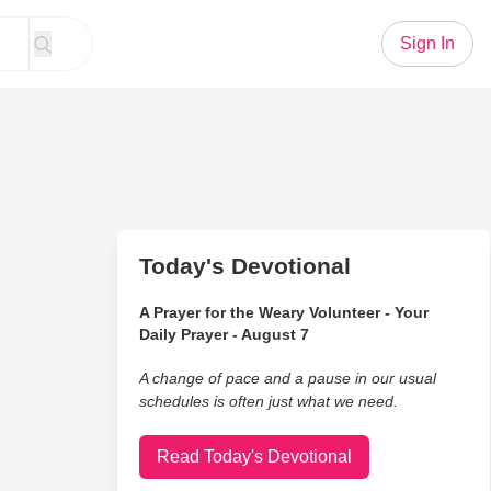
Sign In
Today's Devotional
A Prayer for the Weary Volunteer - Your
Daily Prayer - August 7
A change of pace and a pause in our usual
schedules is often just what we need.
Read Today's Devotional