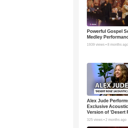
Powerful Gospel 
Medley Performan
1939
views •
8 months ag
Alex Jude Perform
Exclusive Acousti
Version of ‘Desert
325
views •
2 months ago