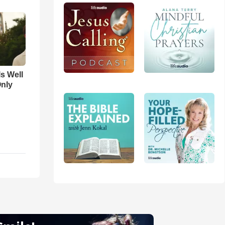
Is Well
Only