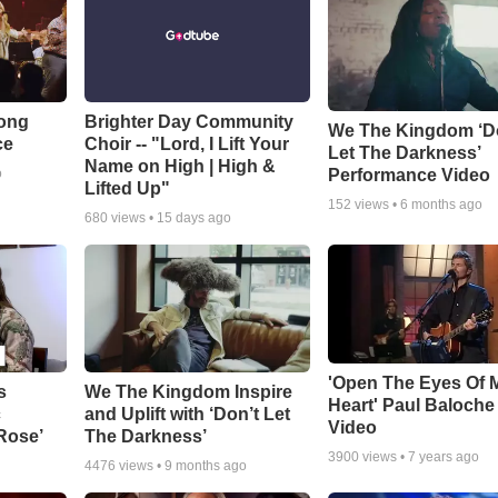
Song
Brighter Day Community
We The Kingdom ‘D
ce
Choir -- "Lord, I Lift Your
Let The Darkness’
Name on High | High &
Performance Video
o
Lifted Up"
152
views •
6 months ago
680
views •
15 days ago
'Open The Eyes Of 
s
We The Kingdom Inspire
Heart' Paul Baloche
c
and Uplift with ‘Don’t Let
Video
 Rose’
The Darkness’
3900
views •
7 years ago
4476
views •
9 months ago