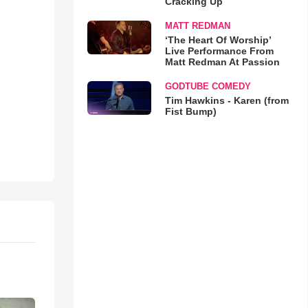
Cracking Up
MATT REDMAN
‘The Heart Of Worship’
Live Performance From
Matt Redman At Passion
GODTUBE COMEDY
Tim Hawkins - Karen (from
Fist Bump)