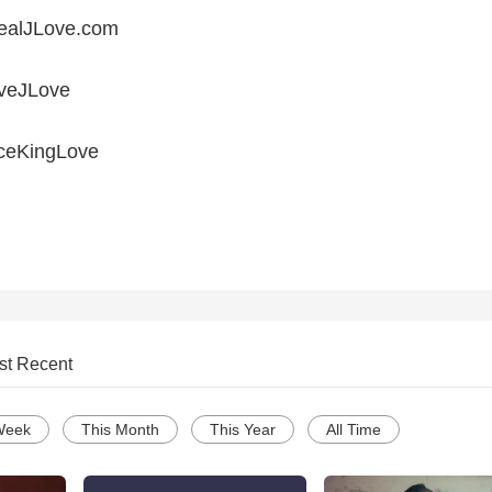
ealJLove.com
iveJLove
ceKingLove
st Recent
Week
This Month
This Year
All Time