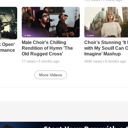
Male Choir's Chilling
Choir’s Stunning ‘It 
k Open'
Rendition of Hymn 'The
with My Soul/I Can 
ormance
Old Rugged Cross'
Imagine’ Mashup
77
views •
3 months ago
4090
views •
9 months ago
More Videos