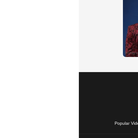
Popular Vid