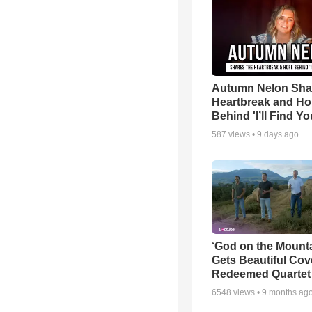
Autumn Nelon Sha
Heartbreak and H
Behind 'I’ll Find Yo
587
views •
9 days ago
‘God on the Mounta
Gets Beautiful Cov
Redeemed Quartet
6548
views •
9 months ag