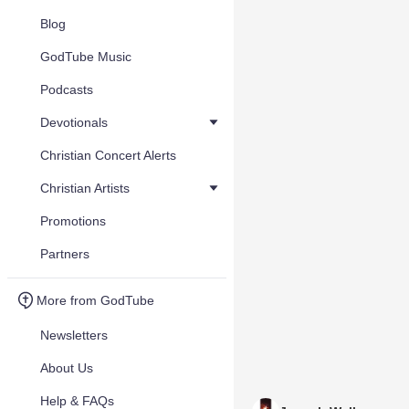
Blog
GodTube Music
Podcasts
Devotionals
Christian Concert Alerts
Christian Artists
Promotions
Partners
More from GodTube
Newsletters
About Us
Help & FAQs