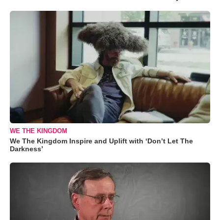
WE THE KINGDOM
We The Kingdom Inspire and Uplift with ‘Don’t Let The
Darkness’