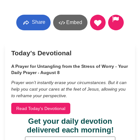
Share
Embed
Today's Devotional
A Prayer for Untangling from the Stress of Worry - Your
Daily Prayer - August 8
Prayer won’t instantly erase your circumstances. But it can
help you cast your cares at the feet of Jesus, allowing you
to reframe your perspective.
Read Today's Devotional