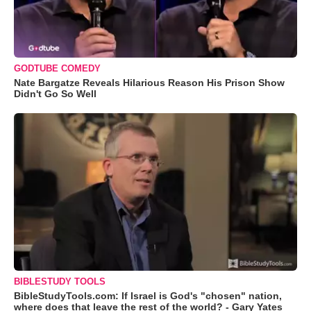
GODTUBE COMEDY
Nate Bargatze Reveals Hilarious Reason His Prison Show
Didn't Go So Well
BIBLESTUDY TOOLS
BibleStudyTools.com: If Israel is God's "chosen" nation,
where does that leave the rest of the world? - Gary Yates