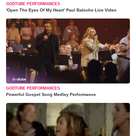
GODTUBE PERFORMANCES
'Open The Eyes Of My Heart' Paul Baloche Live Video
GODTUBE PERFORMANCES
Powerful Gospel Song Medley Performance