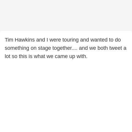
Tim Hawkins and I were touring and wanted to do
something on stage together.... and we both tweet a
lot so this is what we came up with.