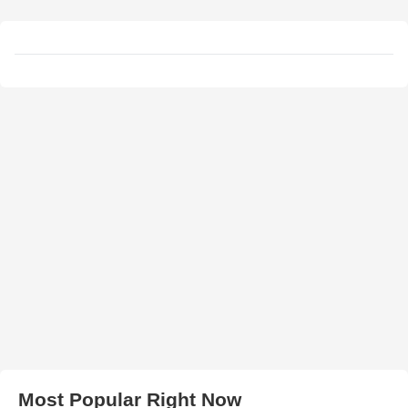
Most Popular Right Now