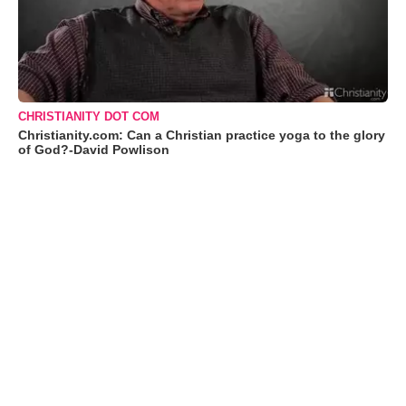
CHRISTIANITY DOT COM
Christianity.com: Can a Christian practice yoga to the glory
of God?-David Powlison