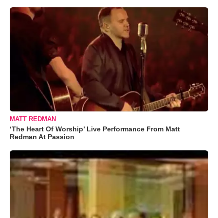
MATT REDMAN
‘The Heart Of Worship’ Live Performance From Matt
Redman At Passion