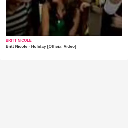
BRITT NICOLE
Britt Nicole - Holiday [Official Video]