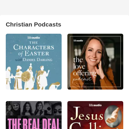
Christian Podcasts