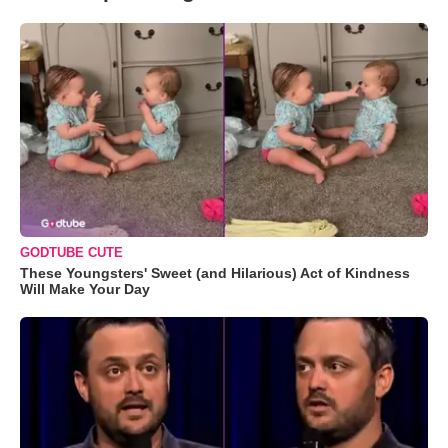
GODTUBE CUTE
These Youngsters' Sweet (and Hilarious) Act of Kindness
Will Make Your Day