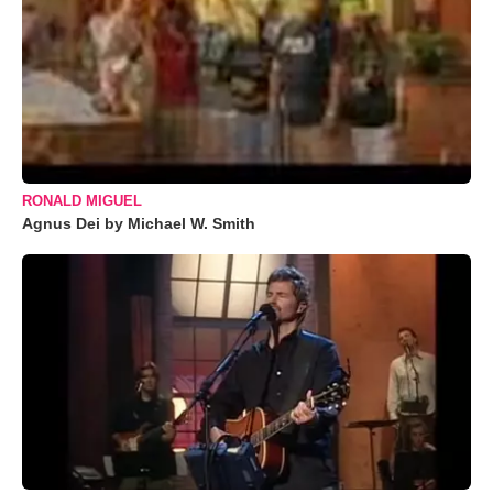
RONALD MIGUEL
Agnus Dei by Michael W. Smith