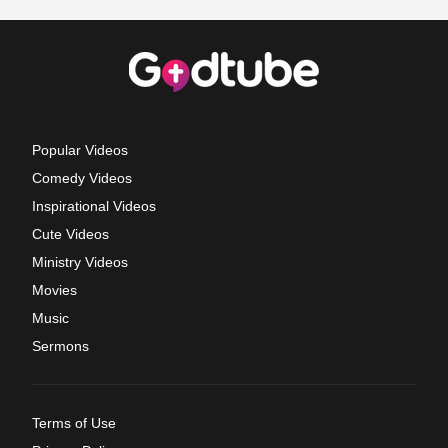
Popular Videos
Comedy Videos
Inspirational Videos
Cute Videos
Ministry Videos
Movies
Music
Sermons
Terms of Use