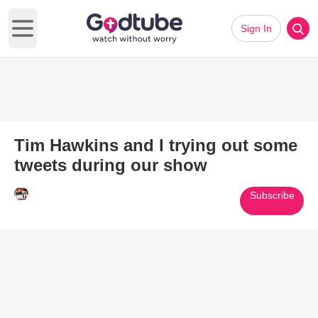
Sign In
Open main menu
Tim Hawkins and I trying out some
tweets during our show
Subscribe